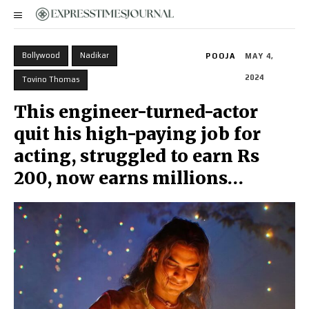
Bollywood
Nadikar
POOJA
MAY 4,
2024
Tovino Thomas
This engineer-turned-actor
quit his high-paying job for
acting, struggled to earn Rs
200, now earns millions…