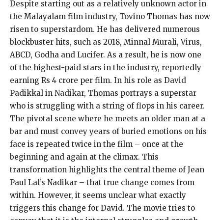
Despite starting out as a relatively unknown actor in
the Malayalam film industry, Tovino Thomas has now
risen to superstardom. He has delivered numerous
blockbuster hits, such as 2018, Minnal Murali, Virus,
ABCD, Godha and Lucifer. As a result, he is now one
of the highest-paid stars in the industry, reportedly
earning Rs 4 crore per film. In his role as David
Padikkal in Nadikar, Thomas portrays a superstar
who is struggling with a string of flops in his career.
The pivotal scene where he meets an older man at a
bar and must convey years of buried emotions on his
face is repeated twice in the film – once at the
beginning and again at the climax. This
transformation highlights the central theme of Jean
Paul Lal’s Nadikar – that true change comes from
within. However, it seems unclear what exactly
triggers this change for David. The movie tries to