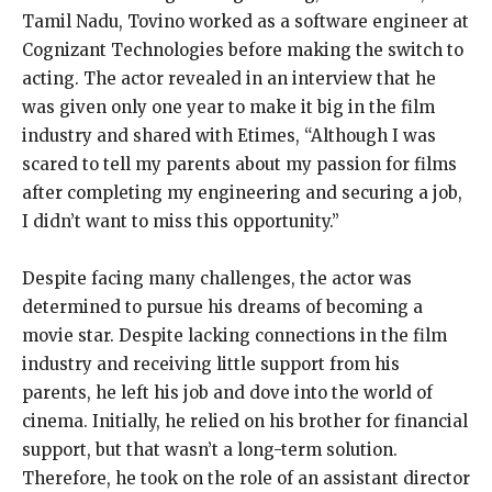
Tamil Nadu, Tovino worked as a software engineer at
Cognizant Technologies before making the switch to
acting. The actor revealed in an interview that he
was given only one year to make it big in the film
industry and shared with Etimes, “Although I was
scared to tell my parents about my passion for films
after completing my engineering and securing a job,
I didn’t want to miss this opportunity.”
Despite facing many challenges, the actor was
determined to pursue his dreams of becoming a
movie star. Despite lacking connections in the film
industry and receiving little support from his
parents, he left his job and dove into the world of
cinema. Initially, he relied on his brother for financial
support, but that wasn’t a long-term solution.
Therefore, he took on the role of an assistant director