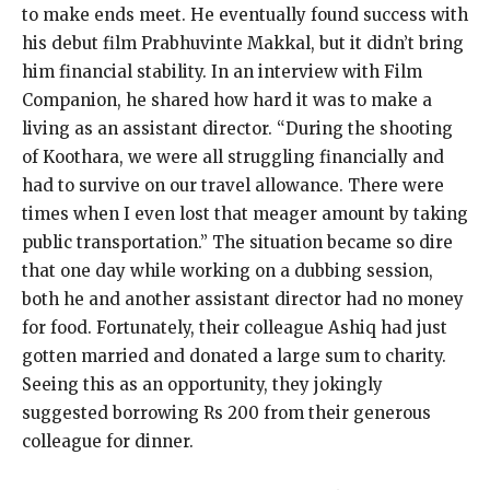
to make ends meet. He eventually found success with
his debut film Prabhuvinte Makkal, but it didn’t bring
him financial stability. In an interview with Film
Companion, he shared how hard it was to make a
living as an assistant director. “During the shooting
of Koothara, we were all struggling financially and
had to survive on our travel allowance. There were
times when I even lost that meager amount by taking
public transportation.” The situation became so dire
that one day while working on a dubbing session,
both he and another assistant director had no money
for food. Fortunately, their colleague Ashiq had just
gotten married and donated a large sum to charity.
Seeing this as an opportunity, they jokingly
suggested borrowing Rs 200 from their generous
colleague for dinner.