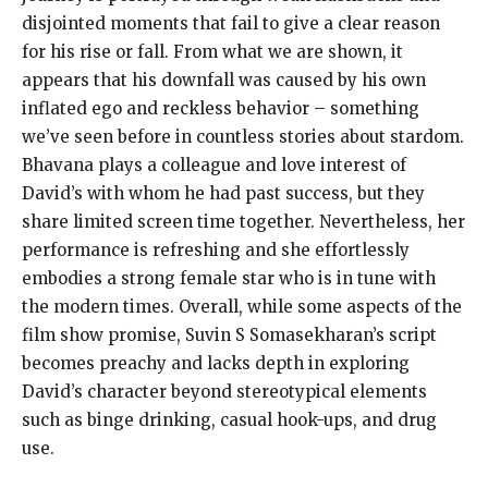
disjointed moments that fail to give a clear reason
for his rise or fall. From what we are shown, it
appears that his downfall was caused by his own
inflated ego and reckless behavior – something
we’ve seen before in countless stories about stardom.
Bhavana plays a colleague and love interest of
David’s with whom he had past success, but they
share limited screen time together. Nevertheless, her
performance is refreshing and she effortlessly
embodies a strong female star who is in tune with
the modern times. Overall, while some aspects of the
film show promise, Suvin S Somasekharan’s script
becomes preachy and lacks depth in exploring
David’s character beyond stereotypical elements
such as binge drinking, casual hook-ups, and drug
use.