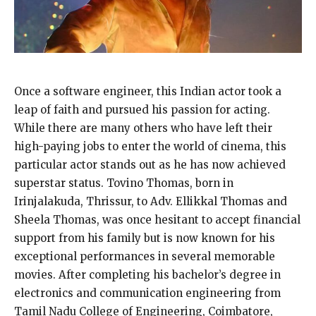
Once a software engineer, this Indian actor took a
leap of faith and pursued his passion for acting.
While there are many others who have left their
high-paying jobs to enter the world of cinema, this
particular actor stands out as he has now achieved
superstar status. Tovino Thomas, born in
Irinjalakuda, Thrissur, to Adv. Ellikkal Thomas and
Sheela Thomas, was once hesitant to accept financial
support from his family but is now known for his
exceptional performances in several memorable
movies. After completing his bachelor’s degree in
electronics and communication engineering from
Tamil Nadu College of Engineering, Coimbatore,