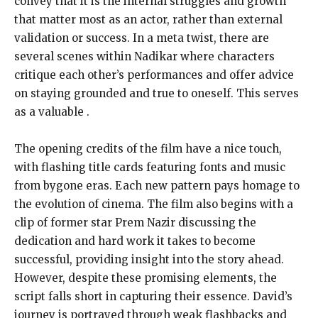
convey that it is the internal struggles and growth
that matter most as an actor, rather than external
validation or success. In a meta twist, there are
several scenes within Nadikar where characters
critique each other’s performances and offer advice
on staying grounded and true to oneself. This serves
as a valuable .
The opening credits of the film have a nice touch,
with flashing title cards featuring fonts and music
from bygone eras. Each new pattern pays homage to
the evolution of cinema. The film also begins with a
clip of former star Prem Nazir discussing the
dedication and hard work it takes to become
successful, providing insight into the story ahead.
However, despite these promising elements, the
script falls short in capturing their essence. David’s
journey is portrayed through weak flashbacks and