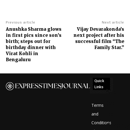
Previous article
Next article
Anushka Sharma glows
Vijay Devarakonda’s
in first pics since son’s
next project after his
birth; steps out for
successful film “The
birthday dinner with
Family Star.”
Virat Kohli in
Bengaluru
Quick
Links
No
posts
Terms
to
and
Conditions
display