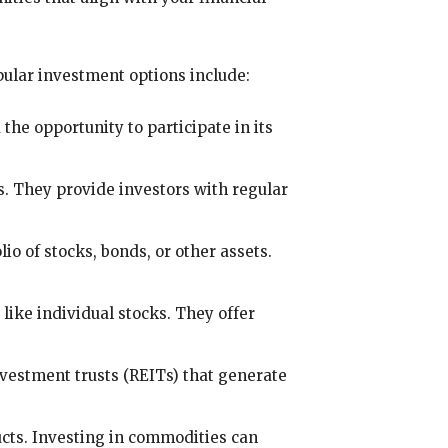
ular investment options include:
the opportunity to participate in its
s. They provide investors with regular
io of stocks, bonds, or other assets.
like individual stocks. They offer
nvestment trusts (REITs) that generate
ducts. Investing in commodities can