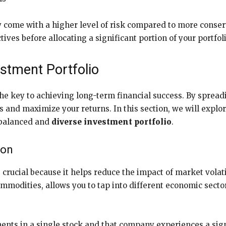
ome with a higher level of risk compared to more conserva
ives before allocating a significant portion of your portfol
estment Portfolio
the key to achieving long-term financial success. By spread
s and maximize your returns. In this section, we will explo
l-balanced and
diverse investment portfolio
.
ion
 crucial because it helps reduce the impact of market volati
ommodities, allows you to tap into different economic secto
ents in a single stock and that company experiences a signi