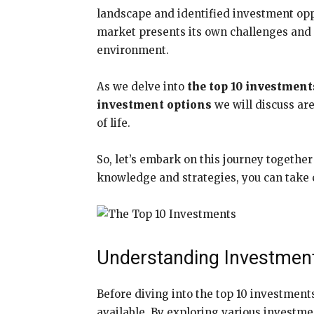
landscape and identified investment oppo
market presents its own challenges and o
environment.
As we delve into
the top 10 investment
investment options
we will discuss are
of life.
So, let’s embark on this journey togethe
knowledge and strategies, you can take co
Understanding Investmen
Before diving into the top 10 investment
available. By exploring various investmen