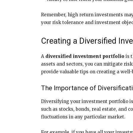
Remember, high return investments may c
your risk tolerance and investment object
Creating a Diversified Inv
A
diversified investment portfolio
is 
assets and sectors, you can mitigate risk
provide valuable tips on creating a wel
The Importance of Diversificat
Diversifying your investment portfolio is
such as stocks, bonds, real estate, and c
fluctuations in any particular market.
For example, if you have all your investm