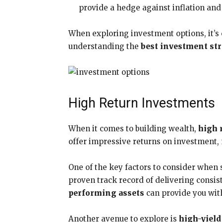
provide a hedge against inflation and 
When exploring investment options, it’s c
understanding the
best investment str
High Return Investments
When it comes to building wealth,
high 
offer impressive returns on investment, 
One of the key factors to consider when
proven track record of delivering consist
performing assets
can provide you wit
Another avenue to explore is
high-yiel