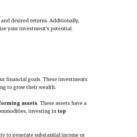
 and desired returns. Additionally,
e your investment’s potential.
our financial goals. These investments
ng to grow their wealth.
forming assets
. These assets have a
 commodities, investing in
top
ity to generate substantial income or