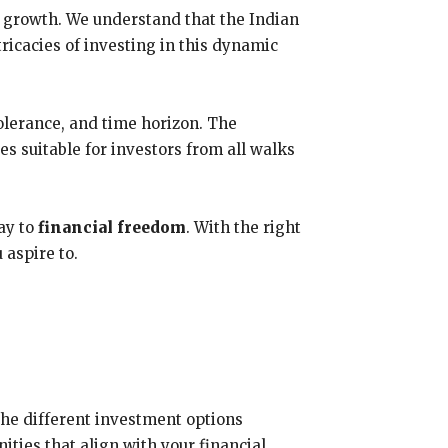
r growth. We understand that the Indian
ricacies of investing in this dynamic
tolerance, and time horizon. The
es suitable for investors from all walks
ay to
financial freedom
. With the right
 aspire to.
the different investment options
ities that align with your financial