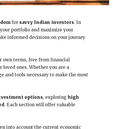
eedom
for
savvy Indian investors
. In
y your portfolio and maximize your
make informed decisions on your journey
our own terms, free from financial
ur loved ones. Whether you are a
dge and tools necessary to make the most
nvestment options
, exploring
high
rd
. Each section will offer valuable
ken into account the current economic