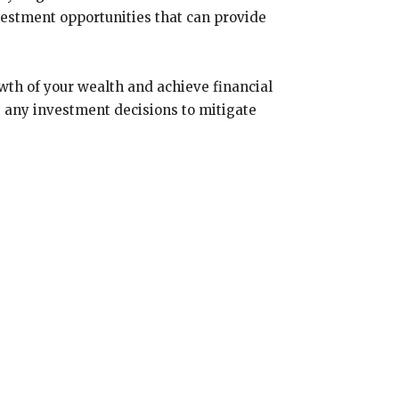
vestment opportunities that can provide
owth of your wealth and achieve financial
 any investment decisions to mitigate