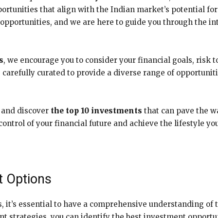
rtunities that align with the Indian market’s potential fo
pportunities, and we are here to guide you through the int
s
, we encourage you to consider your financial goals, risk 
 carefully curated to provide a diverse range of opportuniti
r and discover
the top 10 investments
that can pave the w
ntrol of your financial future and achieve the lifestyle you
t Options
s, it’s essential to have a comprehensive understanding of 
t strategies, you can identify the best investment opportun