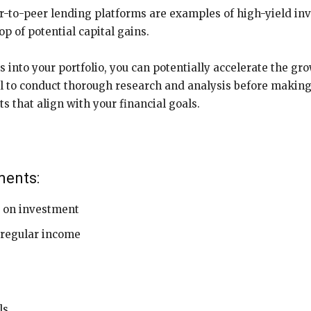
er-to-peer lending platforms are examples of high-yield in
p of potential capital gains.
 into your portfolio, you can potentially accelerate the gr
l to conduct thorough research and analysis before making
ts that align with your financial goals.
ments:
s on investment
d regular income
ls