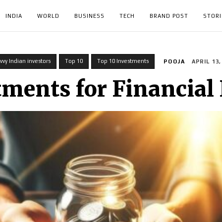
INDIA
WORLD
BUSINESS
TECH
BRAND POST
STORI
vvy Indian investors
Top 10
Top 10 Investments
POOJA
APRIL 13,
tments for Financial