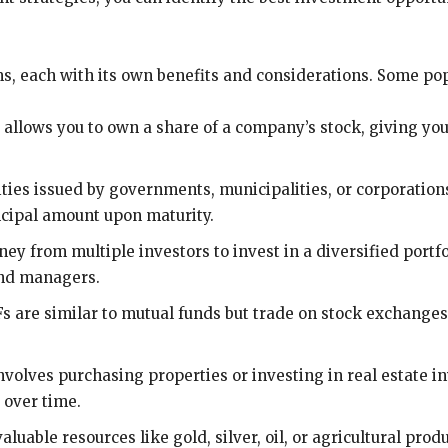
s, each with its own benefits and considerations. Some pop
 allows you to own a share of a company’s stock, giving you 
ies issued by governments, municipalities, or corporation
ncipal amount upon maturity.
y from multiple investors to invest in a diversified portfol
und managers.
 are similar to mutual funds but trade on stock exchanges 
involves purchasing properties or investing in real estate i
 over time.
uable resources like gold, silver, oil, or agricultural pro