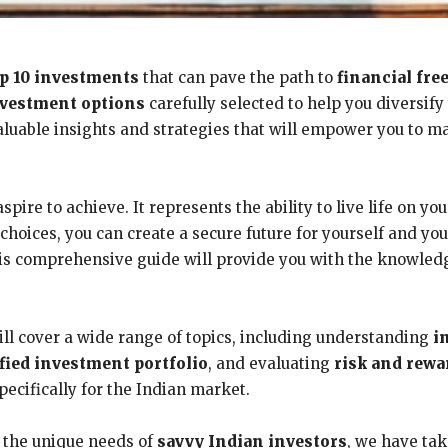
op 10 investments
that can pave the path to
financial fr
vestment options
carefully selected to help you diversif
valuable insights and strategies that will empower you to 
spire to achieve. It represents the ability to live life on y
hoices, you can create a secure future for yourself and yo
 this comprehensive guide will provide you with the knowle
ll cover a wide range of topics, including understanding
i
ified investment portfolio
, and evaluating
risk and rewa
pecifically for the Indian market.
 the unique needs of
savvy Indian investors
, we have ta