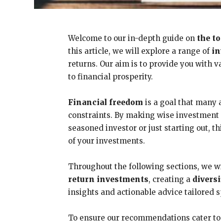
Welcome to our in-depth guide on
the t
this article, we will explore a range of
in
returns. Our aim is to provide you with 
to financial prosperity.
Financial freedom
is a goal that many a
constraints. By making wise investment c
seasoned investor or just starting out,
of your investments.
Throughout the following sections, we wi
return investments
, creating a
divers
insights and actionable advice tailored s
To ensure our recommendations cater to