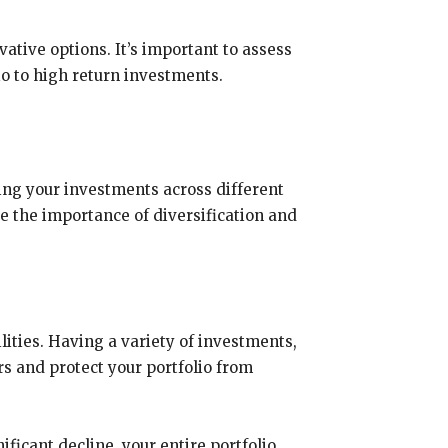
tive options. It’s important to assess
io to high return investments.
ing your investments across different
re the importance of diversification and
lities. Having a variety of investments,
rs and protect your portfolio from
ficant decline, your entire portfolio