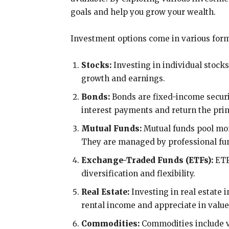
goals and help you grow your wealth.
Investment options come in various form
Stocks:
Investing in individual stocks
growth and earnings.
Bonds:
Bonds are fixed-income securit
interest payments and return the pri
Mutual Funds:
Mutual funds pool mone
They are managed by professional f
Exchange-Traded Funds (ETFs):
ETFs
diversification and flexibility.
Real Estate:
Investing in real estate 
rental income and appreciate in value
Commodities:
Commodities include val