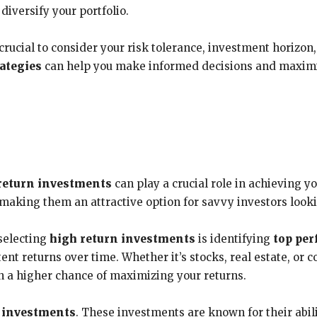
diversify your portfolio.
rucial to consider your risk tolerance, investment horizon,
ategies
can help you make informed decisions and maximiz
return investments
can play a crucial role in achieving y
making them an attractive option for savvy investors looki
 selecting
high return investments
is identifying
top per
ent returns over time. Whether it’s stocks, real estate, or
h a higher chance of maximizing your returns.
d investments
. These investments are known for their abil