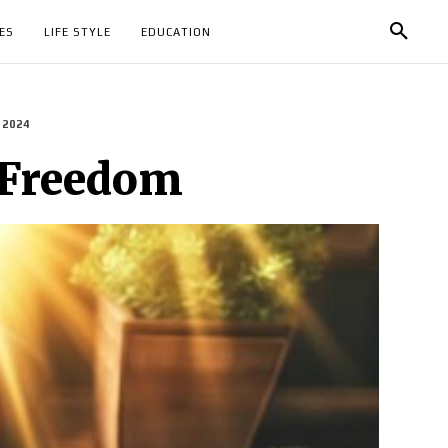
ES
LIFE STYLE
EDUCATION
 2024
 Freedom