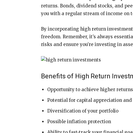
returns. Bonds, dividend stocks, and pe
you with a regular stream of income on to
By incorporating high return investments
freedom. Remember, it’s always essentia
risks and ensure you’re investing in asse
Benefits of High Return Invest
Opportunity to achieve higher return
Potential for capital appreciation an
Diversification of your portfolio
Possible inflation protection
Ability to fast-track your financial goa