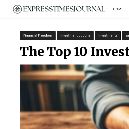
HOME
Financial Freedom
investment options
Investments
sa
The Top 10 Inves