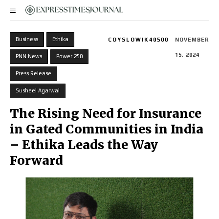
Business
Ethika
COYSLOWIK40500
NOVEMBER
15, 2024
PNN News
Power 250
Press Release
Susheel Agarwal
The Rising Need for Insurance
in Gated Communities in India
– Ethika Leads the Way
Forward