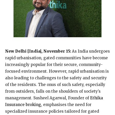
New Delhi [India], November 15:
As India undergoes
rapid urbanisation, gated communities have become
increasingly popular for their secure, community-
focused environment. However, rapid urbanisation is
also leading to challenges to the safety and security
of the residents. The onus of such safety, especially
from outsiders, falls on the shoulders of society’s
management. Susheel Agarwal, Founder of
Ethika
Insurance broking
, emphasises the need for
specialized insurance policies tailored for gated