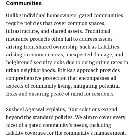
Communities
Unlike individual homeowners, gated communities
require policies that cover common spaces,
infrastructure, and shared assets. Traditional
insurance products often fail to address issues
arising from shared ownership, such as liabilities
arising in common areas, unexpected damage, and
heightened security risks due to rising crime rates in
urban neighborhoods. Ethika’s approach provides
comprehensive protection that encompasses all
aspects of community living, mitigating potential
risks and ensuring peace of mind for residents.
Susheel Agarwal explains, “Our solutions extend
beyond the standard policies. We aim to cover every
facet of a gated community’s needs, including
liability coverage for the community’s management,