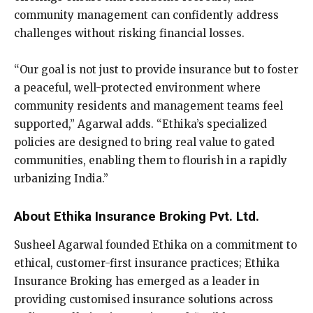
community management can confidently address
challenges without risking financial losses.
“Our goal is not just to provide insurance but to foster
a peaceful, well-protected environment where
community residents and management teams feel
supported,” Agarwal adds. “Ethika’s specialized
policies are designed to bring real value to gated
communities, enabling them to flourish in a rapidly
urbanizing India.”
About Ethika Insurance Broking Pvt. Ltd.
Susheel Agarwal founded Ethika on a commitment to
ethical, customer-first insurance practices; Ethika
Insurance Broking has emerged as a leader in
providing customised insurance solutions across