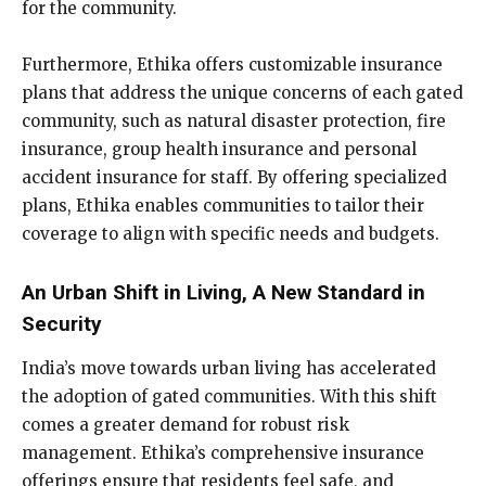
for the community.
Furthermore, Ethika offers customizable insurance
plans that address the unique concerns of each gated
community, such as natural disaster protection, fire
insurance, group health insurance and personal
accident insurance for staff. By offering specialized
plans, Ethika enables communities to tailor their
coverage to align with specific needs and budgets.
An Urban Shift in Living, A New Standard in
Security
India’s move towards urban living has accelerated
the adoption of gated communities. With this shift
comes a greater demand for robust risk
management. Ethika’s comprehensive insurance
offerings ensure that residents feel safe, and