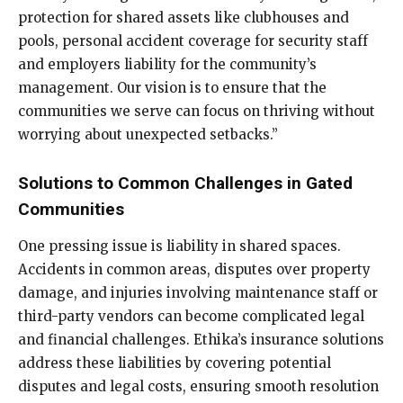
protection for shared assets like clubhouses and
pools, personal accident coverage for security staff
and employers liability for the community’s
management. Our vision is to ensure that the
communities we serve can focus on thriving without
worrying about unexpected setbacks.”
Solutions to Common Challenges in Gated
Communities
One pressing issue is liability in shared spaces.
Accidents in common areas, disputes over property
damage, and injuries involving maintenance staff or
third-party vendors can become complicated legal
and financial challenges. Ethika’s insurance solutions
address these liabilities by covering potential
disputes and legal costs, ensuring smooth resolution