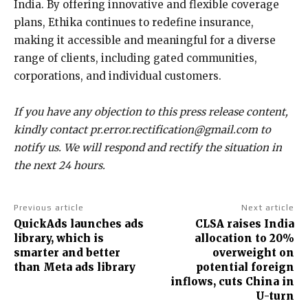
India. By offering innovative and flexible coverage
plans, Ethika continues to redefine insurance,
making it accessible and meaningful for a diverse
range of clients, including gated communities,
corporations, and individual customers.
If you have any objection to this press release content,
kindly contact pr.error.rectification@gmail.com to
notify us. We will respond and rectify the situation in
the next 24 hours.
Previous article
Next article
QuickAds launches ads
CLSA raises India
library, which is
allocation to 20%
smarter and better
overweight on
than Meta ads library
potential foreign
inflows, cuts China in
U-turn