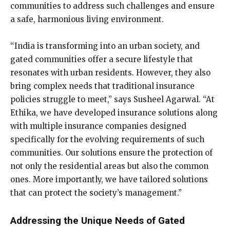
communities to address such challenges and ensure
a safe, harmonious living environment.
“India is transforming into an urban society, and
gated communities offer a secure lifestyle that
resonates with urban residents. However, they also
bring complex needs that traditional insurance
policies struggle to meet,” says Susheel Agarwal. “At
Ethika, we have developed insurance solutions along
with multiple insurance companies designed
specifically for the evolving requirements of such
communities. Our solutions ensure the protection of
not only the residential areas but also the common
ones. More importantly, we have tailored solutions
that can protect the society’s management.”
Addressing the Unique Needs of Gated