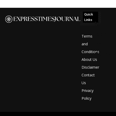
Quick
Links
No
posts
Terms
to
and
Conditions
display
About Us
Disclaimer
Contact
Us
Privacy
Policy