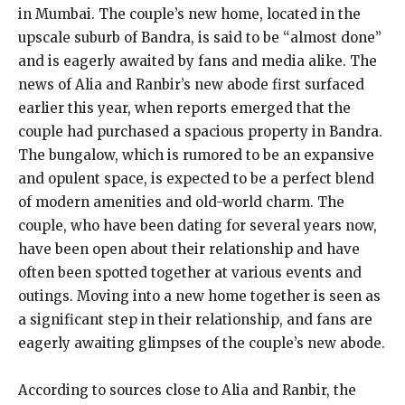
in Mumbai. The couple’s new home, located in the
upscale suburb of Bandra, is said to be “almost done”
and is eagerly awaited by fans and media alike. The
news of Alia and Ranbir’s new abode first surfaced
earlier this year, when reports emerged that the
couple had purchased a spacious property in Bandra.
The bungalow, which is rumored to be an expansive
and opulent space, is expected to be a perfect blend
of modern amenities and old-world charm. The
couple, who have been dating for several years now,
have been open about their relationship and have
often been spotted together at various events and
outings. Moving into a new home together is seen as
a significant step in their relationship, and fans are
eagerly awaiting glimpses of the couple’s new abode.
According to sources close to Alia and Ranbir, the