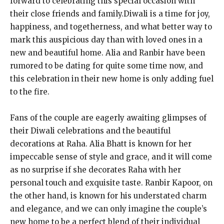
forward to celebrating this special occasion with
their close friends and family.Diwali is a time for joy,
happiness, and togetherness, and what better way to
mark this auspicious day than with loved ones in a
new and beautiful home. Alia and Ranbir have been
rumored to be dating for quite some time now, and
this celebration in their new home is only adding fuel
to the fire.
Fans of the couple are eagerly awaiting glimpses of
their Diwali celebrations and the beautiful
decorations at Raha. Alia Bhatt is known for her
impeccable sense of style and grace, and it will come
as no surprise if she decorates Raha with her
personal touch and exquisite taste. Ranbir Kapoor, on
the other hand, is known for his understated charm
and elegance, and we can only imagine the couple’s
new home to be a perfect blend of their individual