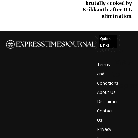
brutally cooked by
Srikkanth after IPL
elimination
Quick
Links
No
posts
Terms
to
and
Conditions
display
About Us
Disclaimer
Contact
Us
Privacy