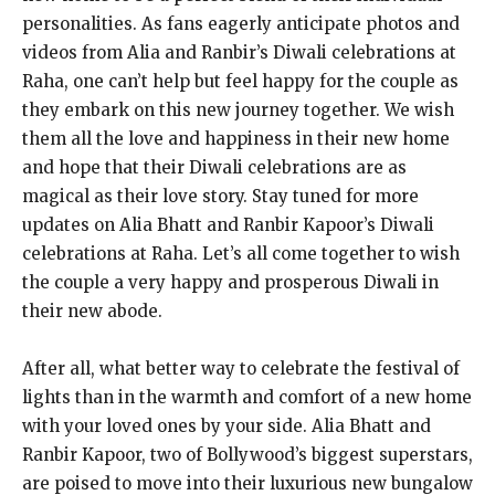
personalities. As fans eagerly anticipate photos and
videos from Alia and Ranbir’s Diwali celebrations at
Raha, one can’t help but feel happy for the couple as
they embark on this new journey together. We wish
them all the love and happiness in their new home
and hope that their Diwali celebrations are as
magical as their love story. Stay tuned for more
updates on Alia Bhatt and Ranbir Kapoor’s Diwali
celebrations at Raha. Let’s all come together to wish
the couple a very happy and prosperous Diwali in
their new abode.
After all, what better way to celebrate the festival of
lights than in the warmth and comfort of a new home
with your loved ones by your side. Alia Bhatt and
Ranbir Kapoor, two of Bollywood’s biggest superstars,
are poised to move into their luxurious new bungalow