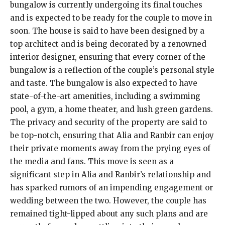
bungalow is currently undergoing its final touches
and is expected to be ready for the couple to move in
soon. The house is said to have been designed by a
top architect and is being decorated by a renowned
interior designer, ensuring that every corner of the
bungalow is a reflection of the couple’s personal style
and taste. The bungalow is also expected to have
state-of-the-art amenities, including a swimming
pool, a gym, a home theater, and lush green gardens.
The privacy and security of the property are said to
be top-notch, ensuring that Alia and Ranbir can enjoy
their private moments away from the prying eyes of
the media and fans. This move is seen as a
significant step in Alia and Ranbir’s relationship and
has sparked rumors of an impending engagement or
wedding between the two. However, the couple has
remained tight-lipped about any such plans and are