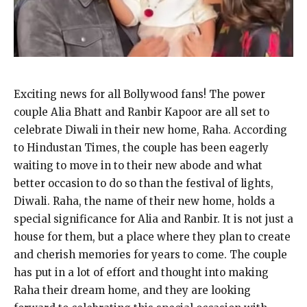
Exciting news for all Bollywood fans! The power
couple Alia Bhatt and Ranbir Kapoor are all set to
celebrate Diwali in their new home, Raha. According
to Hindustan Times, the couple has been eagerly
waiting to move in to their new abode and what
better occasion to do so than the festival of lights,
Diwali. Raha, the name of their new home, holds a
special significance for Alia and Ranbir. It is not just a
house for them, but a place where they plan to create
and cherish memories for years to come. The couple
has put in a lot of effort and thought into making
Raha their dream home, and they are looking