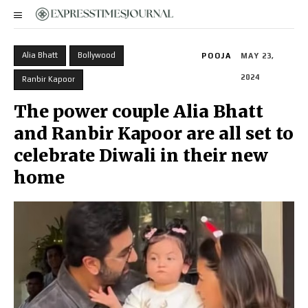
Alia Bhatt
Bollywood
POOJA
MAY 23,
2024
Ranbir Kapoor
The power couple Alia Bhatt
and Ranbir Kapoor are all set to
celebrate Diwali in their new
home