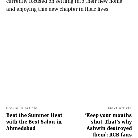
currently focused on settling into their new home
and enjoying this new chapter in their lives.
Previous article
Next article
Beat the Summer Heat
‘Keep your mouths
with the Best Salon in
shut. That’s why
Ahmedabad
Ashwin destroyed
them’: RCB fans