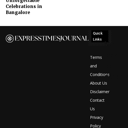
Unforgettable
Celebrations in
Bangalore
Quick
Links
No
posts
Terms
to
and
Conditions
display
About Us
Disclaimer
Contact
Us
Privacy
Policy