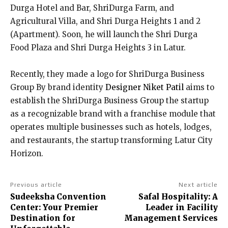
Durga Hotel and Bar, ShriDurga Farm, and
Agricultural Villa, and Shri Durga Heights 1 and 2
(Apartment). Soon, he will launch the Shri Durga
Food Plaza and Shri Durga Heights 3 in Latur.
Recently, they made a logo for ShriDurga Business
Group By brand identity
Designer Niket Patil
aims to
establish the ShriDurga Business Group the startup
as a recognizable brand with a franchise module that
operates multiple businesses such as hotels, lodges,
and restaurants, the startup transforming Latur City
Horizon.
Previous article
Next article
Sudeeksha Convention
Safal Hospitality: A
Center: Your Premier
Leader in Facility
Destination for
Management Services