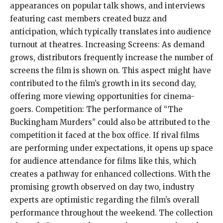
appearances on popular talk shows, and interviews
featuring cast members created buzz and
anticipation, which typically translates into audience
turnout at theatres. Increasing Screens: As demand
grows, distributors frequently increase the number of
screens the film is shown on. This aspect might have
contributed to the film’s growth in its second day,
offering more viewing opportunities for cinema-
goers. Competition: The performance of “The
Buckingham Murders” could also be attributed to the
competition it faced at the box office. If rival films
are performing under expectations, it opens up space
for audience attendance for films like this, which
creates a pathway for enhanced collections. With the
promising growth observed on day two, industry
experts are optimistic regarding the film’s overall
performance throughout the weekend. The collection