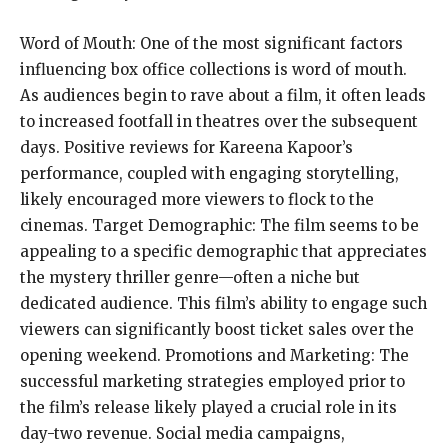
Word of Mouth: One of the most significant factors
influencing box office collections is word of mouth.
As audiences begin to rave about a film, it often leads
to increased footfall in theatres over the subsequent
days. Positive reviews for Kareena Kapoor’s
performance, coupled with engaging storytelling,
likely encouraged more viewers to flock to the
cinemas. Target Demographic: The film seems to be
appealing to a specific demographic that appreciates
the mystery thriller genre—often a niche but
dedicated audience. This film’s ability to engage such
viewers can significantly boost ticket sales over the
opening weekend. Promotions and Marketing: The
successful marketing strategies employed prior to
the film’s release likely played a crucial role in its
day-two revenue. Social media campaigns,