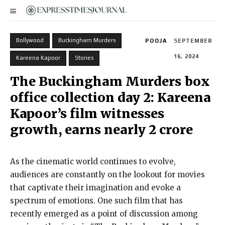
Bollywood
Buckingham Murders
POOJA
SEPTEMBER
16, 2024
Kareena Kapoor
Stories
The Buckingham Murders box
office collection day 2: Kareena
Kapoor’s film witnesses
growth, earns nearly ₹2 crore
As the cinematic world continues to evolve,
audiences are constantly on the lookout for movies
that captivate their imagination and evoke a
spectrum of emotions. One such film that has
recently emerged as a point of discussion among