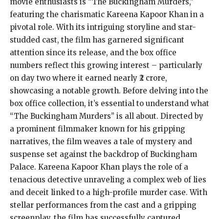
movie enthusiasts is “The Buckingham Murders,”
featuring the charismatic Kareena Kapoor Khan in a
pivotal role. With its intriguing storyline and star-
studded cast, the film has garnered significant
attention since its release, and the box office
numbers reflect this growing interest – particularly
on day two where it earned nearly ₹2 crore,
showcasing a notable growth. Before delving into the
box office collection, it’s essential to understand what
“The Buckingham Murders” is all about. Directed by
a prominent filmmaker known for his gripping
narratives, the film weaves a tale of mystery and
suspense set against the backdrop of Buckingham
Palace. Kareena Kapoor Khan plays the role of a
tenacious detective unraveling a complex web of lies
and deceit linked to a high-profile murder case. With
stellar performances from the cast and a gripping
screenplay, the film has successfully captured