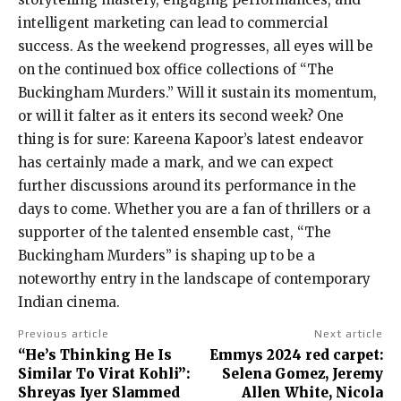
intelligent marketing can lead to commercial
success. As the weekend progresses, all eyes will be
on the continued box office collections of “The
Buckingham Murders.” Will it sustain its momentum,
or will it falter as it enters its second week? One
thing is for sure: Kareena Kapoor’s latest endeavor
has certainly made a mark, and we can expect
further discussions around its performance in the
days to come. Whether you are a fan of thrillers or a
supporter of the talented ensemble cast, “The
Buckingham Murders” is shaping up to be a
noteworthy entry in the landscape of contemporary
Indian cinema.
Previous article
Next article
“He’s Thinking He Is
Emmys 2024 red carpet:
Similar To Virat Kohli”:
Selena Gomez, Jeremy
Shreyas Iyer Slammed
Allen White, Nicola