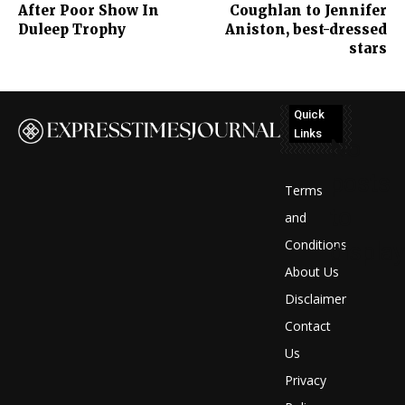
After Poor Show In
Coughlan to Jennifer
Duleep Trophy
Aniston, best-dressed
stars
Quick
Links
No
posts
Terms
to
and
Conditions
display
About Us
Disclaimer
Contact
Us
Privacy