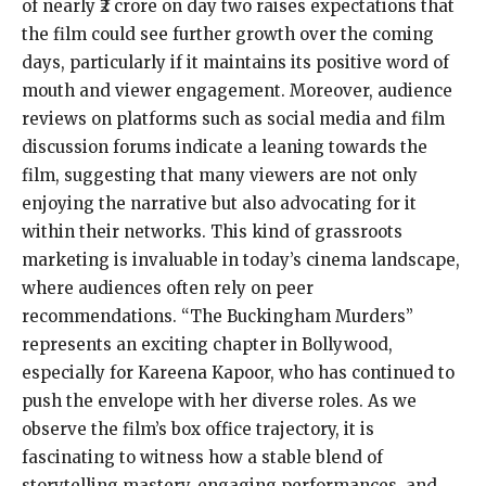
of nearly ₹2 crore on day two raises expectations that
the film could see further growth over the coming
days, particularly if it maintains its positive word of
mouth and viewer engagement. Moreover, audience
reviews on platforms such as social media and film
discussion forums indicate a leaning towards the
film, suggesting that many viewers are not only
enjoying the narrative but also advocating for it
within their networks. This kind of grassroots
marketing is invaluable in today’s cinema landscape,
where audiences often rely on peer
recommendations. “The Buckingham Murders”
represents an exciting chapter in Bollywood,
especially for Kareena Kapoor, who has continued to
push the envelope with her diverse roles. As we
observe the film’s box office trajectory, it is
fascinating to witness how a stable blend of
storytelling mastery, engaging performances, and