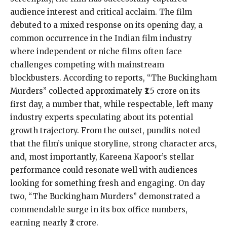
audience interest and critical acclaim. The film
debuted to a mixed response on its opening day, a
common occurrence in the Indian film industry
where independent or niche films often face
challenges competing with mainstream
blockbusters. According to reports, “The Buckingham
Murders” collected approximately ₹1.5 crore on its
first day, a number that, while respectable, left many
industry experts speculating about its potential
growth trajectory. From the outset, pundits noted
that the film’s unique storyline, strong character arcs,
and, most importantly, Kareena Kapoor’s stellar
performance could resonate well with audiences
looking for something fresh and engaging. On day
two, “The Buckingham Murders” demonstrated a
commendable surge in its box office numbers,
earning nearly ₹2 crore.