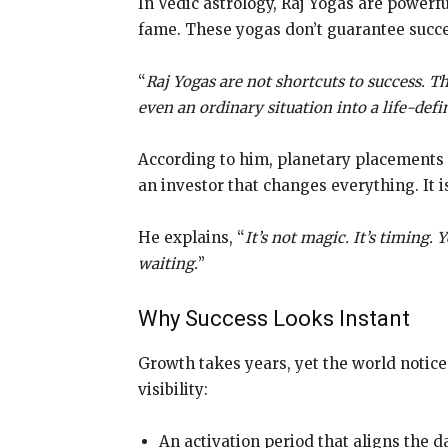
In Vedic astrology, Raj Yogas are powerf
fame. These yogas don’t guarantee succe
“
Raj Yogas are not shortcuts to success. 
even an ordinary situation into a life-def
According to him, planetary placements i
an investor that changes everything. It isn
He explains, “
It’s not magic. It’s timing. 
waiting.
”
Why Success Looks Instant
Growth takes years, yet the world notice
visibility:
An activation period that aligns the 