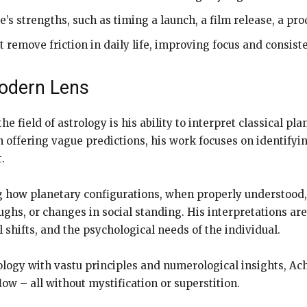
e’s strengths, such as timing a launch, a film release, a pro
remove friction in daily life, improving focus and consist
Modern Lens
the field of astrology is his ability to interpret classical 
 offering vague predictions, his work focuses on identifyin
.
g how planetary configurations, when properly understood, 
ughs, or changes in social standing. His interpretations are
 shifts, and the psychological needs of the individual.
trology with vastu principles and numerological insights, 
low – all without mystification or superstition.