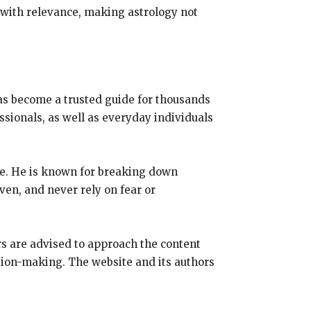
 with relevance, making astrology not
has become a trusted guide for thousands
essionals, as well as everyday individuals
ce. He is known for breaking down
ven, and never rely on fear or
rs are advised to approach the content
ision-making. The website and its authors