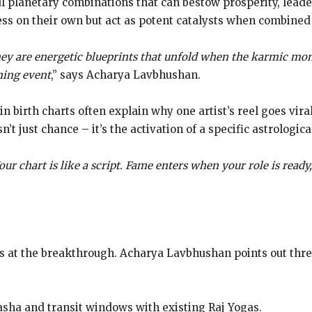
ul planetary combinations that can bestow prosperity, leade
ss on their own but act as potent catalysts when combined
They are energetic blueprints that unfold when the karmic mom
ining event
,” says Acharya Lavbhushan.
n birth charts often explain why one artist’s reel goes vi
’t just chance – it’s the activation of a specific astrologica
Your chart is like a script. Fame enters when your role is ready
s at the breakthrough. Acharya Lavbhushan points out three
dasha and transit windows with existing Raj Yogas.