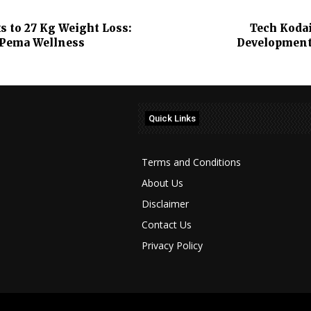
 to 27 Kg Weight Loss:
Tech Kodai
 Pema Wellness
Development,
Quick Links
Terms and Conditions
About Us
Disclaimer
Contact Us
Privacy Policy