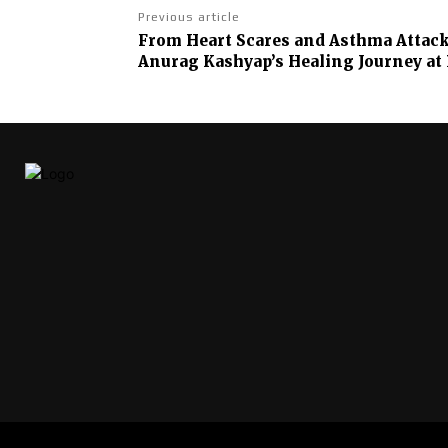
Previous article
From Heart Scares and Asthma Attacks
Anurag Kashyap’s Healing Journey at