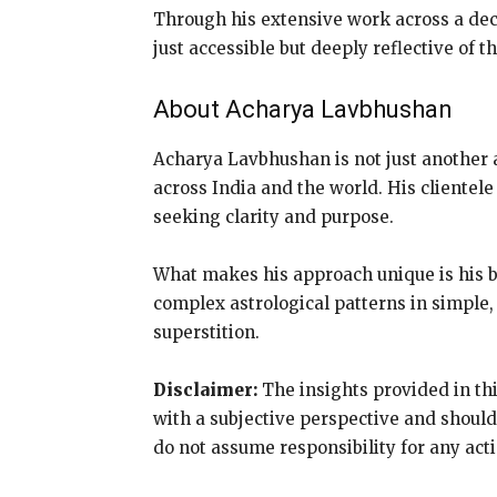
Through his extensive work across a dec
just accessible but deeply reflective of t
About Acharya Lavbhushan
Acharya Lavbhushan is not just another a
across India and the world. His clientele
seeking clarity and purpose.
What makes his approach unique is his 
complex astrological patterns in simple, 
superstition.
Disclaimer:
The insights provided in thi
with a subjective perspective and should
do not assume responsibility for any act