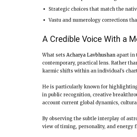
Strategic choices that match the nativ
Vastu and numerology corrections that 
A Credible Voice With a 
What sets
Acharya Lavbhushan
apart in 
contemporary, practical lens. Rather than
karmic shifts within an individual’s chart
He is particularly known for highlightin
in public recognition, creative breakthro
account current global dynamics, cultural
By observing the subtle interplay of as
view of timing, personality, and energy f