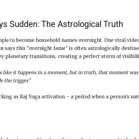
s Sudden: The Astrological Truth
ople to become household names overnight. One viral video,
an
says this “overnight fame” is often astrologically destine
 planetary transitions, creating a perfect storm of visibili
s like it happens in a moment, but in truth, that moment was 
de the trigger
.”
ing as Raj Yoga activation – a period when a person’s natur