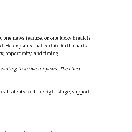
 one news feature, or one lucky break is
d. He explains that certain birth charts
ty, opportunity, and timing.
waiting to arrive for years. The chart
al talents find the right stage, support,