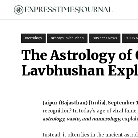
HOME
#Astrology
acharya lavbhushan
Business News
HTDS 
The Astrology of
Lavbhushan Expl
Jaipur (Rajasthan) [India], September 
recognition? In today’s age of viral fame
astrology, vastu, and numerology,
explain
Instead, it often lies in the ancient ast