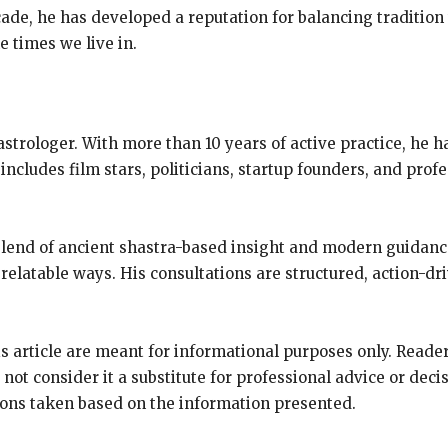
ade, he has developed a reputation for balancing tradition
he times we live in.
strologer. With more than 10 years of active practice, he 
 includes film stars, politicians, startup founders, and prof
blend of ancient shastra-based insight and modern guidan
relatable ways. His consultations are structured, action-dri
s article are meant for informational purposes only. Reade
 not consider it a substitute for professional advice or dec
ions taken based on the information presented.