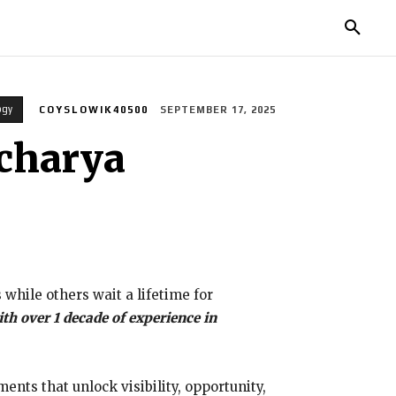
TORIES
LIFE STYLE
EDUCATION
MORE
ogy
COYSLOWIK40500
SEPTEMBER 17, 2025
Acharya
ile others wait a lifetime for
th over 1 decade of experience in
ents that unlock visibility, opportunity,