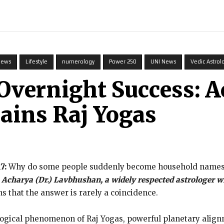
INDIA
WORLD
BUSINESS
TECH
BRAND POST
S
News
Lifestyle
numerology
Power 250
UNI News
Vedic Astrol
 Overnight Success: 
ains Raj Yogas
17:
Why do some people suddenly become household names wh
,
Acharya (Dr.) Lavbhushan, a widely respected astrologer wi
s that the answer is rarely a coincidence.
rological phenomenon of Raj Yogas, powerful planetary alignm