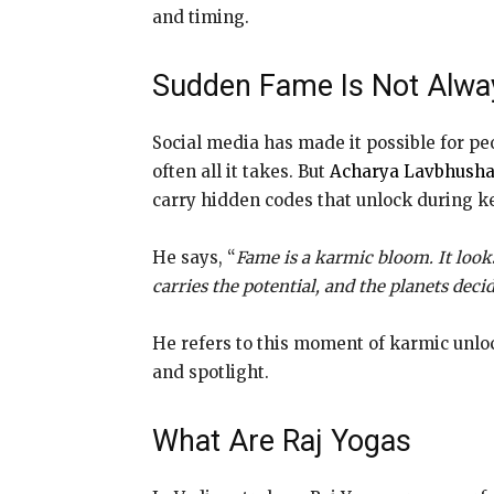
and timing.
Sudden Fame Is Not Alway
Social media has made it possible for pe
often all it takes. But
Acharya Lavbhush
carry hidden codes that unlock during key
He says, “
Fame is a karmic bloom. It look
carries the potential, and the planets deci
He refers to this moment of karmic unlock
and spotlight.
What Are Raj Yogas