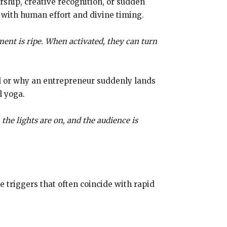
rship, creative recognition, or sudden
 with human effort and divine timing.
ent is ripe. When activated, they can turn
ral or why an entrepreneur suddenly lands
l yoga.
, the lights are on, and the audience is
 triggers that often coincide with rapid