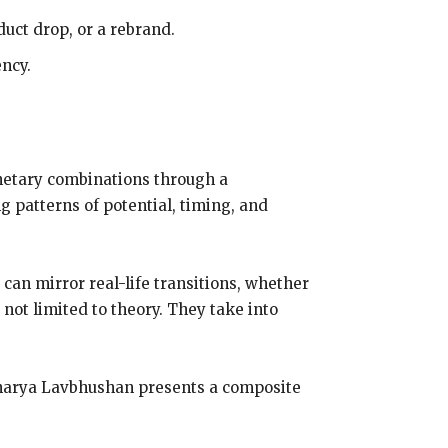
duct drop, or a rebrand.
ency.
planetary combinations through a
g patterns of potential, timing, and
can mirror real-life transitions, whether
 not limited to theory. They take into
Acharya Lavbhushan presents a composite