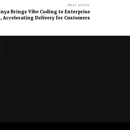
Next article
nya Brings Vibe Coding to Enterprise
 Accelerating Delivery for Customers
No posts to display