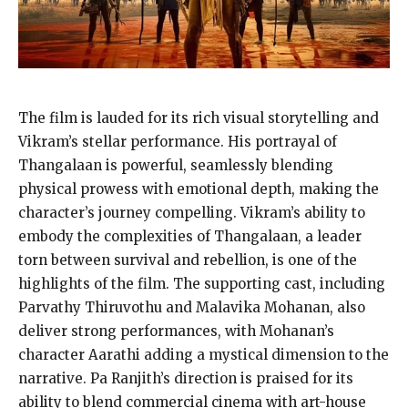
The film is lauded for its rich visual storytelling and
Vikram’s stellar performance. His portrayal of
Thangalaan is powerful, seamlessly blending
physical prowess with emotional depth, making the
character’s journey compelling. Vikram’s ability to
embody the complexities of Thangalaan, a leader
torn between survival and rebellion, is one of the
highlights of the film. The supporting cast, including
Parvathy Thiruvothu and Malavika Mohanan, also
deliver strong performances, with Mohanan’s
character Aarathi adding a mystical dimension to the
narrative. Pa Ranjith’s direction is praised for its
ability to blend commercial cinema with art-house