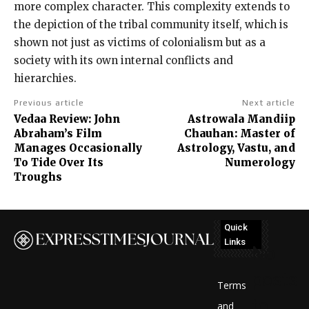
more complex character. This complexity extends to
the depiction of the tribal community itself, which is
shown not just as victims of colonialism but as a
society with its own internal conflicts and
hierarchies.
Previous article
Next article
Vedaa Review: John
Astrowala Mandiip
Abraham’s Film
Chauhan: Master of
Manages Occasionally
Astrology, Vastu, and
To Tide Over Its
Numerology
Troughs
Quick
Links
No
posts
Terms
to
and