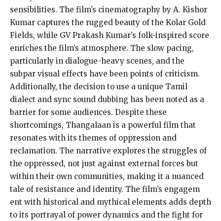
sensibilities. The film’s cinematography by A. Kishor
Kumar captures the rugged beauty of the Kolar Gold
Fields, while GV Prakash Kumar’s folk-inspired score
enriches the film’s atmosphere. The slow pacing,
particularly in dialogue-heavy scenes, and the
subpar visual effects have been points of criticism.
Additionally, the decision to use a unique Tamil
dialect and sync sound dubbing has been noted as a
barrier for some audiences. Despite these
shortcomings, Thangalaan is a powerful film that
resonates with its themes of oppression and
reclamation. The narrative explores the struggles of
the oppressed, not just against external forces but
within their own communities, making it a nuanced
tale of resistance and identity. The film’s engagem
ent with historical and mythical elements adds depth
to its portrayal of power dynamics and the fight for