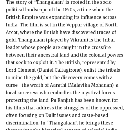
The story of “Thangalaan” is rooted in the socio-
political landscape of the 1850s, a time when the
British Empire was expanding its influence across
India. The film is set in the Veppur village of North
Arcot, where the British have discovered traces of
gold. Thangalaan (played by Vikram) is the tribal
leader whose people are caught in the crossfire
between their ancestral land and the colonial powers
that seek to exploit it. The British, represented by
Lord Clement (Daniel Caltagirone), enlist the tribals
to mine the gold, but the discovery comes with a
curse—the wrath of Aarathi (Malavika Mohanan), a
local sorceress who embodies the mystical forces
protecting the land. Pa Ranjith has been known for
his films that address the struggles of the oppressed,
often focusing on Dalit issues and caste-based
discrimination. In “Thangalaan”, he brings these