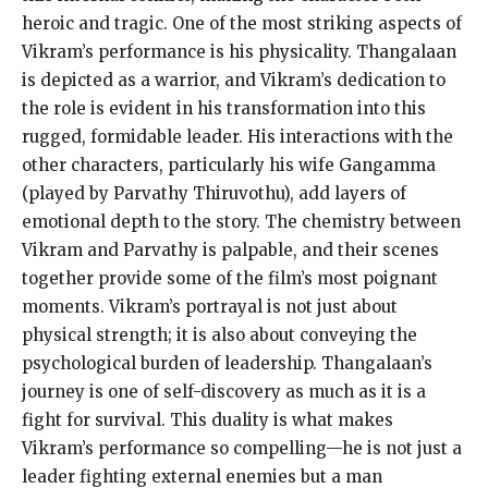
heroic and tragic. One of the most striking aspects of
Vikram’s performance is his physicality. Thangalaan
is depicted as a warrior, and Vikram’s dedication to
the role is evident in his transformation into this
rugged, formidable leader. His interactions with the
other characters, particularly his wife Gangamma
(played by Parvathy Thiruvothu), add layers of
emotional depth to the story. The chemistry between
Vikram and Parvathy is palpable, and their scenes
together provide some of the film’s most poignant
moments. Vikram’s portrayal is not just about
physical strength; it is also about conveying the
psychological burden of leadership. Thangalaan’s
journey is one of self-discovery as much as it is a
fight for survival. This duality is what makes
Vikram’s performance so compelling—he is not just a
leader fighting external enemies but a man