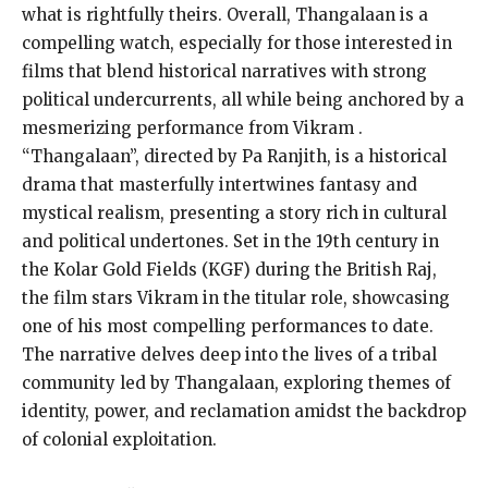
what is rightfully theirs. Overall, Thangalaan is a
compelling watch, especially for those interested in
films that blend historical narratives with strong
political undercurrents, all while being anchored by a
mesmerizing performance from Vikram​ .
“Thangalaan”, directed by Pa Ranjith, is a historical
drama that masterfully intertwines fantasy and
mystical realism, presenting a story rich in cultural
and political undertones. Set in the 19th century in
the Kolar Gold Fields (KGF) during the British Raj,
the film stars Vikram in the titular role, showcasing
one of his most compelling performances to date.
The narrative delves deep into the lives of a tribal
community led by Thangalaan, exploring themes of
identity, power, and reclamation amidst the backdrop
of colonial exploitation.