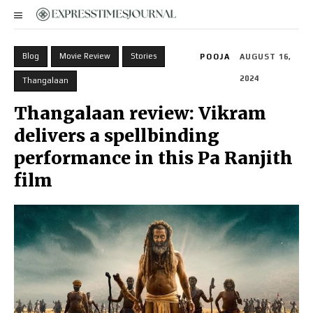
Blog
Movie Review
Stories
POOJA
AUGUST 16,
2024
Thangalaan
Thangalaan review: Vikram
delivers a spellbinding
performance in this Pa Ranjith
film