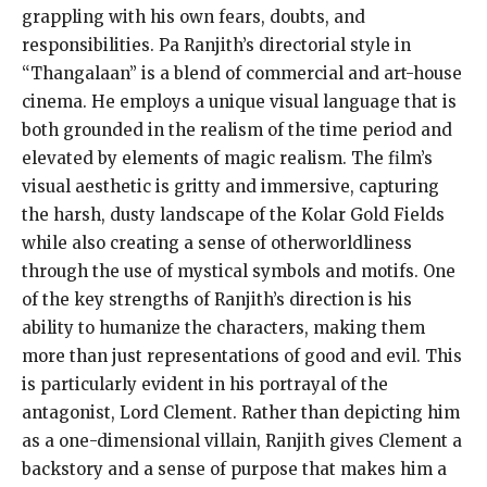
grappling with his own fears, doubts, and
responsibilities. Pa Ranjith’s directorial style in
“Thangalaan” is a blend of commercial and art-house
cinema. He employs a unique visual language that is
both grounded in the realism of the time period and
elevated by elements of magic realism. The film’s
visual aesthetic is gritty and immersive, capturing
the harsh, dusty landscape of the Kolar Gold Fields
while also creating a sense of otherworldliness
through the use of mystical symbols and motifs. One
of the key strengths of Ranjith’s direction is his
ability to humanize the characters, making them
more than just representations of good and evil. This
is particularly evident in his portrayal of the
antagonist, Lord Clement. Rather than depicting him
as a one-dimensional villain, Ranjith gives Clement a
backstory and a sense of purpose that makes him a