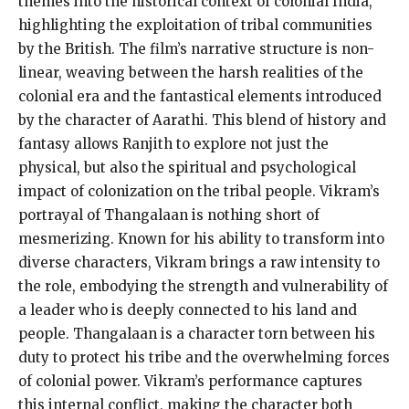
themes into the historical context of colonial India,
highlighting the exploitation of tribal communities
by the British. The film’s narrative structure is non-
linear, weaving between the harsh realities of the
colonial era and the fantastical elements introduced
by the character of Aarathi. This blend of history and
fantasy allows Ranjith to explore not just the
physical, but also the spiritual and psychological
impact of colonization on the tribal people. Vikram’s
portrayal of Thangalaan is nothing short of
mesmerizing. Known for his ability to transform into
diverse characters, Vikram brings a raw intensity to
the role, embodying the strength and vulnerability of
a leader who is deeply connected to his land and
people. Thangalaan is a character torn between his
duty to protect his tribe and the overwhelming forces
of colonial power. Vikram’s performance captures
this internal conflict, making the character both