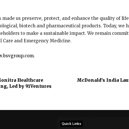
as made us preserve, protect, and enhance the quality of lif
ological, biotech and pharmaceutical products. Today, we h
keholders to make a sustainable impact. We remain committ
al Care and Emergency Medicine.
.bsvgroup.com
.
onitra Healthcare
McDonald’s India Laun
ing, Led by 91Ventures
Quick Links