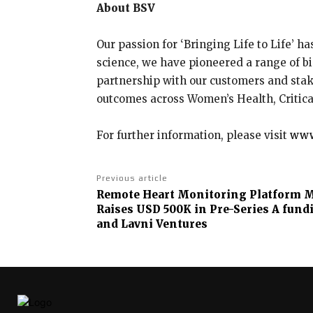
About BSV
Our passion for ‘Bringing Life to Life’ h
science, we have pioneered a range of bi
partnership with our customers and sta
outcomes across Women’s Health, Critic
For further information, please visit
www
Previous article
Remote Heart Monitoring Platform M
Raises USD 500K in Pre-Series A fund
and Lavni Ventures