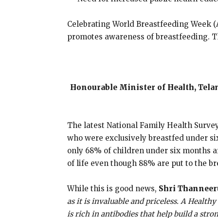
Celebrating World Breastfeeding Week (A
promotes awareness of breastfeeding. Thi
Honourable Minister of Health, Telan
The latest National Family Health Survey
who were exclusively breastfed under si
only 68% of children under six months ar
of life even though 88% are put to the bre
While this is good news,
Shri Thanneeru
as it is invaluable and priceless. A Health
is rich in antibodies that help build a str