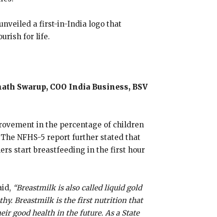
veiled a first-in-India logo that
rish for life.
anath Swarup, COO India Business, BSV
provement in the percentage of children
 The NFHS-5 report further stated that
s start breastfeeding in the first hour
aid,
“Breastmilk is also called liquid gold
hy. Breastmilk is the first nutrition that
eir good health in the future. As a State