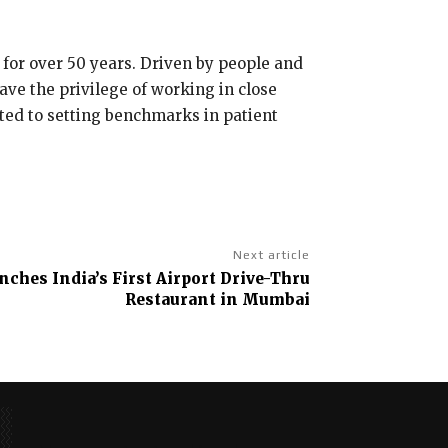
e for over 50 years. Driven by people and
ave the privilege of working in close
ed to setting benchmarks in patient
Next article
ches India’s First Airport Drive-Thru
Restaurant in Mumbai