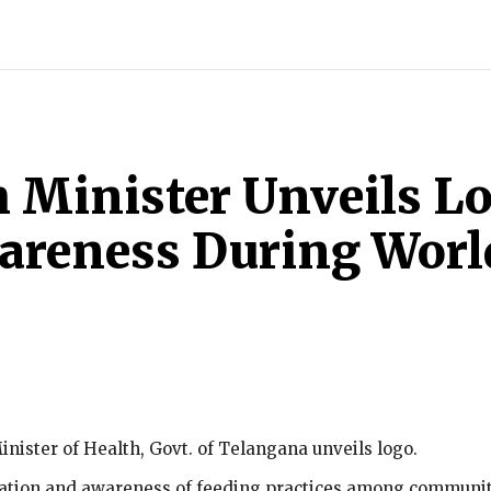
INDIA
WORLD
BUSINESS
TECH
BRAND POST
S
 Minister Unveils L
areness During Worl
nister of Health, Govt. of Telangana unveils logo.
cation and awareness of feeding practices among communit