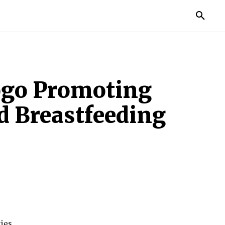
TORIES
LIFE STYLE
EDUCATION
MORE
ogo Promoting
d Breastfeeding
ies.