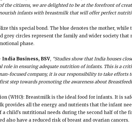
f the citizens, we are delighted to be at the forefront of cre
nourish infants with breastmilk that will offer perfect nutrit
ize this special bond. The blue denotes the mother, while
nd grey circles represent the family and wider society that
motional phase.
 India Business, BSV
,
“Studies show that India houses clo
al role in ensuring adequate nutrition of infants. This is a cr
an-focused company, it is our responsibility to take efforts 
 first step towards promoting the awareness about Breastfeedi
n (WHO): Breastmilk is the ideal food for infants. It is sa
provides all the energy and nutrients that the infant needs
 a child’s nutritional needs during the second half of the fi
d also have a reduced risk of breast and ovarian cancers.