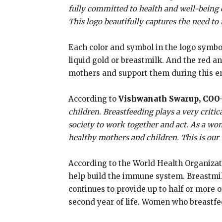
fully committed to health and well-being o
This logo beautifully captures the need to 
Each color and symbol in the logo symbol
liquid gold or breastmilk. And the red a
mothers and support them during this e
According to
Vishwanath Swarup, COO-
children. Breastfeeding plays a very critic
society to work together and act. As a wom
healthy mothers and children. This is our
According to the World Health Organizatio
help build the immune system. Breastmilk 
continues to provide up to half or more of
second year of life. Women who breastfee