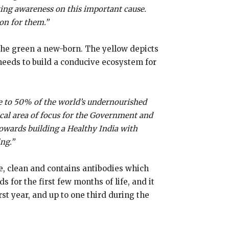
ating awareness on this important cause.
ion for them.”
 the green a new-born. The yellow depicts
 needs to build a conducive ecosystem for
se to 50% of the world’s undernourished
itical area of focus for the Government and
towards building a Healthy India with
ng.”
fe, clean and contains antibodies which
 for the first few months of life, and it
rst year, and up to one third during the