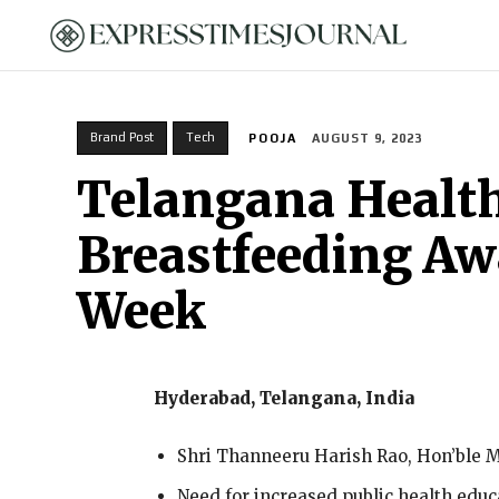
HOME
Brand Post
Tech
POOJA
AUGUST 9, 2023
Telangana Health
Breastfeeding Aw
Week
Hyderabad, Telangana, India
Shri Thanneeru Harish Rao, Hon’ble Mi
Need for increased public health edu