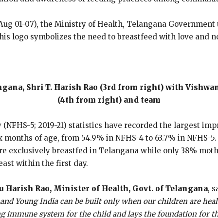
ug 01-07), the Ministry of Health, Telangana Government un
s logo symbolizes the need to breastfeed with love and nou
gana, Shri T. Harish Rao (3rd from right) with Vishw
(4th from right) and team
 (NFHS-5; 2019-21) statistics have recorded the largest im
x months of age, from 54.9% in NFHS-4 to 63.7% in NFHS-5.
e exclusively breastfed in Telangana while only 38% mother
ast within the first day.
 Harish Rao, Minister of Health, Govt. of Telangana
, s
y and Young India can be built only when our children are healt
ong immune system for the child and lays the foundation for th