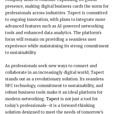
presence, making digital business cards the norm for
professionals across industries. Tapect is committed
to ongoing innovation, with plans to integrate more
advanced features such as AI-powered networking
tools and enhanced data analytics. The platform’s
focus will remain on providing a seamless user
experience while maintaining its strong commitment
to sustainability.
As professionals seek new ways to connect and
collaborate in an increasingly digital world, Tapect
stands out as a revolutionary solution. Its seamless
NFC technology, commitment to sustainability, and
robust business tools make it an ideal platform for
modern networking.
Tapect
is not just a tool for
today’s professionals—it is a forward-thinking
solution designed to meet the needs of tomorrow’s