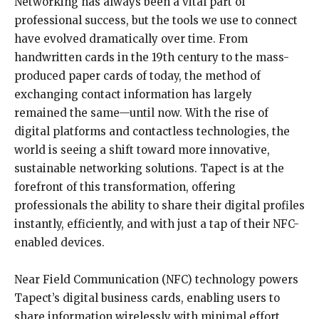
Networking has always been a vital part of
professional success, but the tools we use to connect
have evolved dramatically over time. From
handwritten cards in the 19th century to the mass-
produced paper cards of today, the method of
exchanging contact information has largely
remained the same—until now. With the rise of
digital platforms and contactless technologies, the
world is seeing a shift toward more innovative,
sustainable networking solutions. Tapect is at the
forefront of this transformation, offering
professionals the ability to share their digital profiles
instantly, efficiently, and with just a tap of their NFC-
enabled devices.
Near Field Communication (NFC) technology powers
Tapect’s digital business cards, enabling users to
share information wirelessly with minimal effort.