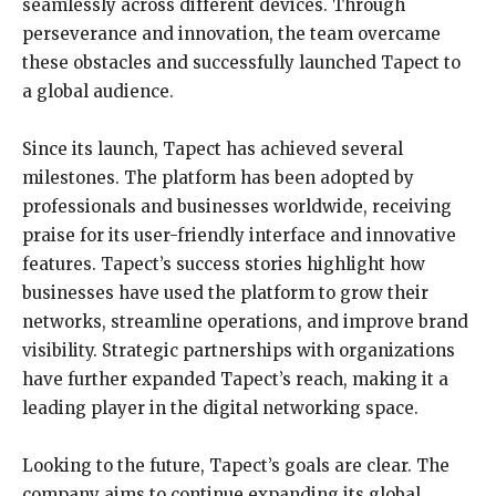
seamlessly across different devices. Through
perseverance and innovation, the team overcame
these obstacles and successfully launched Tapect to
a global audience.
Since its launch, Tapect has achieved several
milestones. The platform has been adopted by
professionals and businesses worldwide, receiving
praise for its user-friendly interface and innovative
features. Tapect’s success stories highlight how
businesses have used the platform to grow their
networks, streamline operations, and improve brand
visibility. Strategic partnerships with organizations
have further expanded Tapect’s reach, making it a
leading player in the digital networking space.
Looking to the future, Tapect’s goals are clear. The
company aims to continue expanding its global