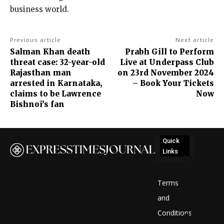
business world.
Previous article
Next article
Salman Khan death
Prabh Gill to Perform
threat case: 32-year-old
Live at Underpass Club
Rajasthan man
on 23rd November 2024
arrested in Karnataka,
– Book Your Tickets
claims to be Lawrence
Now
Bishnoi’s fan
Quick
Links
No
posts
Terms
to
and
Conditions
display