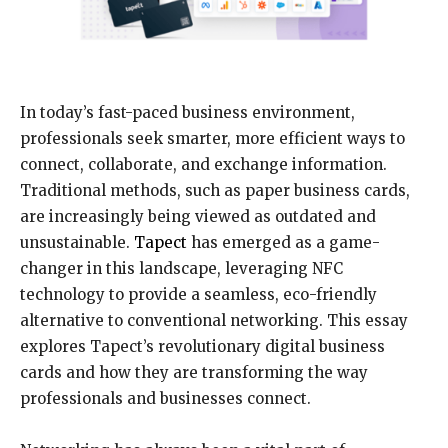
In today’s fast-paced business environment,
professionals seek smarter, more efficient ways to
connect, collaborate, and exchange information.
Traditional methods, such as paper business cards,
are increasingly being viewed as outdated and
unsustainable.
Tapect
has emerged as a game-
changer in this landscape, leveraging NFC
technology to provide a seamless, eco-friendly
alternative to conventional networking. This essay
explores Tapect’s revolutionary digital business
cards and how they are transforming the way
professionals and businesses connect.