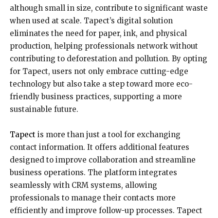
although small in size, contribute to significant waste
when used at scale. Tapect’s digital solution
eliminates the need for paper, ink, and physical
production, helping professionals network without
contributing to deforestation and pollution. By opting
for Tapect, users not only embrace cutting-edge
technology but also take a step toward more eco-
friendly business practices, supporting a more
sustainable future.
Tapect
is more than just a tool for exchanging
contact information. It offers additional features
designed to improve collaboration and streamline
business operations. The platform integrates
seamlessly with CRM systems, allowing
professionals to manage their contacts more
efficiently and improve follow-up processes. Tapect