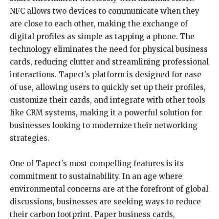
NFC allows two devices to communicate when they
are close to each other, making the exchange of
digital profiles as simple as tapping a phone. The
technology eliminates the need for physical business
cards, reducing clutter and streamlining professional
interactions. Tapect’s platform is designed for ease
of use, allowing users to quickly set up their profiles,
customize their cards, and integrate with other tools
like CRM systems, making it a powerful solution for
businesses looking to modernize their networking
strategies.
One of Tapect’s most compelling features is its
commitment to sustainability. In an age where
environmental concerns are at the forefront of global
discussions, businesses are seeking ways to reduce
their carbon footprint. Paper business cards,