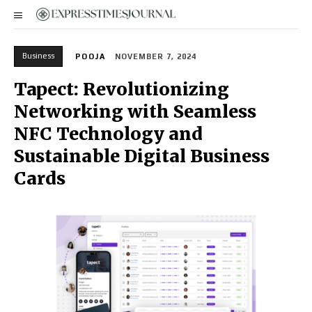
Business
POOJA
NOVEMBER 7, 2024
Tapect: Revolutionizing
Networking with Seamless
NFC Technology and
Sustainable Digital Business
Cards