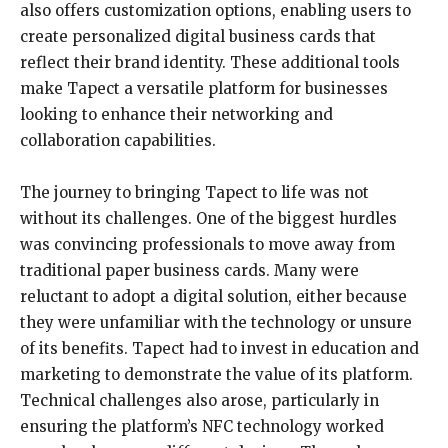
also offers customization options, enabling users to
create personalized digital business cards that
reflect their brand identity. These additional tools
make Tapect a versatile platform for businesses
looking to enhance their networking and
collaboration capabilities.
The journey to bringing Tapect to life was not
without its challenges. One of the biggest hurdles
was convincing professionals to move away from
traditional paper business cards. Many were
reluctant to adopt a digital solution, either because
they were unfamiliar with the technology or unsure
of its benefits. Tapect had to invest in education and
marketing to demonstrate the value of its platform.
Technical challenges also arose, particularly in
ensuring the platform’s NFC technology worked