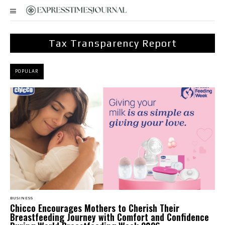
Tax Transparency Report
POPULAR
BUSINESS
Chicco Encourages Mothers to Cherish Their
Breastfeeding Journey with Comfort and Confidence