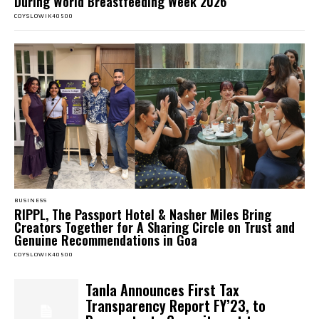
During World Breastfeeding Week 2026
COYSLOWIK40500
BUSINESS
RIPPL, The Passport Hotel & Nasher Miles Bring
Creators Together for A Sharing Circle on Trust and
Genuine Recommendations in Goa
COYSLOWIK40500
Tanla Announces First Tax
Transparency Report FY’23, to