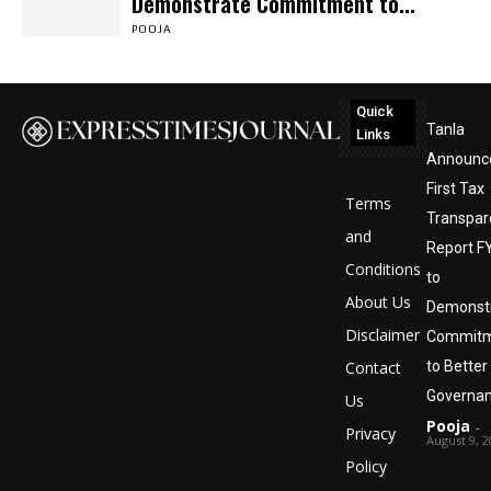
Demonstrate Commitment to...
POOJA
Quick
Tanla
Links
Announc
First Tax
Terms
Transpar
and
Report FY
Conditions
to
About Us
Demonst
Disclaimer
Commit
Contact
to Better
Governa
Us
Pooja
-
Privacy
August 9, 2
Policy