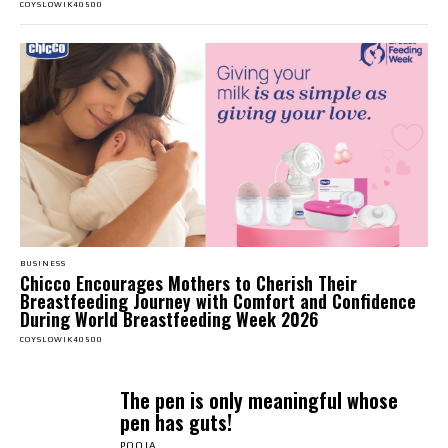
COYSLOWIK40500
BUSINESS
Chicco Encourages Mothers to Cherish Their
Breastfeeding Journey with Comfort and Confidence
During World Breastfeeding Week 2026
COYSLOWIK40500
The pen is only meaningful whose
pen has guts!
POOJA