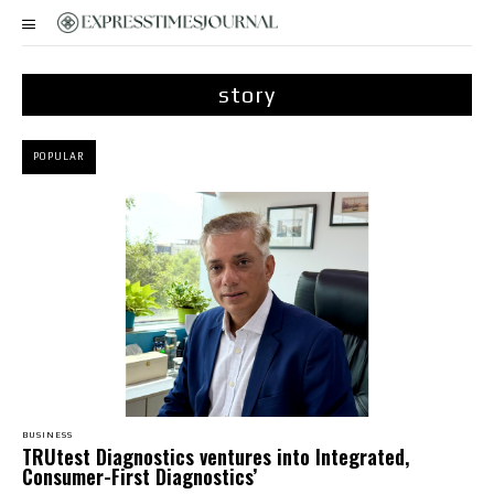
story
POPULAR
BUSINESS
TRUtest Diagnostics ventures into Integrated,
Consumer-First Diagnostics’