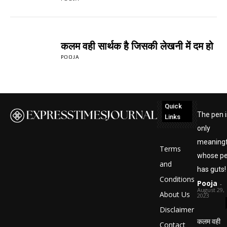
कलम वही सार्थक है जिसकी लेखनी में दम हो
POOJA
Quick
The pen i
Links
only
meaningf
Terms
whose p
and
has guts!
Conditions
Pooja
-
August 29,
About Us
2023
Disclaimer
कलम वही
Contact