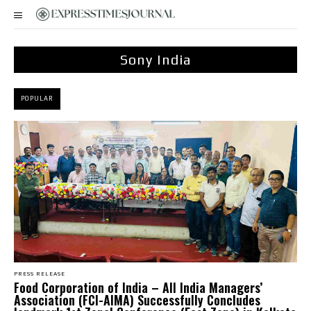
Sony India
POPULAR
PRESS RELEASE
​Food Corporation of India – All India Managers’
Association (FCI-AIMA) Successfully Concludes