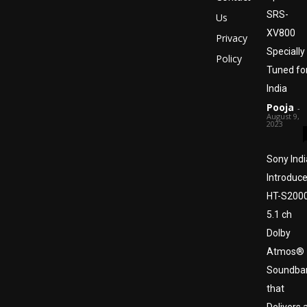
SRS-
Us
XV800
Privacy
Specially
Policy
Tuned fo
India
Pooja
-
August 9,
2023
Sony Indi
Introduc
HT-S200
5.1 ch
Dolby
Atmos®
Soundba
that
Delivers 