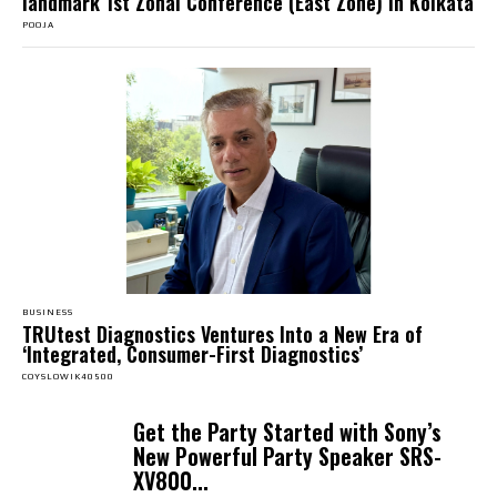
landmark 1st Zonal Conference (East Zone) in Kolkata
POOJA
BUSINESS
TRUtest Diagnostics Ventures Into a New Era of
‘Integrated, Consumer-First Diagnostics’
COYSLOWIK40500
Get the Party Started with Sony’s
New Powerful Party Speaker SRS-
XV800...