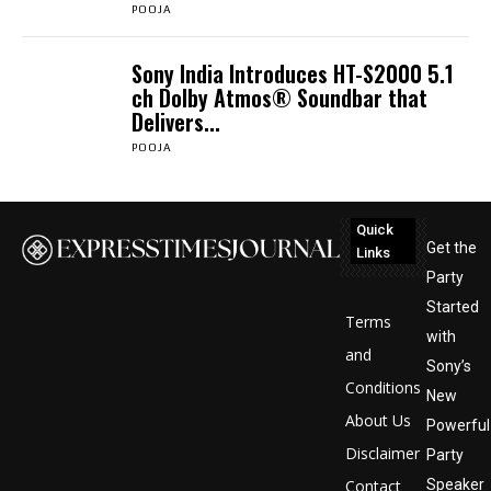
POOJA
Sony India Introduces HT-S2000 5.1
ch Dolby Atmos® Soundbar that
Delivers...
POOJA
Quick
Get the
Links
Party
Started
Terms
with
and
Sony’s
Conditions
New
About Us
Powerful
Disclaimer
Party
Contact
Speaker