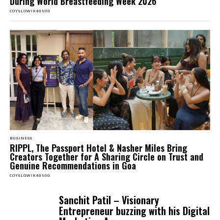
During World Breastfeeding Week 2026
COYSLOWIK40500
BUSINESS
RIPPL, The Passport Hotel & Nasher Miles Bring
Creators Together for A Sharing Circle on Trust and
Genuine Recommendations in Goa
COYSLOWIK40500
Sanchit Patil – Visionary
Entrepreneur buzzing with his Digital