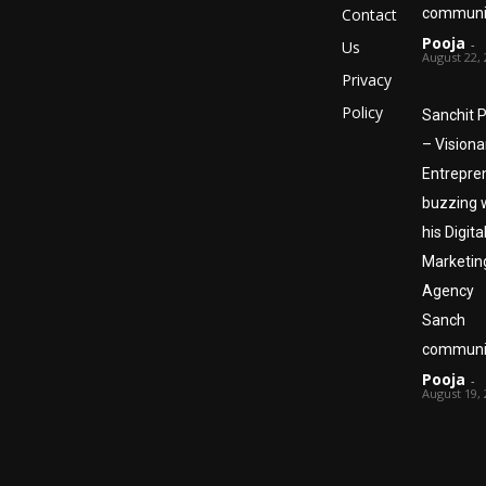
Contact
communi
Pooja
-
Us
August 22,
Privacy
Policy
Sanchit P
– Visiona
Entrepre
buzzing 
his Digita
Marketin
Agency
Sanch
communi
Pooja
-
August 19,