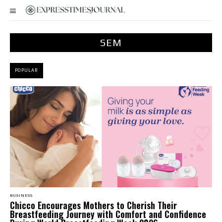
SEM
POPULAR
BUSINESS
Chicco Encourages Mothers to Cherish Their
Breastfeeding Journey with Comfort and Confidence