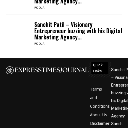
Marketing Agency...
POOJA
Sanchit Patil – Visionary
Entrepreneur buzzing with his Digital
Marketing Agency...
POOJA
Quick
Sanchit P
Links
– Visiona
Entrepre
Terms
buzzing 
and
his Digita
Conditions
Marketin
About Us
Agency
Disclaimer
Sanch