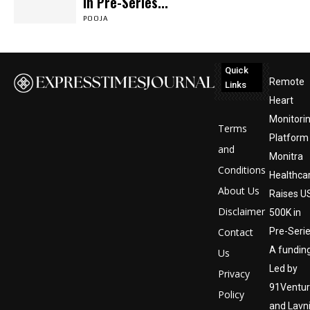
in Pre-Series...
POOJA
Quick
Remote
Links
Heart
Monitori
Terms
Platform
and
Monitra
Conditions
Healthca
About Us
Raises U
Disclaimer
500K in
Contact
Pre-Seri
A funding
Us
Led by
Privacy
91Ventu
Policy
and Lavn