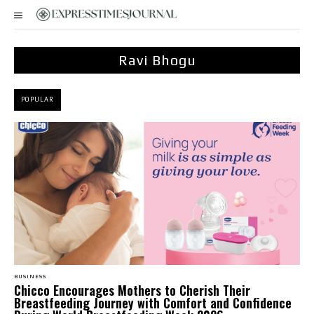
Ravi Bhogu
POPULAR
BUSINESS
Chicco Encourages Mothers to Cherish Their
Breastfeeding Journey with Comfort and Confidence