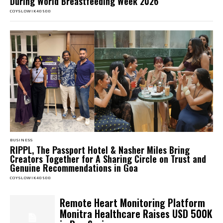
During World Breastfeeding Week 2026
COYSLOWIK40500
BUSINESS
RIPPL, The Passport Hotel & Nasher Miles Bring
Creators Together for A Sharing Circle on Trust and
Genuine Recommendations in Goa
COYSLOWIK40500
Remote Heart Monitoring Platform
Monitra Healthcare Raises USD 500K