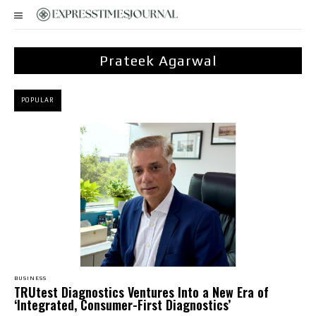
Prateek Agarwal
POPULAR
BUSINESS
TRUtest Diagnostics Ventures Into a New Era of
‘Integrated, Consumer-First Diagnostics’