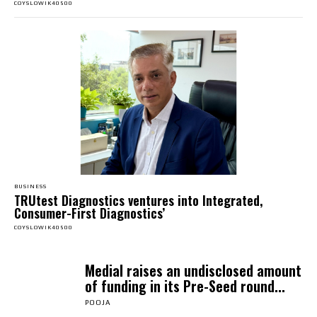
COYSLOWIK40500
BUSINESS
TRUtest Diagnostics ventures into Integrated,
Consumer-First Diagnostics’
COYSLOWIK40500
Medial raises an undisclosed amount
of funding in its Pre-Seed round...
POOJA