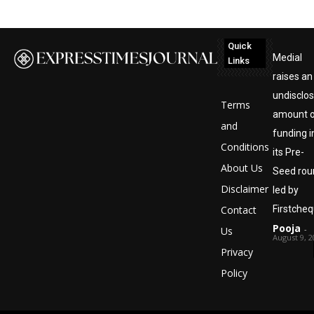
Quick
Medial
Links
raises an
undisclo
Terms
amount 
and
funding i
Conditions
its Pre-
About Us
Seed rou
Disclaimer
led by
Contact
Firstche
Pooja
-
Us
August 9, 2
Privacy
Policy