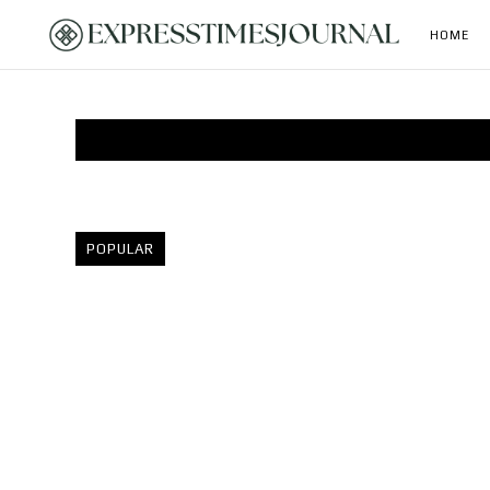
HOME
POPULAR