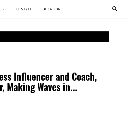
ES
LIFE STYLE
EDUCATION
ess Influencer and Coach,
, Making Waves in...