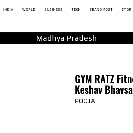
INDIA
WORLD
BUSINESS
TECH
BRAND POST
STORI
Madhya Pradesh
GYM RATZ Fitn
Keshav Bhavsar
POOJA