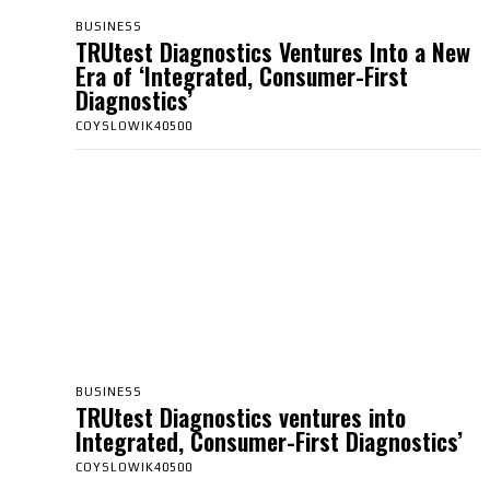
BUSINESS
TRUtest Diagnostics Ventures Into a New
Era of ‘Integrated, Consumer-First
Diagnostics’
COYSLOWIK40500
BUSINESS
TRUtest Diagnostics ventures into
Integrated, Consumer-First Diagnostics’
COYSLOWIK40500