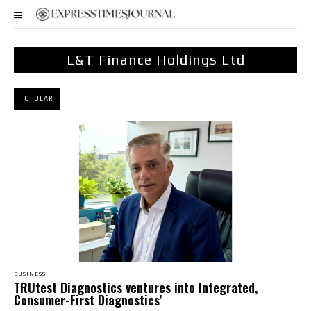
L&T Finance Holdings Ltd
POPULAR
BUSINESS
TRUtest Diagnostics ventures into Integrated,
Consumer-First Diagnostics’