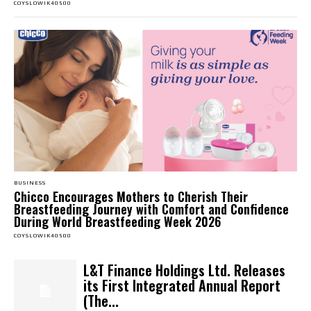
COYSLOWIK40500
BUSINESS
Chicco Encourages Mothers to Cherish Their
Breastfeeding Journey with Comfort and Confidence
During World Breastfeeding Week 2026
COYSLOWIK40500
L&T Finance Holdings Ltd. Releases
its First Integrated Annual Report
(The...