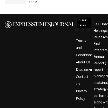
POOJA
Quick
L&T Fina
Links
Holdings 
Releases 
Terms
First
and
Integrat
Conditions
Annual
About Us
Report (
Disclaimer
report
Contact
highlight
sustainab
Us
strategy
Privacy
perform
Policy
along wit