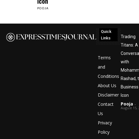
Icon
POOJA
Quick
Trading
Links
Titans: A
Conversa
Terms
with
and
Mohamm
Conditions
Rashad, 
About Us
Business
Disclaimer
Icon
Pooja
Contact
-
August 15,
Us
Privacy
Policy