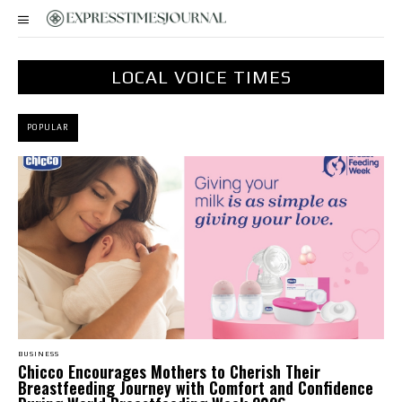
LOCAL VOICE TIMES
POPULAR
BUSINESS
Chicco Encourages Mothers to Cherish Their
Breastfeeding Journey with Comfort and Confidence