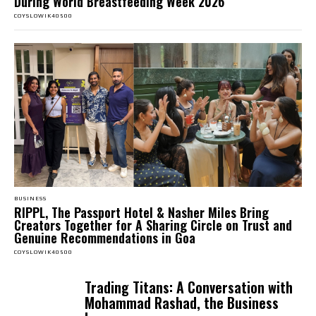
During World Breastfeeding Week 2026
COYSLOWIK40500
BUSINESS
RIPPL, The Passport Hotel & Nasher Miles Bring
Creators Together for A Sharing Circle on Trust and
Genuine Recommendations in Goa
COYSLOWIK40500
Trading Titans: A Conversation with
Mohammad Rashad, the Business