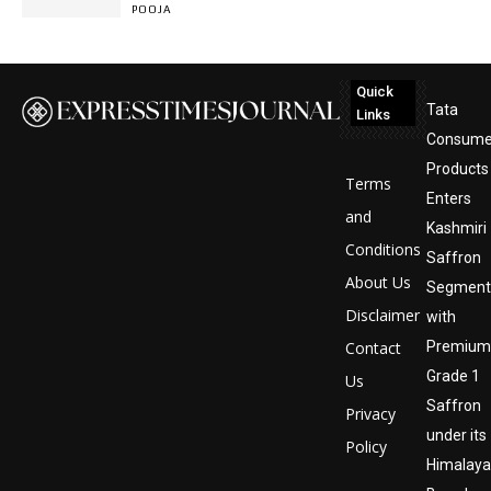
POOJA
Quick
Tata
Links
Consume
Products
Terms
Enters
and
Kashmiri
Conditions
Saffron
About Us
Segment
Disclaimer
with
Contact
Premium
Grade 1
Us
Saffron
Privacy
under its
Policy
Himalay