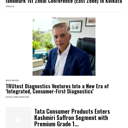
landmark 1st Zonal Conference (East Zone) in Kolkata
POOJA
BUSINESS
TRUtest Diagnostics Ventures Into a New Era of
‘Integrated, Consumer-First Diagnostics’
COYSLOWIK40500
Tata Consumer Products Enters
Kashmiri Saffron Segment with
Premium Grade 1...