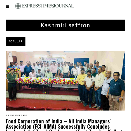
Kashmiri saffron
POPULAR
PRESS RELEASE
​Food Corporation of India – All India Managers’
Association (FCI-AIMA) Successfully Concludes