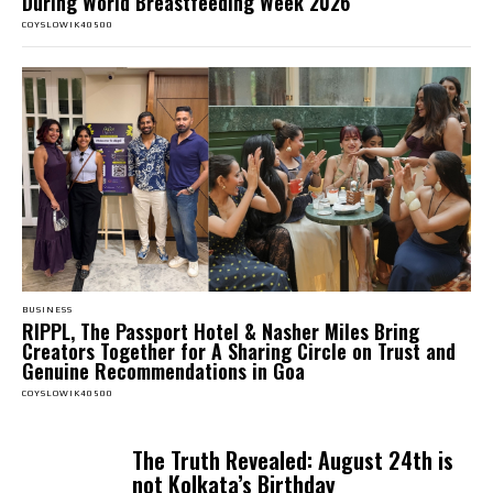
During World Breastfeeding Week 2026
COYSLOWIK40500
BUSINESS
RIPPL, The Passport Hotel & Nasher Miles Bring
Creators Together for A Sharing Circle on Trust and
Genuine Recommendations in Goa
COYSLOWIK40500
The Truth Revealed: August 24th is
not Kolkata’s Birthday