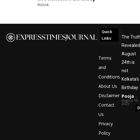
POOJA
Quick
The Trut
Links
Revealed
August
Terms
24th is
and
not
Conditions
Kolkata’s
About Us
Birthday
Disclaimer
Pooja
-
August 18,
2023
Contact
0
Us
Privacy
Policy