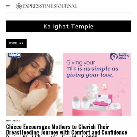
Kalighat Temple
POPULAR
BUSINESS
Chicco Encourages Mothers to Cherish Their
Breastfeeding Journey with Comfort and Confidence