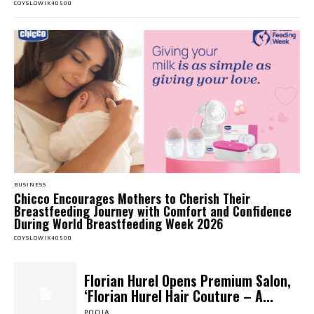
COYSLOWIK40500
BUSINESS
Chicco Encourages Mothers to Cherish Their
Breastfeeding Journey with Comfort and Confidence
During World Breastfeeding Week 2026
COYSLOWIK40500
Florian Hurel Opens Premium Salon,
‘Florian Hurel Hair Couture – A...
POOJA