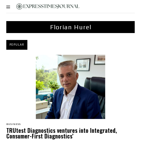
Florian Hurel
POPULAR
BUSINESS
TRUtest Diagnostics ventures into Integrated,
Consumer-First Diagnostics’