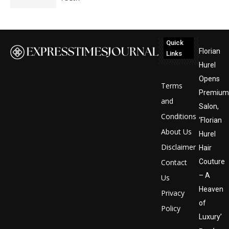
Quick
Florian
Links
Hurel
Opens
Terms
Premium
and
Salon,
Conditions
‘Florian
About Us
Hurel
Disclaimer
Hair
Contact
Couture
– A
Us
Heaven
Privacy
of
Policy
Luxury’