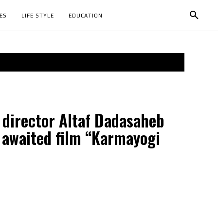
ES
LIFE STYLE
EDUCATION
 director Altaf Dadasaheb
 awaited film “Karmayogi