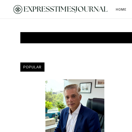
HOME
POPULAR