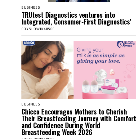
BUSINESS
TRUtest Diagnostics ventures into
Integrated, Consumer-First Diagnostics’
COYSLOWIK40500
BUSINESS
Chicco Encourages Mothers to Cherish
Their Breastfeeding Journey with Comfort
and Confidence During World
Breastfeeding Week 2026