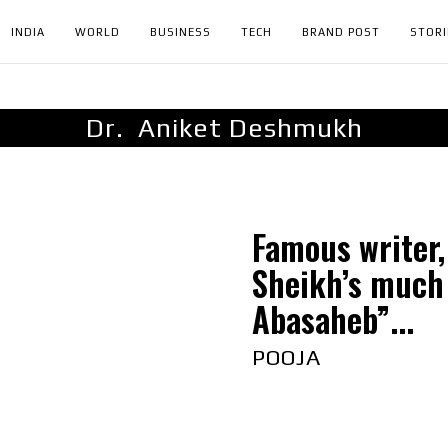
INDIA
WORLD
BUSINESS
TECH
BRAND POST
STORI
Dr. Aniket Deshmukh
Famous writer,
Sheikh’s much
Abasaheb”...
POOJA