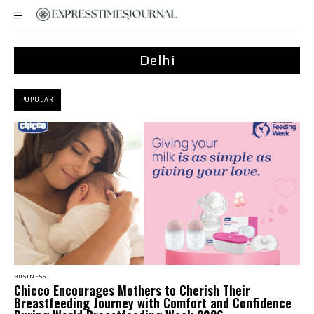
Delhi
POPULAR
BUSINESS
Chicco Encourages Mothers to Cherish Their
Breastfeeding Journey with Comfort and Confidence