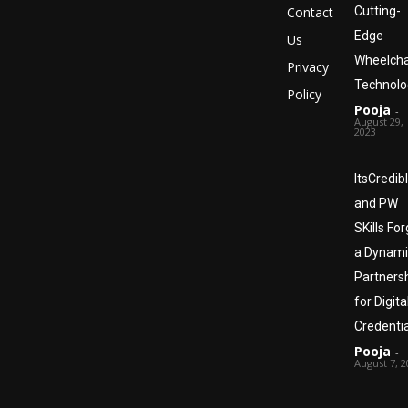
Contact
Cutting-
Edge
Us
Wheelcha
Privacy
Technolo
Policy
Pooja
-
August 29,
2023
ItsCredib
and PW
SKills Fo
a Dynami
Partners
for Digita
Credentia
Pooja
-
August 7, 2