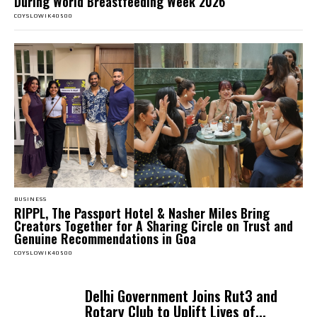
During World Breastfeeding Week 2026
COYSLOWIK40500
BUSINESS
RIPPL, The Passport Hotel & Nasher Miles Bring
Creators Together for A Sharing Circle on Trust and
Genuine Recommendations in Goa
COYSLOWIK40500
Delhi Government Joins Rut3 and
Rotary Club to Uplift Lives of...