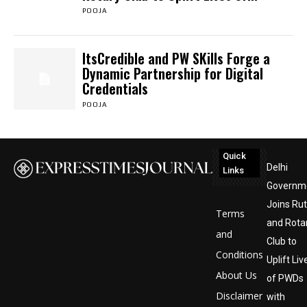
POOJA
ItsCredible and PW SKills Forge a
Dynamic Partnership for Digital
Credentials
POOJA
Quick
Delhi
Links
Governm
Joins Ru
Terms
and Rota
and
Club to
Conditions
Uplift Liv
About Us
of PWDs
Disclaimer
with