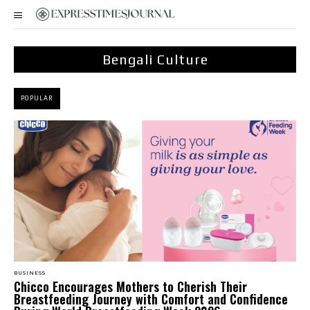
Bengali Culture
POPULAR
BUSINESS
Chicco Encourages Mothers to Cherish Their
Breastfeeding Journey with Comfort and Confidence