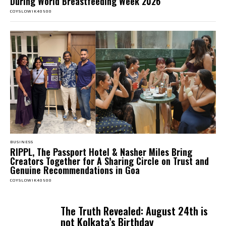
During World Breastfeeding Week 2026
COYSLOWIK40500
BUSINESS
RIPPL, The Passport Hotel & Nasher Miles Bring
Creators Together for A Sharing Circle on Trust and
Genuine Recommendations in Goa
COYSLOWIK40500
The Truth Revealed: August 24th is
not Kolkata’s Birthday