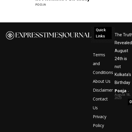
POOJA
Quick
The Trut
Links
Revealed
August
Terms
24th is
and
not
Conditions
Kolkata’s
About Us
Birthday
Disclaimer
Pooja
-
August 18,
2023
Contact
0
Us
Privacy
Policy