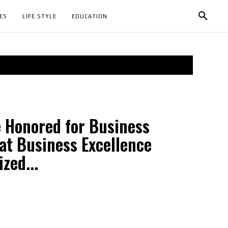
ES
LIFE STYLE
EDUCATION
e Honored for Business
at Business Excellence
zed...