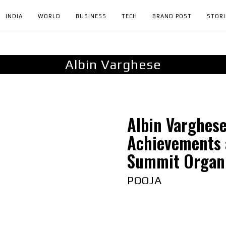
INDIA
WORLD
BUSINESS
TECH
BRAND POST
STORI
Albin Varghese
Albin Varghes
Achievements 
Summit Organi
POOJA