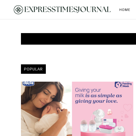
HOME
POPULAR