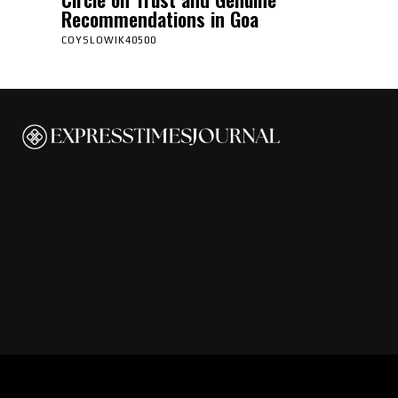
Recommendations in Goa
COYSLOWIK40500