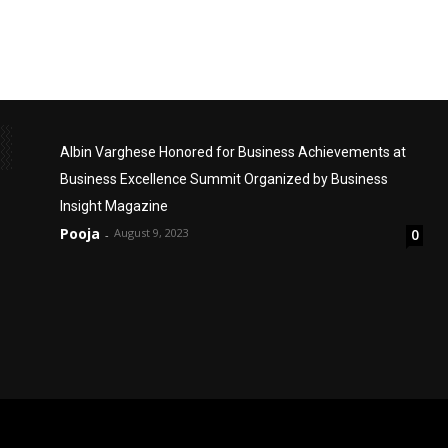
Albin Varghese Honored for Business Achievements at
Business Excellence Summit Organized by Business
Insight Magazine
Pooja
August 9, 2023
0
-