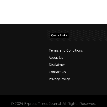
Quick Links
Terms and Conditions
About Us
Disclaimer
Contact Us
Privacy Policy
© 2024 Express Times Journal. All Rights Reserved.