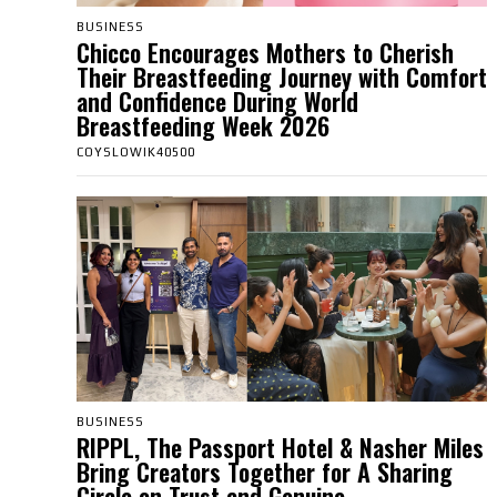
BUSINESS
Chicco Encourages Mothers to Cherish
Their Breastfeeding Journey with Comfort
and Confidence During World
Breastfeeding Week 2026
COYSLOWIK40500
BUSINESS
RIPPL, The Passport Hotel & Nasher Miles
Bring Creators Together for A Sharing
Circle on Trust and Genuine