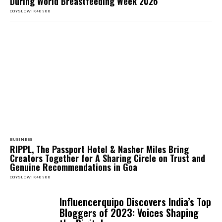
During World Breastfeeding Week 2026
COYSLOWIK40500
BUSINESS
RIPPL, The Passport Hotel & Nasher Miles Bring
Creators Together for A Sharing Circle on Trust and
Genuine Recommendations in Goa
COYSLOWIK40500
Influencerquipo Discovers India’s Top
Bloggers of 2023: Voices Shaping