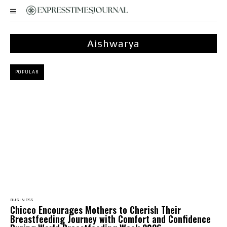
Aishwarya
POPULAR
BUSINESS
Chicco Encourages Mothers to Cherish Their
Breastfeeding Journey with Comfort and Confidence