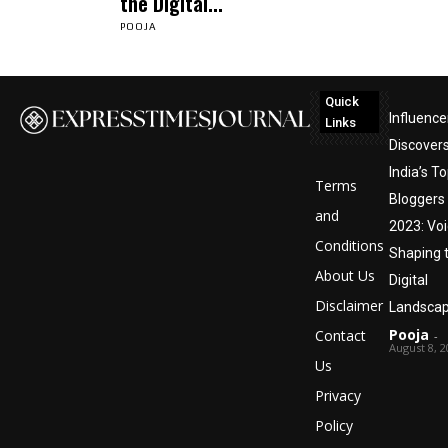
the Digital...
POOJA
Quick
Influence
Links
Discover
India’s T
Terms
Bloggers
and
2023: Vo
Conditions
Shaping 
About Us
Digital
Disclaimer
Landsca
Pooja
Contact
-
August 8, 2
Us
Privacy
Policy