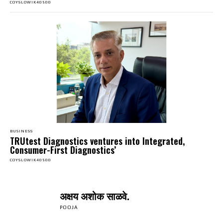
COYSLOWIK40500
BUSINESS
TRUtest Diagnostics ventures into Integrated,
Consumer-First Diagnostics’
COYSLOWIK40500
अक्षय अशोक साळवे.
POOJA