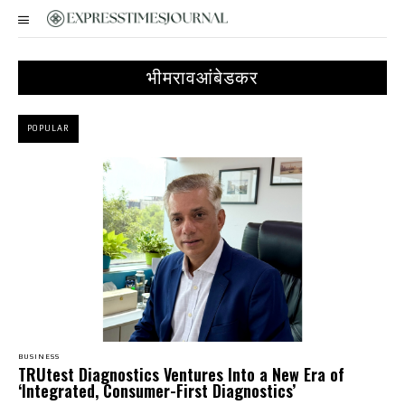
भीमरावआंबेडकर
POPULAR
BUSINESS
TRUtest Diagnostics Ventures Into a New Era of
‘Integrated, Consumer-First Diagnostics’