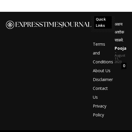
Quick
अक्षय
Links
अशोक
साळवे.
Terms
Pooja
-
and
August
11,
Conditions
2023
0
About Us
Disclaimer
Contact
Us
Privacy
Policy