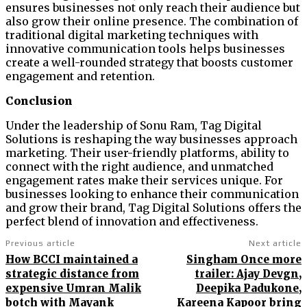
ensures businesses not only reach their audience but
also grow their online presence. The combination of
traditional digital marketing techniques with
innovative communication tools helps businesses
create a well-rounded strategy that boosts customer
engagement and retention.
Conclusion
Under the leadership of Sonu Ram, Tag Digital
Solutions is reshaping the way businesses approach
marketing. Their user-friendly platforms, ability to
connect with the right audience, and unmatched
engagement rates make their services unique. For
businesses looking to enhance their communication
and grow their brand, Tag Digital Solutions offers the
perfect blend of innovation and effectiveness.
Previous article
Next article
How BCCI maintained a
Singham Once more
strategic distance from
trailer: Ajay Devgn,
expensive Umran Malik
Deepika Padukone,
botch with Mayank
Kareena Kapoor bring