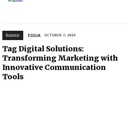
Business
POOJA
OCTOBER 7, 2024
Tag Digital Solutions:
Transforming Marketing with
Innovative Communication
Tools