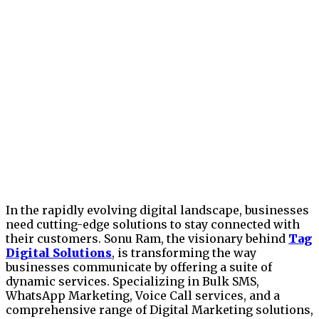
In the rapidly evolving digital landscape, businesses
need cutting-edge solutions to stay connected with
their customers. Sonu Ram, the visionary behind
Tag
Digital Solutions
, is transforming the way
businesses communicate by offering a suite of
dynamic services. Specializing in Bulk SMS,
WhatsApp Marketing, Voice Call services, and a
comprehensive range of Digital Marketing solutions,