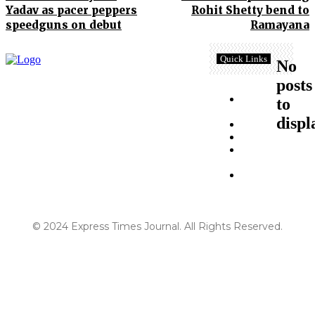
Yadav as pacer peppers
Rohit Shetty bend to
speedguns on debut
Ramayana
Quick Links
No
posts
Terms and
to
Conditions
displ
About Us
Disclaimer
Contact
Us
Privacy
Policy
© 2024 Express Times Journal. All Rights Reserved.