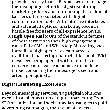
provides is easy to use. Businesses can manage
their campaigns effortlessly, streamlining
marketing efforts and minimizing the technical
barriers often associated with digital
communication tools. With intuitive interfaces
and automated options, marketing becomes
hassle-free for users of all experience levels.
High Open Ratio
: One of the standout features
of these services is their high engagement
rates. Bulk SMS and WhatsApp Marketing boast
incredibly high open rates compared to
traditional marketing channels like email. With
messages being opened within minutes of
delivery, businesses can achieve immediate
impact, ensuring their message is seen and
acted upon quickly.
Digital Marketing Excellence
Beyond messaging services, Tag Digital Solutions
excels in a full spectrum of digital marketing. From
SEO optimization and social media strategies to paid
advertising campaigns, their team of experts