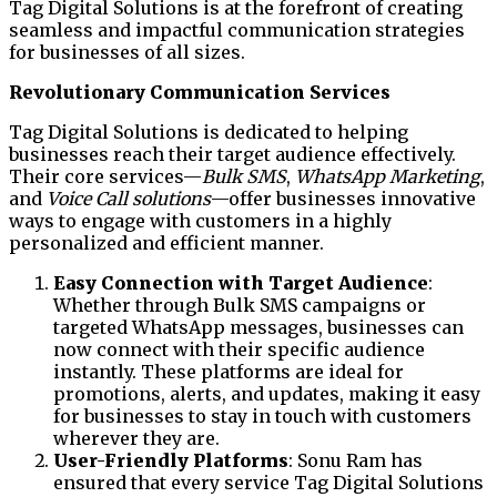
Tag Digital Solutions is at the forefront of creating
seamless and impactful communication strategies
for businesses of all sizes.
Revolutionary Communication Services
Tag Digital Solutions is dedicated to helping
businesses reach their target audience effectively.
Their core services—
Bulk SMS
,
WhatsApp Marketing
,
and
Voice Call solutions
—offer businesses innovative
ways to engage with customers in a highly
personalized and efficient manner.
Easy Connection with Target Audience
:
Whether through Bulk SMS campaigns or
targeted WhatsApp messages, businesses can
now connect with their specific audience
instantly. These platforms are ideal for
promotions, alerts, and updates, making it easy
for businesses to stay in touch with customers
wherever they are.
User-Friendly Platforms
: Sonu Ram has
ensured that every service Tag Digital Solutions