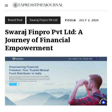
Brand Post
Swaraj Finpro Pvt Ltd
POOJA
JULY 2, 2024
Swaraj Finpro Pvt Ltd: A
Journey of Financial
Empowerment