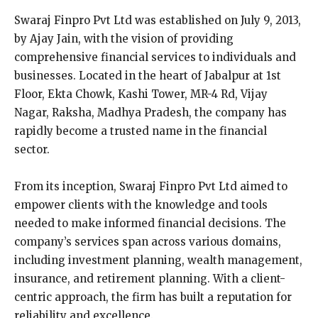
Swaraj Finpro Pvt Ltd was established on July 9, 2013,
by Ajay Jain, with the vision of providing
comprehensive financial services to individuals and
businesses. Located in the heart of Jabalpur at 1st
Floor, Ekta Chowk, Kashi Tower, MR-4 Rd, Vijay
Nagar, Raksha, Madhya Pradesh, the company has
rapidly become a trusted name in the financial
sector.
From its inception, Swaraj Finpro Pvt Ltd aimed to
empower clients with the knowledge and tools
needed to make informed financial decisions. The
company’s services span across various domains,
including investment planning, wealth management,
insurance, and retirement planning. With a client-
centric approach, the firm has built a reputation for
reliability and excellence.