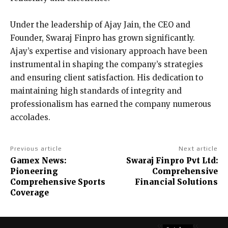
Under the leadership of Ajay Jain, the CEO and
Founder, Swaraj Finpro has grown significantly.
Ajay’s expertise and visionary approach have been
instrumental in shaping the company’s strategies
and ensuring client satisfaction. His dedication to
maintaining high standards of integrity and
professionalism has earned the company numerous
accolades.
Previous article
Next article
Gamex News:
Swaraj Finpro Pvt Ltd:
Pioneering
Comprehensive
Comprehensive Sports
Financial Solutions
Coverage