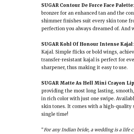
SUGAR Contour De Force Face Palette
bronzer for an enhanced tan and the cont
shimmer finishes suit every skin tone fro
perfection you always dreamed of. And wi
SUGAR Kohl Of Honour Intense Kajal
Kajal. Simple flicks or bold wings, achie
transfer-resistant kajal is perfect for e
sharpener, thus making it easy to use.
SUGAR Matte As Hell Mini Crayon Lip
providing the most long lasting, smooth,
in rich color with just one swipe. Availab
skin tones. It comes with a high-quality 
single time!
“
For any Indian bride, a wedding is a life