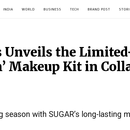
INDIA
WORLD
BUSINESS
TECH
BRAND POST
STORI
Unveils the Limited
’ Makeup Kit in Coll
ng season with SUGAR’s long-lasting 