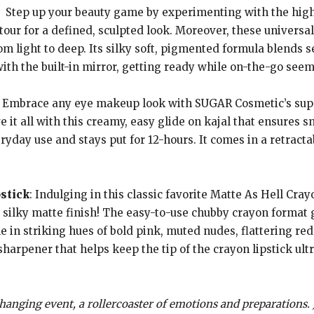
: Step up your beauty game by experimenting with the highli
our for a defined, sculpted look. Moreover, these universal
m light to deep. Its silky soft, pigmented formula blends s
th the built-in mirror, getting ready while on-the-go seems
: Embrace any eye makeup look with SUGAR Cosmetic’s sup
ve it all with this creamy, easy glide on kajal that ensures
veryday use and stays put for 12-hours. It comes in a retract
stick
: Indulging in this classic favorite Matte As Hell Crayon
 silky matte finish! The easy-to-use chubby crayon format 
le in striking hues of bold pink, muted nudes, flattering red
sharpener that helps keep the tip of the crayon lipstick ult
 changing event, a rollercoaster of emotions and preparations