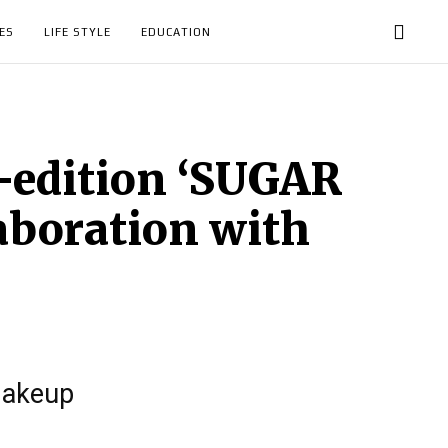
ES
LIFE STYLE
EDUCATION
-edition ‘SUGAR
aboration with
makeup