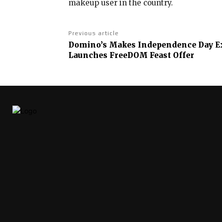
makeup user in the country.
Previous article
Domino’s Makes Independence Day Ext
Launches FreeDOM Feast Offer