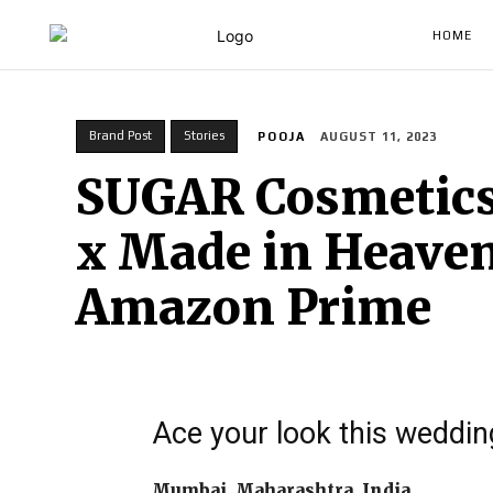
HOME
Brand Post
Stories
POOJA
AUGUST 11, 2023
SUGAR Cosmetics 
x Made in Heaven
Amazon Prime
Ace your look this weddi
Mumbai, Maharashtra, India