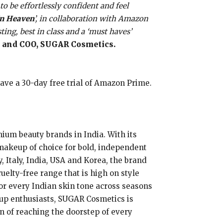
o be effortlessly confident and feel
In Heaven
’, in collaboration with Amazon
ing, best in class and a ‘must haves’
 and COO, SUGAR Cosmetics.
 have a 30-day free trial of Amazon Prime.
ium beauty brands in India. With its
makeup of choice for bold, independent
, Italy, India, USA and Korea, the brand
ruelty-free range that is high on style
or every Indian skin tone across seasons
eup enthusiasts, SUGAR Cosmetics is
on of reaching the doorstep of every