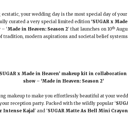
cstatic, your wedding day is the most special day of your li
lly curated a very special limited edition
‘SUGAR x Made 
th
 – ‘
Made in Heaven: Season 2
’ that launches on 10
Augus
f tradition, modern aspirations and societal belief systems
‘SUGAR x Made in Heaven’ makeup kit in collaboration
show – ‘Made in Heaven: Season 2’
ling makeup to make you effortlessly beautiful at your wedd
our reception party. Packed with the wildly popular ‘
SUGA
 Intense Kajal
’ and ‘
SUGAR Matte As Hell Mini Crayon