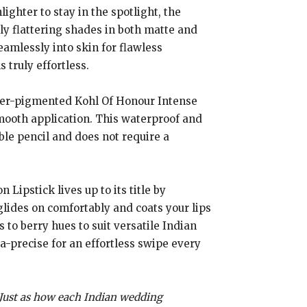
ghter to stay in the spotlight, the
ly flattering shades in both matte and
eamlessly into skin for flawless
 truly effortless.
er-pigmented Kohl Of Honour Intense
 smooth application. This waterproof and
able pencil and does not require a
 Lipstick lives up to its title by
glides on comfortably and coats your lips
s to berry hues to suit versatile Indian
ra-precise for an effortless swipe every
. Just as how each Indian wedding