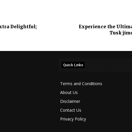
ra Delightful;
Experience the Ultim
Tusk jim
Quick Links
Terms and Conditions
About Us
Disclaimer
Contact Us
Privacy Policy