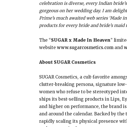
celebration is diverse, every Indian bride
gorgeous on her wedding day. I am delight
Prime’s much awaited web series ‘Made in H
products for every bride and bride’s maid
The “
SUGAR x Made In Heaven
” limit
website
www.sugarcosmetics.com
and
w
About SUGAR Cosmetics
SUGAR Cosmetics, a cult-favorite amongst
clutter-breaking persona, signature low
women who refuse to be stereotyped into r
ships its best-selling products in Lips, E
and higher on performance, the brand is 
and around the calendar. Backed by the 
rapidly scaling its physical presence wit