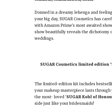
Donned in a dreamy lehenga and feeling e
your big day, SUGAR Cosmetics has carefu
with Amazon Prime’s most awaited show
show beautifully reveals the dichotomy o
weddings.
SUGAR Cosmetics limited edition 
The limited-edition kit includes bestsel
your makeup masterpiece lasts through y
the most- loved ‘
SUGAR Kohl of Honour
side just like your bridesmaids!