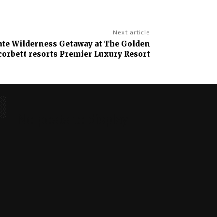
Next article
ate Wilderness Getaway at The Golden
corbett resorts Premier Luxury Resort
No posts to display