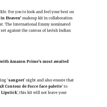
fe. For you to look and feel your best on
in Heaven’
makeup kit in collaboration
t. The International Emmy nominated
 set against the canvas of lavish Indian
 with Amazon Prime’s most awaited
ing ‘
sangeet
’ night and also ensure that
R Contour de Force face palette
’ to
 Lipstick
’, this kit will not leave your