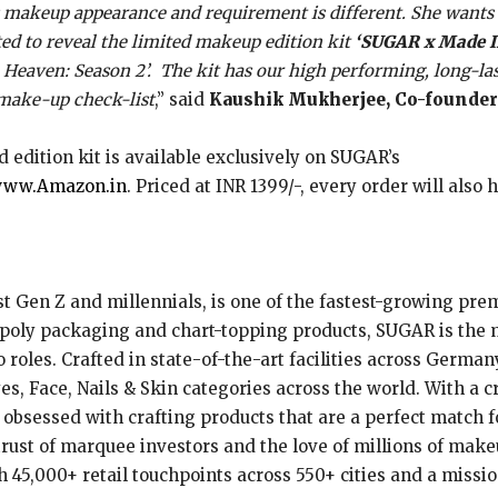
’s makeup appearance and requirement is different. She wants t
ed to reveal the limited makeup edition kit
‘SUGAR x Made 
eaven: Season 2’. The kit has our high performing, long-last
 make-up check-list
,” said
Kaushik Mukherjee, Co-founder
ed edition kit is available exclusively on SUGAR’s
ww.Amazon.in
. Priced at INR 1399/-, every order will also
 Gen Z and millennials, is one of the fastest-growing prem
-poly packaging and chart-topping products, SUGAR is the 
oles. Crafted in state-of-the-art facilities across Germany
yes, Face, Nails & Skin categories across the world. With a c
obsessed with crafting products that are a perfect match f
trust of marquee investors and the love of millions of mak
h 45,000+ retail touchpoints across 550+ cities and a missi