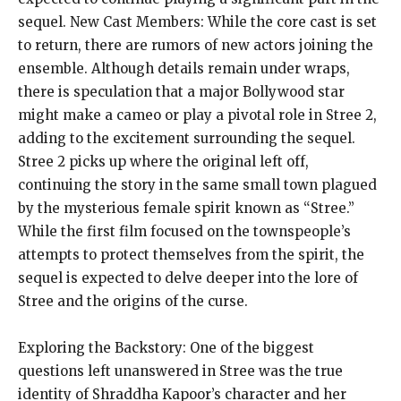
sequel. New Cast Members: While the core cast is set
to return, there are rumors of new actors joining the
ensemble. Although details remain under wraps,
there is speculation that a major Bollywood star
might make a cameo or play a pivotal role in Stree 2,
adding to the excitement surrounding the sequel.
Stree 2 picks up where the original left off,
continuing the story in the same small town plagued
by the mysterious female spirit known as “Stree.”
While the first film focused on the townspeople’s
attempts to protect themselves from the spirit, the
sequel is expected to delve deeper into the lore of
Stree and the origins of the curse.
Exploring the Backstory: One of the biggest
questions left unanswered in Stree was the true
identity of Shraddha Kapoor’s character and her