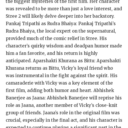
the biggest mysteries of the first film. Her character
was revealed to be more than just a love interest, and
Stree 2 will likely delve deeper into her backstory.
Pankaj Tripathi as Rudra Bhaiya: Pankaj Tripathi’s
Rudra Bhaiya, the local expert on the supernatural,
provided much of the comic relief in Stree. His
character’s quirky wisdom and deadpan humor made
him a fan favorite, and his return is highly
anticipated. Aparshakti Khurana as Bittu: Aparshakti
Khurana returns as Bittu, Vicky’s loyal friend who
was instrumental in the fight against the spirit. His
camaraderie with Vicky was a key element of the
first film, adding both humor and heart. Abhishek
Banerjee as Jaana: Abhishek Banerjee will reprise his
role as Jaana, another member of Vicky’s close-knit
group of friends. Jaana’s role in the original film was
crucial, especially in the final act, and his character is
expected to continue playing a significant part in the