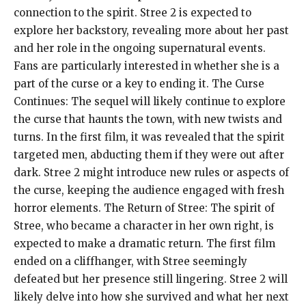
connection to the spirit. Stree 2 is expected to
explore her backstory, revealing more about her past
and her role in the ongoing supernatural events.
Fans are particularly interested in whether she is a
part of the curse or a key to ending it. The Curse
Continues: The sequel will likely continue to explore
the curse that haunts the town, with new twists and
turns. In the first film, it was revealed that the spirit
targeted men, abducting them if they were out after
dark. Stree 2 might introduce new rules or aspects of
the curse, keeping the audience engaged with fresh
horror elements. The Return of Stree: The spirit of
Stree, who became a character in her own right, is
expected to make a dramatic return. The first film
ended on a cliffhanger, with Stree seemingly
defeated but her presence still lingering. Stree 2 will
likely delve into how she survived and what her next