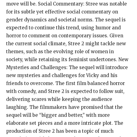
move will be. Social Commentary: Stree was notable
for its subtle yet effective social commentary on
gender dynamics and societal norms. The sequel is
expected to continue this trend, using humor and
horror to comment on contemporary issues. Given
the current social climate, Stree 2 might tackle new
themes, such as the evolving role of women in
society, while retaining its feminist undertones. New
Mysteries and Challenges: The sequel will introduce
new mysteries and challenges for Vicky and his
friends to overcome. The first film balanced horror
with comedy, and Stree 2 is expected to follow suit,
delivering scares while keeping the audience
laughing. The filmmakers have promised that the
sequel will be “bigger and better,” with more
elaborate set pieces and a more intricate plot. The
production of Stree 2 has been a topic of much