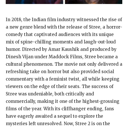
In 2018, the Indian film industry witnessed the rise of
a new genre blend with the release of Stree, a horror-
comedy that captivated audiences with its unique
mix of spine-chilling moments and laugh-out-loud
humor. Directed by Amar Kaushik and produced by
Dinesh Vijan under Maddock Films, Stree became a
cultural phenomenon. The movie not only delivered a
refreshing take on horror but also provided social
commentary with a feminist twist, all while keeping
viewers on the edge of their seats. The success of
Stree was undeniable, both critically and
commercially, making it one of the highest-grossing
films of the year. With its cliffhanger ending, fans
have eagerly awaited a sequel to explore the
mysteries left unresolved. Now, Stree 2 is on the