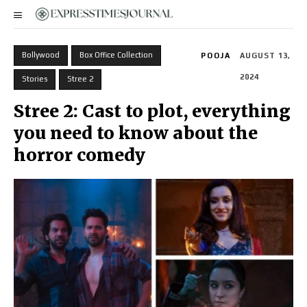
Bollywood
Box Office Collection
POOJA
AUGUST 13,
2024
Stories
Stree 2
Stree 2: Cast to plot, everything
you need to know about the
horror comedy