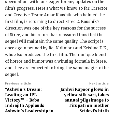
speculation, with fans eager for any updates on the
film’s progress. Here’s what we know so far: Director
and Creative Team: Amar Kaushik, who helmed the
first film, is returning to direct Stree 2. Kaushik’s
direction was one of the key reasons for the success
of Stree, and his return has reassured fans that the
sequel will maintain the same quality. The script is
once again penned by Raj Nidimoru and Krishna D.K.,
who also produced the first film. Their unique blend
of horror and humor was a winning formula in Stree,
and they are expected to bring the same magic to the
sequel.
Previous article
Next article
“Ashwin’s Dream:
Janhvi Kapoor glows in
Leading an IPL
yellow silk sari, takes
Victory?” – Baba
annual pilgrimage to
Indrajith Applauds
Tirupati on mother
Ashwin’s Leadership in
Sridevi’s birth