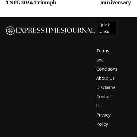
TNPL 2024 Triumph
anniversary
Quick
Links
No
posts
Terms
to
and
Conditions
display
About Us
Disclaimer
Contact
Us
Privacy
Policy