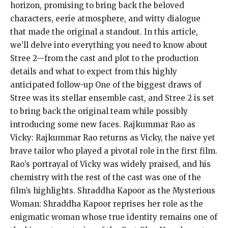
horizon, promising to bring back the beloved
characters, eerie atmosphere, and witty dialogue
that made the original a standout. In this article,
we’ll delve into everything you need to know about
Stree 2—from the cast and plot to the production
details and what to expect from this highly
anticipated follow-up One of the biggest draws of
Stree was its stellar ensemble cast, and Stree 2 is set
to bring back the original team while possibly
introducing some new faces. Rajkummar Rao as
Vicky: Rajkummar Rao returns as Vicky, the naive yet
brave tailor who played a pivotal role in the first film.
Rao’s portrayal of Vicky was widely praised, and his
chemistry with the rest of the cast was one of the
film’s highlights. Shraddha Kapoor as the Mysterious
Woman: Shraddha Kapoor reprises her role as the
enigmatic woman whose true identity remains one of