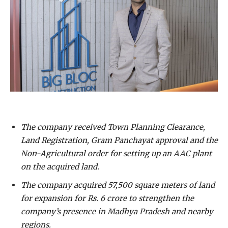
The company received Town Planning Clearance,
Land Registration, Gram Panchayat approval and the
Non-Agricultural order for setting up an AAC plant
on the acquired land.
The company acquired 57,500 square meters of land
for expansion for Rs. 6 crore to strengthen the
company’s presence in Madhya Pradesh and nearby
regions.