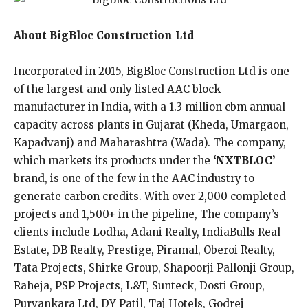
About BigBloc Construction Ltd
Incorporated in 2015, BigBloc Construction Ltd is one
of the largest and only listed AAC block
manufacturer in India, with a 1.3 million cbm annual
capacity across plants in Gujarat (Kheda, Umargaon,
Kapadvanj) and Maharashtra (Wada). The company,
which markets its products under the
‘NXTBLOC’
brand, is one of the few in the AAC industry to
generate carbon credits. With over 2,000 completed
projects and 1,500+ in the pipeline, The company’s
clients include Lodha, Adani Realty, IndiaBulls Real
Estate, DB Realty, Prestige, Piramal, Oberoi Realty,
Tata Projects, Shirke Group, Shapoorji Pallonji Group,
Raheja, PSP Projects, L&T, Sunteck, Dosti Group,
Purvankara Ltd, DY Patil, Taj Hotels, Godrej