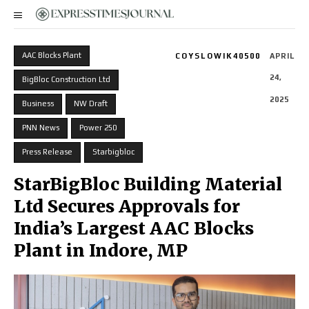
AAC Blocks Plant
COYSLOWIK40500
APRIL
24,
BigBloc Construction Ltd
2025
Business
NW Draft
PNN News
Power 250
Press Release
Starbigbloc
StarBigBloc Building Material
Ltd Secures Approvals for
India’s Largest AAC Blocks
Plant in Indore, MP