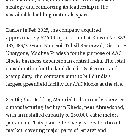
strategy and reinforcing its leadership in the
sustainable building materials space.
Earlier in Feb 2025, the company acquired
approximately. 57,500 sq. mts. land at Khasra No. 382,
387, 389/2, Gram Nimrani, Tehsil Kasrawad, District –
Khargone, Madhya Pradesh for the purpose of AAC
Blocks business expansion in central India. The total
consideration for the land deal is Rs. 6 crores and
Stamp duty. The company aims to build India’s
largest greenfield facility for AAC blocks at the site.
StarBigBloc Building Material Ltd currently operates
a manufacturing facility in Kheda, near Ahmedabad,
with an installed capacity of 250,000 cubic meters
per annum. This plant effectively caters to a broad
market, covering major parts of Gujarat and