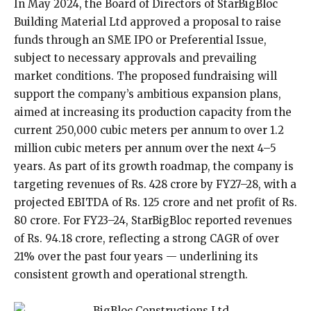
In May 2024, the Board of Directors of StarBigBloc
Building Material Ltd approved a proposal to raise
funds through an SME IPO or Preferential Issue,
subject to necessary approvals and prevailing
market conditions. The proposed fundraising will
support the company’s ambitious expansion plans,
aimed at increasing its production capacity from the
current 250,000 cubic meters per annum to over 1.2
million cubic meters per annum over the next 4–5
years. As part of its growth roadmap, the company is
targeting revenues of Rs. 428 crore by FY27–28, with a
projected EBITDA of Rs. 125 crore and net profit of Rs.
80 crore. For FY23–24, StarBigBloc reported revenues
of Rs. 94.18 crore, reflecting a strong CAGR of over
21% over the past four years — underlining its
consistent growth and operational strength.