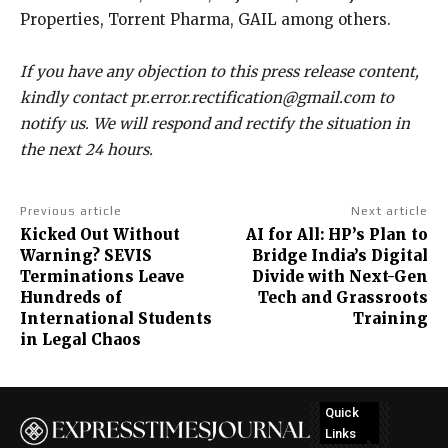
Properties, Torrent Pharma, GAIL among others.
If you have any objection to this press release content,
kindly contact pr.error.rectification@gmail.com to
notify us. We will respond and rectify the situation in
the next 24 hours.
Previous article
Next article
Kicked Out Without
AI for All: HP’s Plan to
Warning? SEVIS
Bridge India’s Digital
Terminations Leave
Divide with Next-Gen
Hundreds of
Tech and Grassroots
International Students
Training
in Legal Chaos
Quick
Links