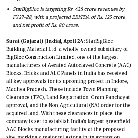
StarBigBloc is targeting Rs. 428 crore revenues by
FY27–28, with a projected EBITDA of Rs. 125 crore
and net profit of Rs. 80 crore.
Surat (Gujarat) [India], April 24:
StarBigBloc
Building Material Ltd, a wholly-owned subsidiary of
BigBloc Construction Limited
, one of the largest
manufacturers of Aerated Autoclaved Concrete (AAC)
Blocks, Bricks and ALC Panels in India has received
all key approvals for its upcoming project in Indore,
Madhya Pradesh. These include Town Planning
Clearance (TPC), Land Registration, Gram Panchayat
approval, and the Non-Agricultural (NA) order for the
acquired land. With these clearances in place, the
company is set to establish India’s largest greenfield
AAC Blocks manufacturing facility at the proposed
site, marking a major milestone in its expansion