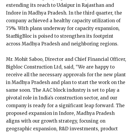
extending its reach to Udaipur in Rajasthan and
Indore in Madhya Pradesh. In the third quarter, the
company achieved a healthy capacity utilization of
75%. With plans underway for capacity expansion,
StarBigBloc is poised to strengthen its footprint
across Madhya Pradesh and neighboring regions.
Mr. Mohit Saboo, Director and Chief Financial Officer,
Bigbloc Construction Ltd, said, “We are happy to
receive all the necessary approvals for the new plant
in Madhya Pradesh and plan to start the work on the
same soon. The AAC block industry is set to play a
pivotal role in India’s construction sector, and our
company is ready for a significant leap forward. The
proposed expansion in Indore, Madhya Pradesh
aligns with our growth strategy, focusing on
geographic expansion, R&D investments, product