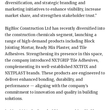
diversification, and strategic branding and
marketing initiatives to enhance visibility, increase
market share, and strengthen stakeholder trust.”
BigBloc Construction Ltd has recently diversified into
the construction chemicals segment, launching a
range of high-demand products including Block
Jointing Mortar, Ready Mix Plaster, and Tile
Adhesives. Strengthening its presence in this space,
the company introduced NXTGRIP Tile Adhesives,
complementing its well-established NXTFIX and
NXTPLAST brands. These products are engineered to
deliver enhanced bonding, durability, and
performance — aligning with the company’s
commitment to innovation and quality in building
solutions.