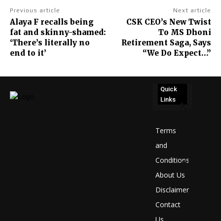
Previous article
Next article
Alaya F recalls being
CSK CEO’s New Twist
fat and skinny-shamed:
To MS Dhoni
‘There’s literally no
Retirement Saga, Says
end to it’
“We Do Expect…”
Quick
Links
No
posts
Terms
to
and
Conditions
display
About Us
Disclaimer
Contact
Us