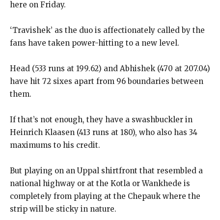
here on Friday.
‘Travishek’ as the duo is affectionately called by the
fans have taken power-hitting to a new level.
Head (533 runs at 199.62) and Abhishek (470 at 207.04)
have hit 72 sixes apart from 96 boundaries between
them.
If that’s not enough, they have a swashbuckler in
Heinrich Klaasen (413 runs at 180), who also has 34
maximums to his credit.
But playing on an Uppal shirtfront that resembled a
national highway or at the Kotla or Wankhede is
completely from playing at the Chepauk where the
strip will be sticky
in nature.