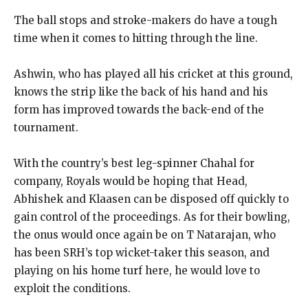
The ball stops and stroke-makers do have a tough
time when it comes to hitting through the line.
Ashwin, who has played all his cricket at this ground,
knows the strip like the back of his hand and his
form has improved towards the back-end of the
tournament.
With the country’s best leg-spinner Chahal for
company, Royals would be hoping that Head,
Abhishek and Klaasen can be disposed off quickly to
gain control of the proceedings.
As for their bowling,
the onus would once again be on T Natarajan, who
has been SRH’s top wicket-taker this season, and
playing on his home turf here, he
would love to
exploit the conditions.