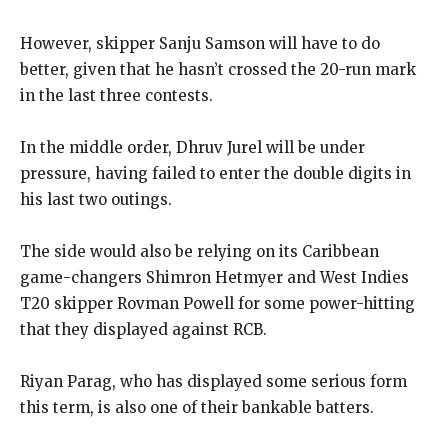
However, skipper Sanju Samson will have to do
better, given that he hasn’t crossed the 20-run mark
in the last three contests.
In the middle order, Dhruv Jurel will be under
pressure, having failed to enter the double digits in
his last two outings.
The side would also be relying on its Caribbean
game-changers Shimron Hetmyer and West Indies
T20 skipper Rovman Powell for some power-hitting
that they displayed against RCB.
Riyan Parag, who has displayed some serious form
this term, is also one of their bankable batters.