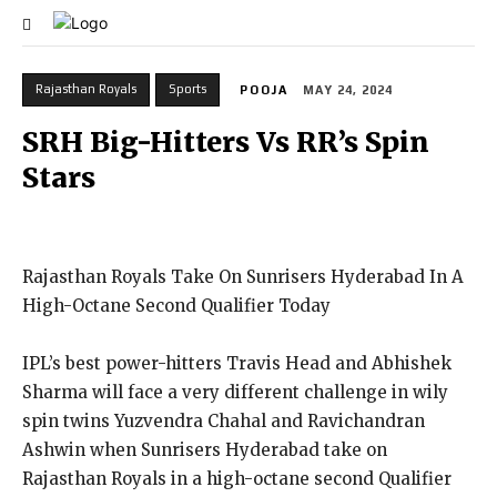
Rajasthan Royals
Sports
POOJA
MAY 24, 2024
SRH Big-Hitters Vs RR’s Spin
Stars
Rajasthan Royals Take On Sunrisers Hyderabad In A
High-Octane Second Qualifier Today
IPL’s best power-hitters Travis Head and Abhishek
Sharma will face a very different challenge in wily
spin twins Yuzvendra Chahal and Ravichandran
Ashwin when Sunrisers Hyderabad take on
Rajasthan Royals
in a high-octane second Qualifier