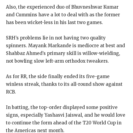
Also, the experienced duo of Bhuvneshwar Kumar
and Cummins have a lot to deal with as the former
has been wicket-less in his last two games.
SRH’s problems lie in not having two quality
spinners.
Mayank Markande is mediocre at best and
Shahbaz Ahmed’s primary skill is willow-wielding,
not bowling slow left-arm orthodox tweakers.
As for RR, the side finally ended its five-game
winless streak, thanks to its all-round show against
RCB.
In batting, the top-order displayed some positive
signs, especially Yashasvi Jaiswal, and he would love
to continue the form ahead of the T20 World Cup in
the Americas next month.