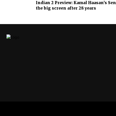
Indian 2 Preview: Kamal Haasan’s Sena
the big screen after 28 years