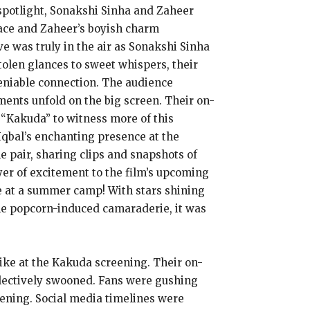
 spotlight, Sonakshi Sinha and Zaheer
race and Zaheer’s boyish charm
e was truly in the air as Sonakshi Sinha
olen glances to sweet whispers, their
deniable connection. The audience
ents unfold on the big screen. Their on-
 “Kakuda” to witness more of this
Iqbal’s enchanting presence at the
e pair, sharing clips and snapshots of
er of excitement to the film’s upcoming
re at a summer camp! With stars shining
the popcorn-induced camaraderie, it was
ike at the Kakuda screening. Their on-
llectively swooned. Fans were gushing
eening. Social media timelines were