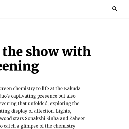
TORIES
LIFE STYLE
EDUCATION
MORE
l the show with
reening
creen chemistry to life at the Kakuda
uo’s captivating presence but also
evening that unfolded, exploring the
ing display of affection. Lights,
ywood stars Sonakshi Sinha and Zaheer
o catch a glimpse of the chemistry