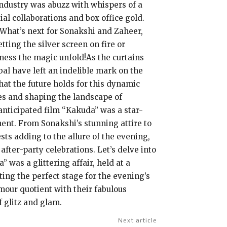
industry was abuzz with whispers of a
l collaborations and box office gold.
. What’s next for Sonakshi and Zaheer,
ting the silver screen on fire or
tness the magic unfold!As the curtains
bal have left an indelible mark on the
hat the future holds for this dynamic
ces and shaping the landscape of
anticipated film “Kakuda” was a star-
ent. From Sonakshi’s stunning attire to
sts adding to the allure of the evening,
fter-party celebrations. Let’s delve into
was a glittering affair, held at a
ing the perfect stage for the evening’s
amour quotient with their fabulous
 glitz and glam.
Next article