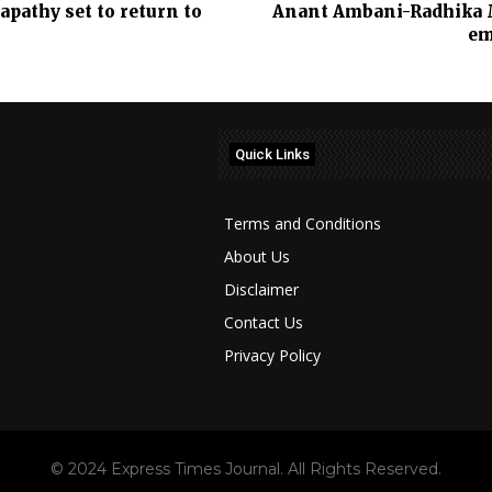
pathy set to return to
Anant Ambani-Radhika M
em
Quick Links
Terms and Conditions
About Us
Disclaimer
Contact Us
Privacy Policy
© 2024 Express Times Journal. All Rights Reserved.