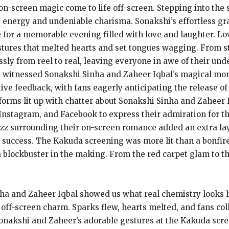
on-screen magic come to life off-screen. Stepping into the
us energy and undeniable charisma. Sonakshi’s effortless g
e for a memorable evening filled with love and laughter. Lov
tures that melted hearts and set tongues wagging. From st
sly from reel to real, leaving everyone in awe of their un
ey witnessed Sonakshi Sinha and Zaheer Iqbal’s magical mom
ve feedback, with fans eagerly anticipating the release of
forms lit up with chatter about Sonakshi Sinha and Zaheer 
Instagram, and Facebook to express their admiration for th
zz surrounding their on-screen romance added an extra lay
ice success. The Kakuda screening was more lit than a bonfi
 a blockbuster in the making. From the red carpet glam to 
ha and Zaheer Iqbal showed us what real chemistry looks l
 off-screen charm. Sparks flew, hearts melted, and fans co
 Sonakshi and Zaheer’s adorable gestures at the Kakuda scr