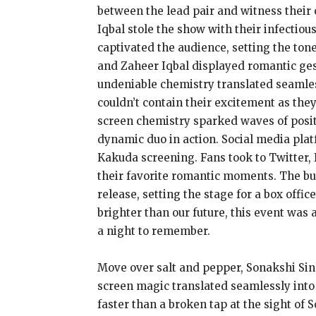
between the lead pair and witness their 
Iqbal stole the show with their infectio
captivated the audience, setting the ton
and Zaheer Iqbal displayed romantic ges
undeniable chemistry translated seamles
couldn’t contain their excitement as th
screen chemistry sparked waves of positi
dynamic duo in action. Social media plat
Kakuda screening. Fans took to Twitter, 
their favorite romantic moments. The bu
release, setting the stage for a box off
brighter than our future, this event was
a night to remember.
Move over salt and pepper, Sonakshi Sin
screen magic translated seamlessly into
faster than a broken tap at the sight of