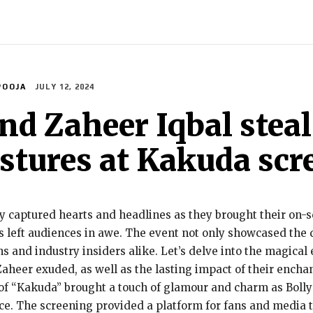
INDIA
WORLD
BUSINESS
TECH
BRAND POST
S
POOJA
JULY 12, 2024
nd Zaheer Iqbal stea
estures at Kakuda sc
 captured hearts and headlines as they brought their on-s
 left audiences in awe. The event not only showcased the d
and industry insiders alike. Let’s delve into the magical 
eer exuded, as well as the lasting impact of their enchant
of “Kakuda” brought a touch of glamour and charm as Boll
ce. The screening provided a platform for fans and media t