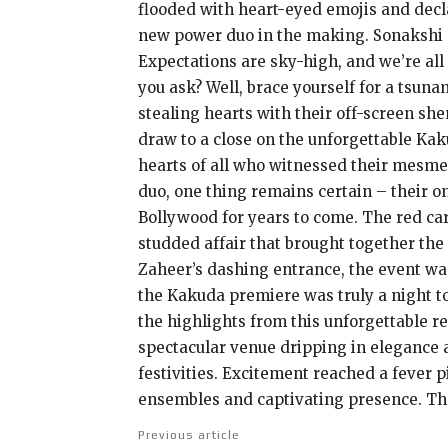
flooded with heart-eyed emojis and decl
new power duo in the making. Sonakshi a
Expectations are sky-high, and we’re all
you ask? Well, brace yourself for a tsuna
stealing hearts with their off-screen she
draw to a close on the unforgettable Kak
hearts of all who witnessed their mesmer
duo, one thing remains certain – their o
Bollywood for years to come. The red ca
studded affair that brought together the
Zaheer’s dashing entrance, the event was
the Kakuda premiere was truly a night to 
the highlights from this unforgettable r
spectacular venue dripping in elegance a
festivities. Excitement reached a fever p
ensembles and captivating presence. The
Previous article