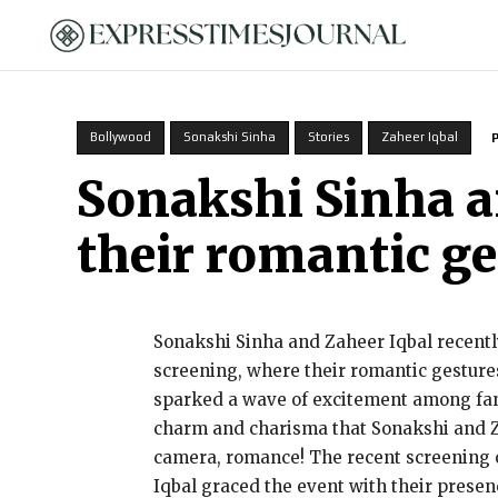
HOME
Bollywood
Sonakshi Sinha
Stories
Zaheer Iqbal
Sonakshi Sinha a
their romantic g
Sonakshi Sinha and Zaheer Iqbal recently
screening, where their romantic gestures
sparked a wave of excitement among fans 
charm and charisma that Sonakshi and Zah
camera, romance! The recent screening 
Iqbal graced the event with their presen