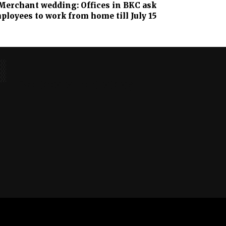
erchant wedding: Offices in BKC ask
ployees to work from home till July 15
No posts to display