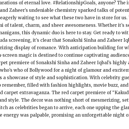
arations of eternal love. #RelationshipGoals, anyone? The 
nd Zaheer’s undeniable chemistry sparked talks of potentia
 eagerly waiting to see what these two have in store for us
mi of talent, charm, and sheer awesomeness. Whether it’s set
nanigans, this dynamic duo is here to stay. Get ready to wi
uda screening, it’s clear that Sonakshi Sinha and Zaheer Iq
izing display of romance. With anticipation building for w
n-screen magic is destined to continue captivating audien
rpet premiere of Sonakshi Sinha and Zaheer Iqbal’s highly 
 who’s who of Bollywood for a night of glamour and excitem
 a showcase of style and sophistication. With celebrity gue
remember, filled with fashion highlights, movie buzz, and a
ed carpet extravaganza. The red carpet premiere of “Kakuda” 
nd style. The decor was nothing short of mesmerizing, sett
itch as celebrities began to arrive, each one upping the gl
 energy was palpable, promising an unforgettable night of