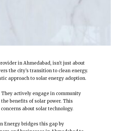
rovider in Ahmedabad, isn’t just about
s the city’s transition to clean energy.
tic approach to solar energy adoption.
. They actively engage in community
he benefits of solar power. This
concerns about solar technology.
en Energy bridges this gap by