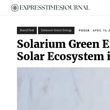
HOME
Brand Post
Solarium Green Energy
POOJA
APRIL 14, 
Solarium Green En
Solar Ecosystem