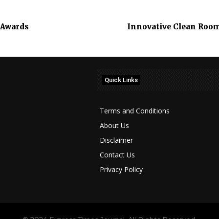
 Awards
Innovative Clean Roo
Quick Links
Terms and Conditions
About Us
Disclaimer
Contact Us
Privacy Policy