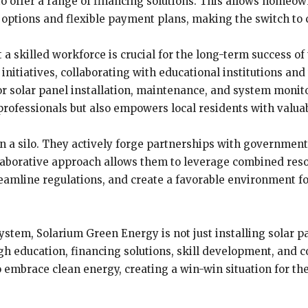
s to offer a range of financing solutions. This allows hom
options and flexible payment plans, making the switch to c
 skilled workforce is crucial for the long-term success o
 initiatives, collaborating with educational institutions and
or solar panel installation, maintenance, and system monito
rofessionals but also empowers local residents with valuable
n a silo. They actively forge partnerships with governmen
llaborative approach allows them to leverage combined reso
reamline regulations, and create a favorable environment fo
stem, Solarium Green Energy is not just installing solar pa
 education, financing solutions, skill development, and co
embrace clean energy, creating a win-win situation for th