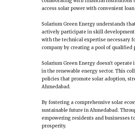
collaborating with financial institution
access solar power with convenient loan 
Solarium Green Energy understands that a
actively participate in skill development
with the technical expertise necessary f
company by creating a pool of qualified p
Solarium Green Energy doesn’t operate i
in the renewable energy sector. This co
policies that promote solar adoption, st
Ahmedabad.
By fostering a comprehensive solar ecosy
sustainable future in Ahmedabad. Through
empowering residents and businesses to 
prosperity.