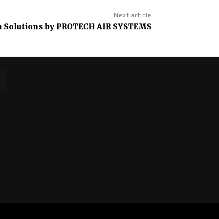
Next article
m Solutions by PROTECH AIR SYSTEMS
No posts to display