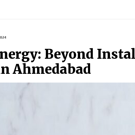
INDIA
WORLD
BUSINESS
TECH
BRAND POST
S
2024
ergy: Beyond Install
 in Ahmedabad