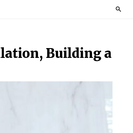
TORIES
LIFE STYLE
EDUCATION
MORE
ation, Building a