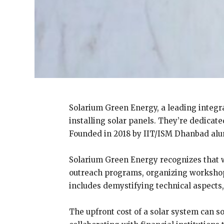
Solarium Green Energy, a leading integr
installing solar panels. They’re dedicat
Founded in 2018 by IIT/ISM Dhanbad alum
Solarium Green Energy recognizes that 
outreach programs, organizing workshops
includes demystifying technical aspects
The upfront cost of a solar system can s