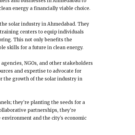
eowners and businesses in Ahmedabad to
lean energy a financially viable choice.
f the solar industry in Ahmedabad. They
 training centers to equip individuals
ring. This not only benefits the
 skills for a future in clean energy.
t agencies, NGOs, and other stakeholders
urces and expertise to advocate for
r the growth of the solar industry in
nels; they’re planting the seeds for a
llaborative partnerships, they’re
e environment and the city’s economic