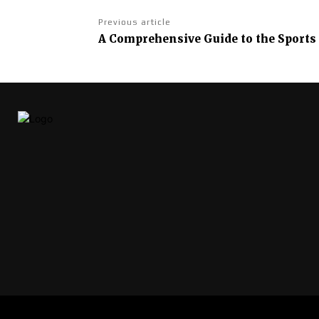
Previous article
A Comprehensive Guide to the Sports