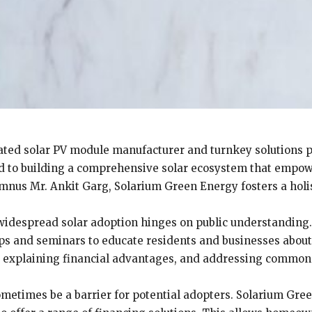
ated solar PV module manufacturer and turnkey solutions p
ed to building a comprehensive solar ecosystem that empower
nus Mr. Ankit Garg, Solarium Green Energy fosters a holis
widespread solar adoption hinges on public understanding
 and seminars to educate residents and businesses about t
, explaining financial advantages, and addressing common 
ometimes be a barrier for potential adopters. Solarium Gre