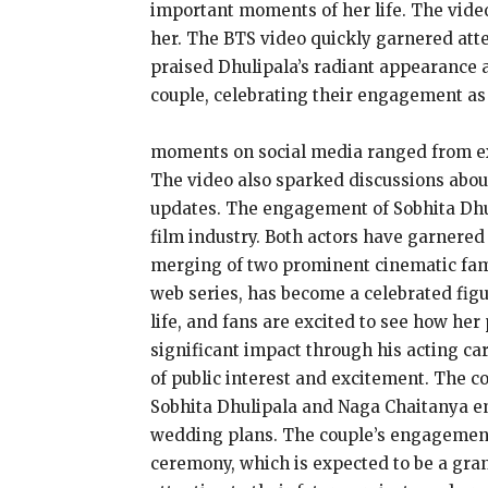
important moments of her life. The vide
her. The BTS video quickly garnered atte
praised Dhulipala’s radiant appearance 
couple, celebrating their engagement as 
moments on social media ranged from expr
The video also sparked discussions about
updates. The engagement of Sobhita Dhuli
film industry. Both actors have garnered
merging of two prominent cinematic famil
web series, has become a celebrated fig
life, and fans are excited to see how her
significant impact through his acting c
of public interest and excitement. The 
Sobhita Dhulipala and Naga Chaitanya em
wedding plans. The couple’s engagement 
ceremony, which is expected to be a gran