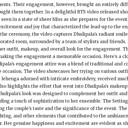
ments. Their engagement, however, brought an entirely diff
rought them together. In a delightful BTS video released sh
een in a state of sheer bliss as she prepares for the event
excitement and joy that characterized the lead-up to the e
 the ceremony, the video captures Dhulipala’s radiant smil
corated room, surrounded by a team of stylists and friends
her outfit, makeup, and overall look for the engagement. Th
making the engagement a memorable occasion. Here’s a clo
ulipala’s engagement attire was a blend of traditional and 
e occasion. The video showcases her trying on various outfi
ng lehenga adorned with intricate embroidery, received much
so highlights the effort that went into Dhulipala’s makeup
hulipala’s look was designed to complement her outfit and
dding a touch of sophistication to her ensemble. The Sett
ing the couple’s taste and the significance of the event. Th
ghting, and other elements that contributed to the ambianc
er. Her genuine happiness and excitement are evident as sh