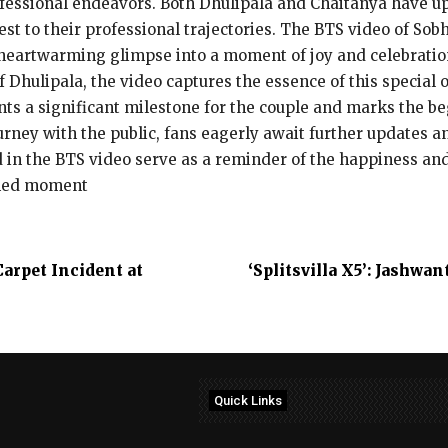
rofessional endeavors. Both Dhulipala and Chaitanya have u
st to their professional trajectories. The BTS video of Sob
heartwarming glimpse into a moment of joy and celebratio
 Dhulipala, the video captures the essence of this special
nts a significant milestone for the couple and marks the be
urney with the public, fans eagerly await further updates a
 in the BTS video serve as a reminder of the happiness an
shed moment
arpet Incident at
‘Splitsvilla X5’: Jashw
Quick Links