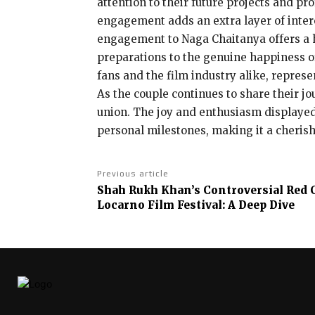
attention to their future projects and p
engagement adds an extra layer of intere
engagement to Naga Chaitanya offers a 
preparations to the genuine happiness of
fans and the film industry alike, represe
As the couple continues to share their jo
union. The joy and enthusiasm displayed
personal milestones, making it a cheri
Previous article
Shah Rukh Khan’s Controversial Red C
Locarno Film Festival: A Deep Dive