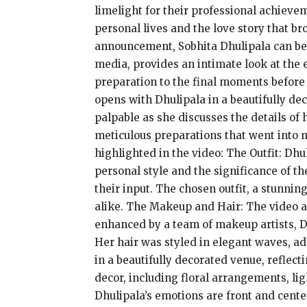
limelight for their professional achieve
personal lives and the love story that b
announcement, Sobhita Dhulipala can be s
media, provides an intimate look at the 
preparation to the final moments before
opens with Dhulipala in a beautifully de
palpable as she discusses the details of 
meticulous preparations that went into 
highlighted in the video: The Outfit: Dh
personal style and the significance of th
their input. The chosen outfit, a stunni
alike. The Makeup and Hair: The video al
enhanced by a team of makeup artists, D
Her hair was styled in elegant waves, a
in a beautifully decorated venue, reflect
decor, including floral arrangements, li
Dhulipala’s emotions are front and cent