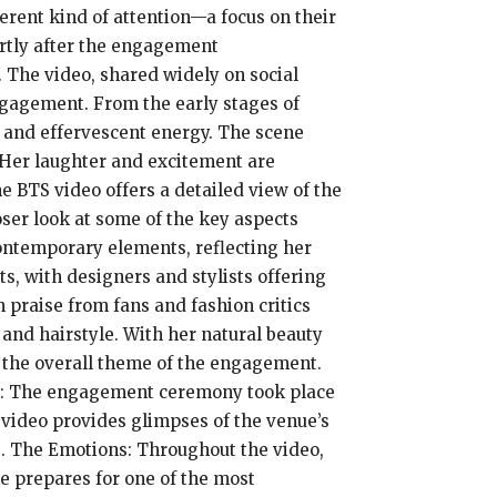
erent kind of attention—a focus on their
ortly after the engagement
. The video, shared widely on social
ngagement. From the early stages of
e and effervescent energy. The scene
. Her laughter and excitement are
e BTS video offers a detailed view of the
ser look at some of the key aspects
contemporary elements, reflecting her
ts, with designers and stylists offering
 praise from fans and fashion critics
 and hairstyle. With her natural beauty
 the overall theme of the engagement.
ing: The engagement ceremony took place
e video provides glimpses of the venue’s
e. The Emotions: Throughout the video,
e prepares for one of the most