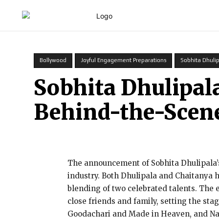
HOME
Bollywood
Joyful Engagement Preparations
Sobhita Dhuli
Sobhita Dhulipal
Behind-the-Scen
The announcement of Sobhita Dhulipala
industry. Both Dhulipala and Chaitanya 
blending of two celebrated talents. The
close friends and family, setting the stag
Goodachari and Made in Heaven, and Naga