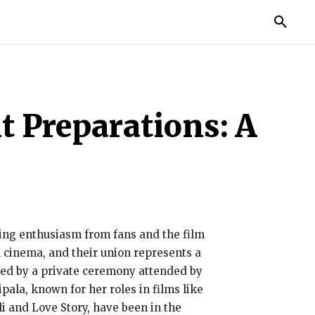
TORIES
LIFE STYLE
EDUCATION
MORE
t Preparations: A
ng enthusiasm from fans and the film
 cinema, and their union represents a
ked by a private ceremony attended by
ipala, known for her roles in films like
i and Love Story, have been in the