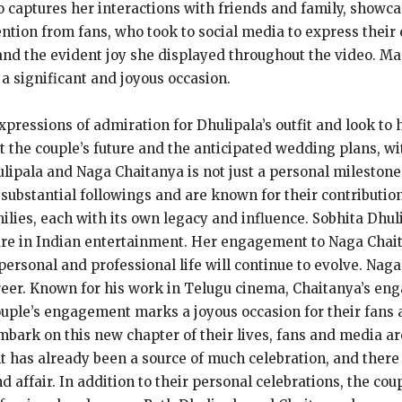
o captures her interactions with friends and family, showc
ntion from fans, who took to social media to express their
and the evident joy she displayed throughout the video. Ma
a significant and joyous occasion.
essions of admiration for Dhulipala’s outfit and look to he
 the couple’s future and the anticipated wedding plans, wi
pala and Naga Chaitanya is not just a personal milestone b
 substantial followings and are known for their contributio
ies, each with its own legacy and influence. Sobhita Dhulip
ure in Indian entertainment. Her engagement to Naga Chait
 personal and professional life will continue to evolve. Nag
areer. Known for his work in Telugu cinema, Chaitanya’s en
couple’s engagement marks a joyous occasion for their fans
bark on this new chapter of their lives, fans and media ar
has already been a source of much celebration, and there 
d affair. In addition to their personal celebrations, the c