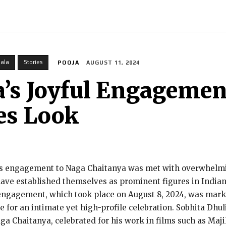
INDIA
WORLD
BUSINESS
TECH
BRAND POST
S
pala
Stories
POOJA
AUGUST 11, 2024
a’s Joyful Engagemen
es Look
’s engagement to Naga Chaitanya was met with overwhelmi
have established themselves as prominent figures in Indian
 engagement, which took place on August 8, 2024, was mar
e for an intimate yet high-profile celebration. Sobhita Dhul
 Chaitanya, celebrated for his work in films such as Majil