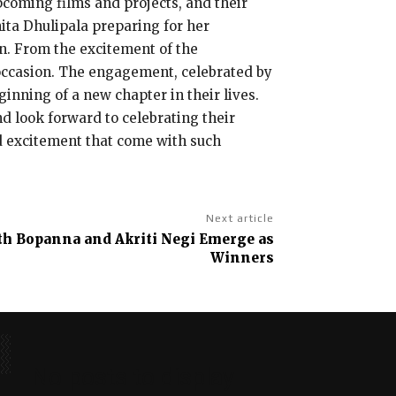
pcoming films and projects, and their
hita Dhulipala preparing for her
n. From the excitement of the
 occasion. The engagement, celebrated by
ginning of a new chapter in their lives.
nd look forward to celebrating their
d excitement that come with such
Next article
anth Bopanna and Akriti Negi Emerge as
Winners
No posts to display