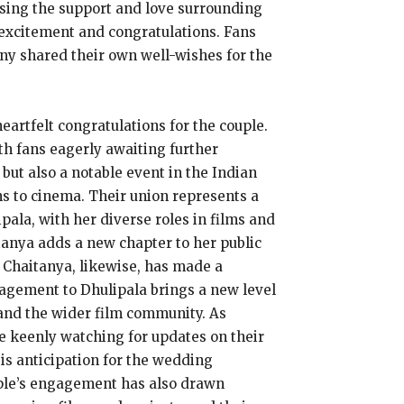
asing the support and love surrounding
 excitement and congratulations. Fans
ny shared their own well-wishes for the
artfelt congratulations for the couple.
th fans eagerly awaiting further
ut also a notable event in the Indian
ns to cinema. Their union represents a
ala, with her diverse roles in films and
anya adds a new chapter to her public
a Chaitanya, likewise, has made a
gagement to Dhulipala brings a new level
 and the wider film community. As
e keenly watching for updates on their
is anticipation for the wedding
ouple’s engagement has also drawn