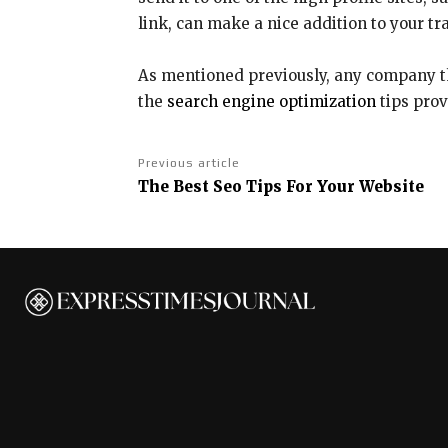
link, can make a nice addition to your tr
As mentioned previously, any company tha
the
search engine optimization
tips prov
Previous article
The Best Seo Tips For Your Website