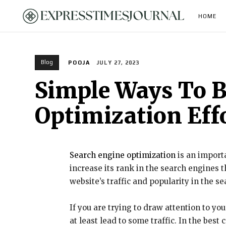
HOME
Blog
POOJA
JULY 27, 2023
Simple Ways To B
Optimization Eff
Search engine optimization
is an importa
increase its rank in the search engines 
website’s traffic and popularity in the s
If you are trying to draw attention to yo
at least lead to some traffic. In the be