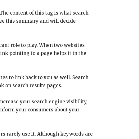
The content of this tag is what search
see this summary and will decide
icant role to play. When two websites
ink pointing to a page helps it in the
ites to link back to you as well. Search
nk on search results pages.
ncrease your search engine visibility,
lp inform your consumers about your
rs rarely use it. Although keywords are