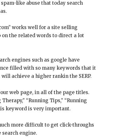
 spam-like abuse that today search
as.
om” works well for a site selling
 on the related words to direct a lot
Search engines such as google have
ce filled with so many keywords that it
t will achieve a higher rankin the SERP.
r web page, in all of the page titles.
g Therapy,” “Running Tips,” “Running
is keyword is very important.
much more difficult to get click-throughs
e search engine.