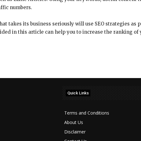
affic numbers.
t takes its business seriously will use SEO strategies as p
ided in this article can help you to increase the ranking of 
Quick Links
Terms and Conditions
About Us
Disclaimer