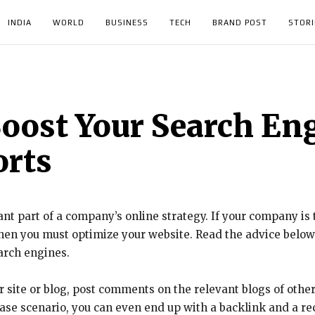
INDIA
WORLD
BUSINESS
TECH
BRAND POST
STORI
oost Your Search En
orts
nt part of a company’s online strategy. If your company is 
then you must optimize your website. Read the advice belo
earch engines.
ur site or blog, post comments on the relevant blogs of other
st case scenario, you can even end up with a backlink and a