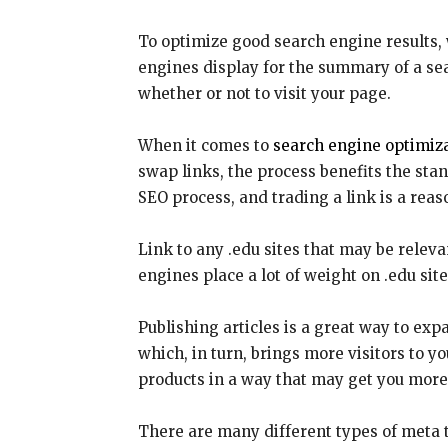
To optimize good search engine results, w
engines display for the summary of a se
whether or not to visit your page.
When it comes to
search engine optimiza
swap links, the process benefits the stan
SEO process, and trading a link is a rea
Link to any .edu sites that may be relevan
engines place a lot of weight on .edu sit
Publishing articles is a great way to exp
which, in turn, brings more visitors to y
products in a way that may get you more 
There are many different types of meta 