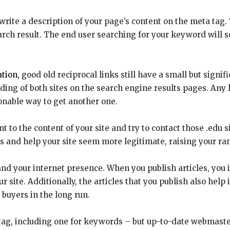
rite a description of your page’s content on the meta tag. 
arch result. The end user searching for your keyword will 
tion,
good old reciprocal links still have a small but signif
ding of both sites on the search engine results pages. Any l
sonable way to get another one.
t to the content of your site and try to contact those .edu s
es and help your site seem more legitimate, raising your ra
and your internet presence. When you publish articles, you i
our site. Additionally, the articles that you publish also he
buyers in the long run.
tag, including one for keywords – but up-to-date webmaste