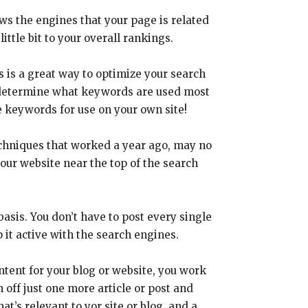
s the engines that your page is related
little bit to your overall rankings.
s is a great way to optimize your search
to determine what keywords are used most
e keywords for use on your own site!
echniques that worked a year ago, may no
our website near the top of the search
basis. You don’t have to post every single
it active with the search engines.
tent for your blog or website, you work
 off just one more article or post and
at’s relevant to yor site or blog, and a