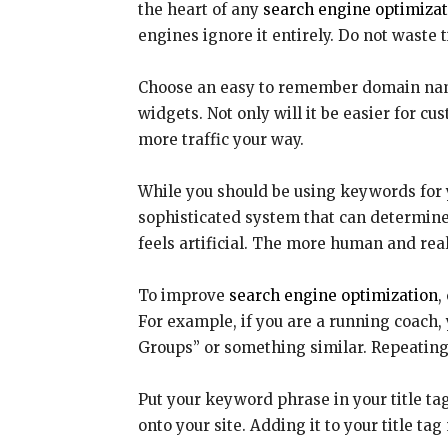
the heart of any
search engine optimizat
engines ignore it entirely. Do not waste
Choose an easy to remember domain name r
widgets. Not only will it be easier for cu
more traffic your way.
While you should be using keywords for y
sophisticated system that can determine
feels artificial. The more human and real
To improve
search engine optimization
,
For example, if you are a running coach
Groups” or something similar. Repeating
Put your keyword phrase in your title tag.
onto your site. Adding it to your title t