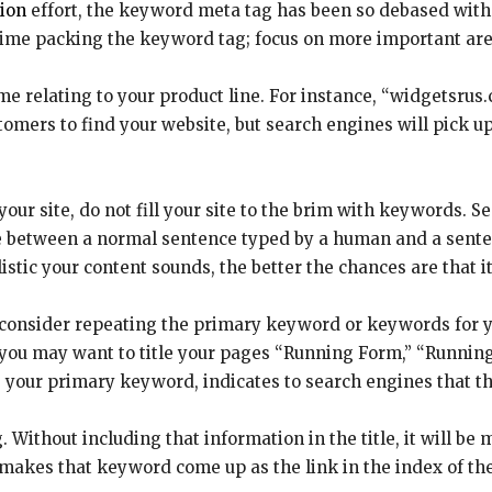
ion
effort, the keyword meta tag has been so debased with
 time packing the keyword tag; focus on more important are
elating to your product line. For instance, “widgetsrus.c
stomers to find your website, but search engines will pick up
our site, do not fill your site to the brim with keywords. 
 between a normal sentence typed by a human and a senten
istic your content sounds, the better the chances are that i
 consider repeating the primary keyword or keywords for you
, you may want to title your pages “Running Form,” “Runnin
 your primary keyword, indicates to search engines that th
 Without including that information in the title, it will be 
ag makes that keyword come up as the link in the index of th