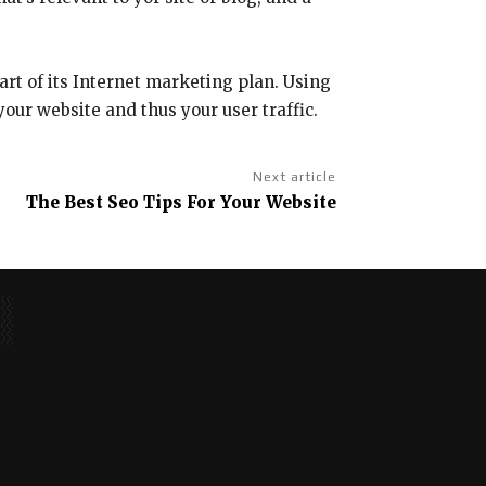
art of its Internet marketing plan. Using
your website and thus your user traffic.
Next article
The Best Seo Tips For Your Website
No posts to display