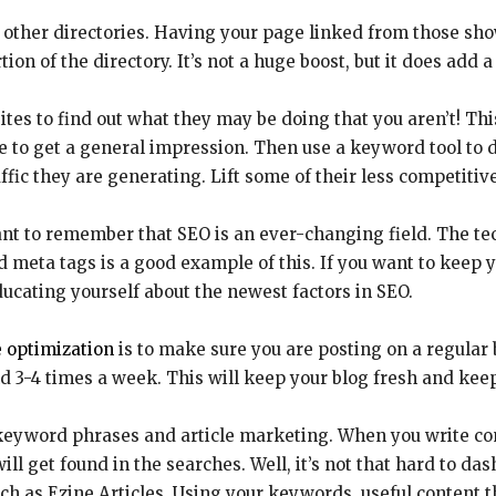
other directories. Having your page linked from those show
tion of the directory. It’s not a huge boost, but it does add a 
ites to find out what they may be doing that you aren’t! Thi
ite to get a general impression. Then use a keyword tool 
ffic they are generating. Lift some of their less competitiv
tant to remember that SEO is an ever-changing field. The t
meta tags is a good example of this. If you want to keep y
ducating yourself about the newest factors in SEO.
 optimization
is to make sure you are posting on a regular 
 3-4 times a week. This will keep your blog fresh and keep 
 keyword phrases and article marketing. When you write con
l get found in the searches. Well, it’s not that hard to dash
such as Ezine Articles. Using your keywords, useful content th