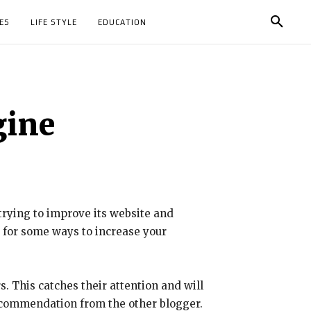
ES
LIFE STYLE
EDUCATION
gine
trying to improve its website and
w for some ways to increase your
s. This catches their attention and will
 recommendation from the other blogger.