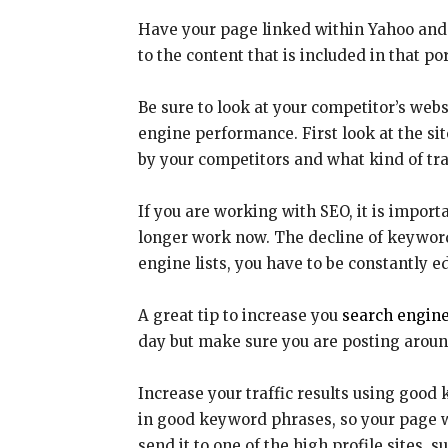
Have your page linked within Yahoo and 
to the content that is included in that por
Be sure to look at your competitor’s webs
engine performance. First look at the s
by your competitors and what kind of tra
If you are working with SEO, it is impor
longer work now. The decline of keyword 
engine lists, you have to be constantly e
A great tip to increase you
search engine
day but make sure you are posting around
Increase your traffic results using good
in good keyword phrases, so your page wil
send it to one of the high profile sites, 