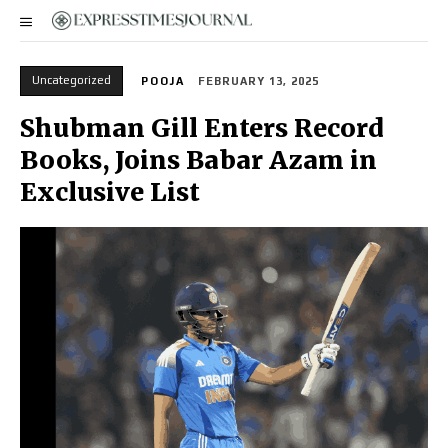
Uncategorized
POOJA
FEBRUARY 13, 2025
Shubman Gill Enters Record
Books, Joins Babar Azam in
Exclusive List