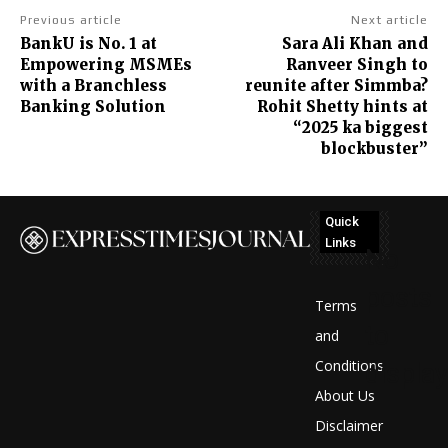
Previous article
Next article
BankU is No. 1 at
Sara Ali Khan and
Empowering MSMEs
Ranveer Singh to
with a Branchless
reunite after Simmba?
Banking Solution
Rohit Shetty hints at
“2025 ka biggest
blockbuster”
Quick
Links
No
posts
Terms
to
and
Conditions
display
About Us
Disclaimer