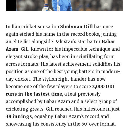
Indian cricket sensation
Shubman Gill
has once
again etched his name in the record books, joining
an elite list alongside Pakistan’s star batter
Babar
Azam
. Gill, known for his impeccable technique and
elegant stroke play, has been in scintillating form
across formats. His latest achievement solidifies his
position as one of the best young batters in modern-
day cricket. The stylish right-hander has now
become one of the few players to score
2,000 ODI
runs in the fastest time
, a feat previously
accomplished by Babar Azam and a select group of
cricketing greats. Gill reached this milestone in just
38 innings
, equaling Babar Azam’s record and
showcasing his consistency in the 50-over format.