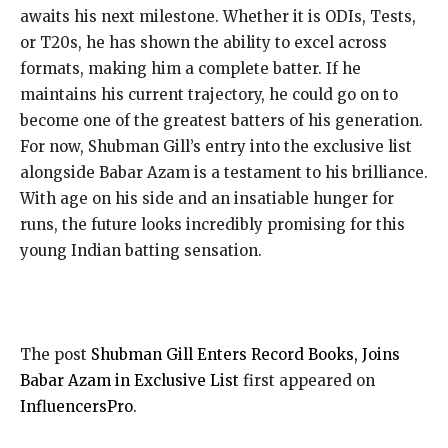
awaits his next milestone. Whether it is ODIs, Tests,
or T20s, he has shown the ability to excel across
formats, making him a complete batter. If he
maintains his current trajectory, he could go on to
become one of the greatest batters of his generation.
For now, Shubman Gill’s entry into the exclusive list
alongside Babar Azam is a testament to his brilliance.
With age on his side and an insatiable hunger for
runs, the future looks incredibly promising for this
young Indian batting sensation.
The post
Shubman Gill Enters Record Books, Joins
Babar Azam in Exclusive List
first appeared on
InfluencersPro
.