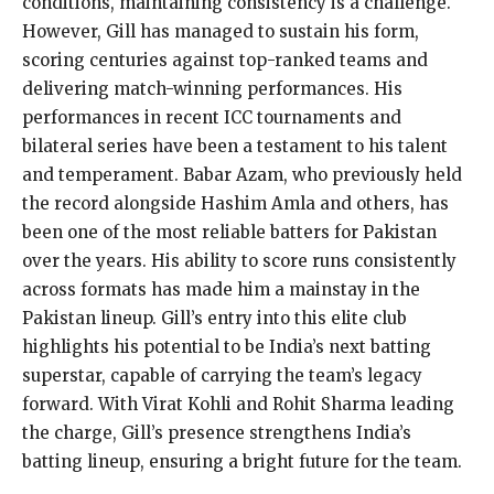
conditions, maintaining consistency is a challenge.
However, Gill has managed to sustain his form,
scoring centuries against top-ranked teams and
delivering match-winning performances. His
performances in recent ICC tournaments and
bilateral series have been a testament to his talent
and temperament. Babar Azam, who previously held
the record alongside Hashim Amla and others, has
been one of the most reliable batters for Pakistan
over the years. His ability to score runs consistently
across formats has made him a mainstay in the
Pakistan lineup. Gill’s entry into this elite club
highlights his potential to be India’s next batting
superstar, capable of carrying the team’s legacy
forward. With Virat Kohli and Rohit Sharma leading
the charge, Gill’s presence strengthens India’s
batting lineup, ensuring a bright future for the team.