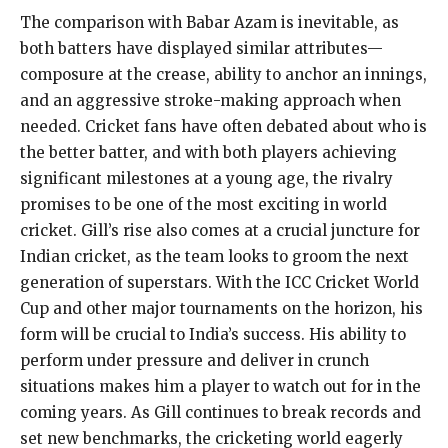
The comparison with Babar Azam is inevitable, as
both batters have displayed similar attributes—
composure at the crease, ability to anchor an innings,
and an aggressive stroke-making approach when
needed. Cricket fans have often debated about who is
the better batter, and with both players achieving
significant milestones at a young age, the rivalry
promises to be one of the most exciting in world
cricket. Gill’s rise also comes at a crucial juncture for
Indian cricket, as the team looks to groom the next
generation of superstars. With the ICC Cricket World
Cup and other major tournaments on the horizon, his
form will be crucial to India’s success. His ability to
perform under pressure and deliver in crunch
situations makes him a player to watch out for in the
coming years. As Gill continues to break records and
set new benchmarks, the cricketing world eagerly