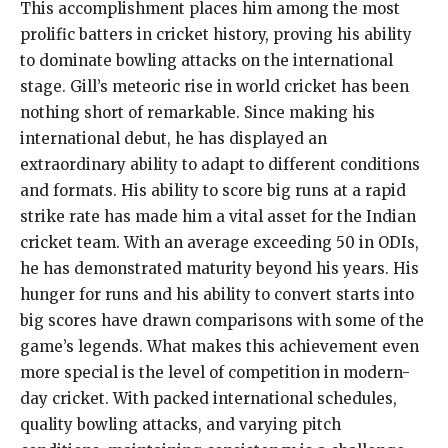
This accomplishment places him among the most
prolific batters in cricket history, proving his ability
to dominate bowling attacks on the international
stage. Gill’s meteoric rise in world cricket has been
nothing short of remarkable. Since making his
international debut, he has displayed an
extraordinary ability to adapt to different conditions
and formats. His ability to score big runs at a rapid
strike rate has made him a vital asset for the Indian
cricket team. With an average exceeding 50 in ODIs,
he has demonstrated maturity beyond his years. His
hunger for runs and his ability to convert starts into
big scores have drawn comparisons with some of the
game’s legends. What makes this achievement even
more special is the level of competition in modern-
day cricket. With packed international schedules,
quality bowling attacks, and varying pitch