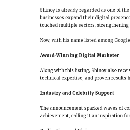
Shinoy is already regarded as one of th
businesses expand their digital presence
touched multiple sectors, strengthening h
Now, with his name listed among Google’s
Award-Winning Digital Marketer
Along with this listing, Shinoy also rece
technical expertise, and proven results 
Industry and Celebrity Support
The announcement sparked waves of cong
achievement, calling it an inspiration fo