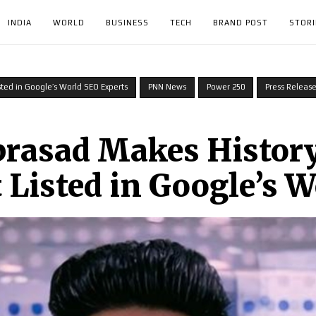
INDIA
WORLD
BUSINESS
TECH
BRAND POST
STORI
sted in Google’s World SEO Experts
PNN News
Power 250
Press Releas
rasad Makes History
 Listed in Google’s 