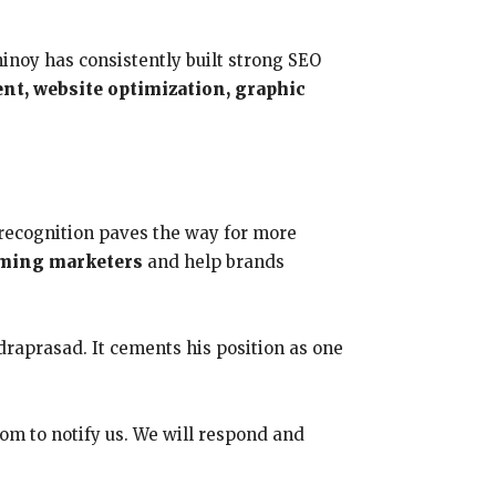
inoy has consistently built strong SEO
t, website optimization, graphic
 recognition paves the way for more
ming marketers
and help brands
draprasad. It cements his position as one
com to notify us. We will respond and