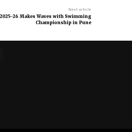
Next article
 2025–26 Makes Waves with Swimming
Championship in Pune
No posts to display