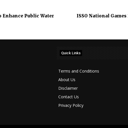
o Enhance Public Water
ISSO National Games
Quick Links
Terms and Conditions
About Us
Disclaimer
Contact Us
Privacy Policy