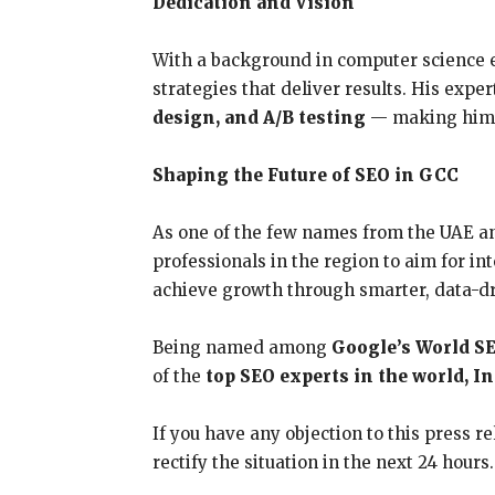
Dedication and Vision
With a background in computer science e
strategies that deliver results. His expe
design, and A/B testing
— making him on
Shaping the Future of SEO in GCC
As one of the few names from the UAE a
professionals in the region to aim for i
achieve growth through smarter, data-d
Being named among
Google’s World S
of the
top SEO experts in the world, I
If you have any objection to this press r
rectify the situation in the next 24 hours.