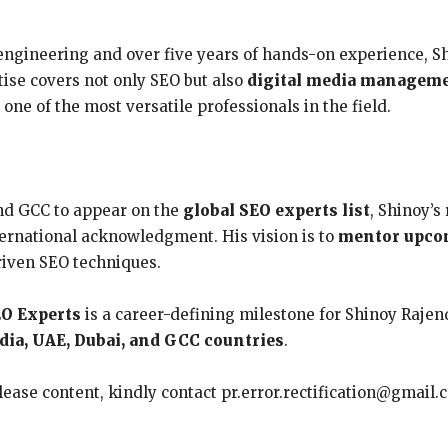
ngineering and over five years of hands-on experience, Sh
rtise covers not only SEO but also
digital media managemen
e of the most versatile professionals in the field.
nd GCC to appear on the
global SEO experts list
, Shinoy’s
nternational acknowledgment. His vision is to
mentor upco
riven SEO techniques.
EO Experts
is a career-defining milestone for Shinoy Rajen
ndia, UAE, Dubai, and GCC countries
.
elease content, kindly contact pr.error.rectification@gmail.