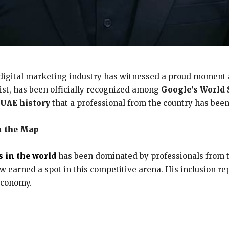
digital marketing industry has witnessed a proud moment
ist, has been officially recognized among
Google’s World 
n UAE history
that a professional from the country has been
n the Map
s in the world
has been dominated by professionals from t
 earned a spot in this competitive arena. His inclusion re
 economy.