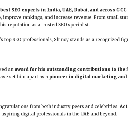
e
best SEO experts in India, UAE, Dubai, and across GCC
, improve rankings, and increase revenue. From small star
is reputation as a trusted SEO specialist.
 top SEO professionals, Shinoy stands as a recognized figur
ived an
award for his outstanding contributions to the 
have set him apart as a
pioneer in digital marketing and
ratulations from both industry peers and celebrities.
Act
r aspiring digital professionals in the UAE and beyond.