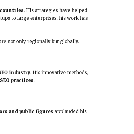
 countries
. His strategies have helped
tups to large enterprises, his work has
e not only regionally but globally.
SEO industry
. His innovative methods,
 SEO practices
.
ors and public figures
applauded his