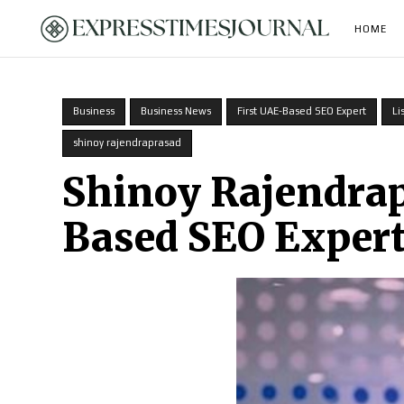
HOME
Business
Business News
First UAE-Based SEO Expert
Li
shinoy rajendraprasad
Shinoy Rajendrap
Based SEO Expert