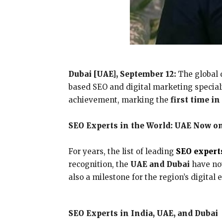
Dubai [UAE], September 12:
The global 
based SEO and digital marketing special
achievement, marking the
first time i
SEO Experts in the World: UAE Now o
For years, the list of leading
SEO expert
recognition, the
UAE and Dubai
have now
also a milestone for the region’s digital
SEO Experts in India, UAE, and Dubai