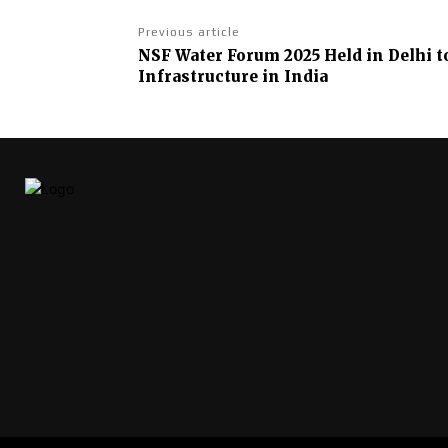
Previous article
NSF Water Forum 2025 Held in Delhi t
Infrastructure in India