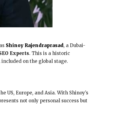
 as
Shinoy Rajendraprasad
, a Dubai-
SEO Experts
. This is a historic
 included on the global stage.
he US, Europe, and Asia. With Shinoy’s
presents not only personal success but