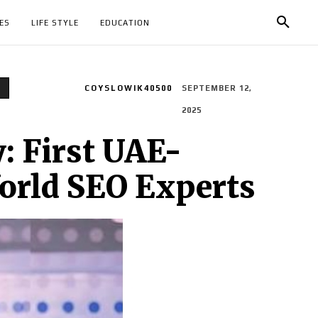
ES
LIFE STYLE
EDUCATION
e
COYSLOWIK40500
SEPTEMBER 12,
2025
: First UAE-
World SEO Experts