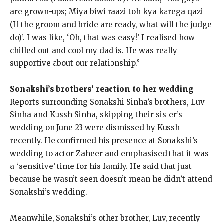
are grown-ups; Miya biwi raazi toh kya karega qazi
(If the groom and bride are ready, what will the judge
do)’.
I was like, ‘Oh, that was easy!
’ I realised how
chilled out and cool my dad is.
He was really
supportive about our relationship.”
Sonakshi’s brothers’ reaction to her wedding
Reports surrounding Sonakshi Sinha’s brothers, Luv
Sinha and Kussh Sinha, skipping their sister’s
wedding on June 23 were dismissed by Kussh
recently.
He confirmed his presence at Sonakshi’s
wedding to actor Zaheer and emphasised that it was
a ‘sensitive’ time for his family.
He said that just
because he wasn’t seen doesn’t mean he didn’t attend
Sonakshi’s wedding.
Meanwhile, Sonakshi’s other brother, Luv, recently