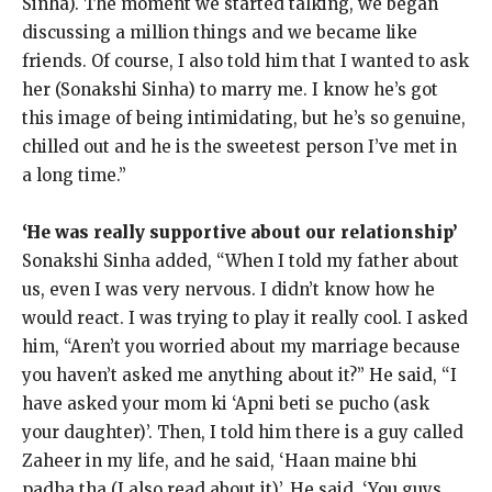
Sinha).
The moment we started talking, we began
discussing a million things and we became like
friends.
Of course, I also told him that I wanted to ask
her (Sonakshi Sinha) to marry me.
I know he’s got
this image of being intimidating, but he’s so genuine,
chilled out and he is the sweetest person I’ve met in
a long time.”
‘He was really supportive about our relationship’
Sonakshi Sinha added, “When I told my father about
us, even I was very nervous.
I didn’t know how he
would react.
I was trying to play it really cool.
I asked
him, “Aren’t you worried about my marriage because
you haven’t asked me anything about it?
” He said, “I
have asked your mom ki ‘Apni beti se pucho (ask
your daughter)’.
Then, I told him there is a guy called
Zaheer in my life, and he said, ‘Haan maine bhi
padha tha (I also read about it)’.
He said, ‘You guys