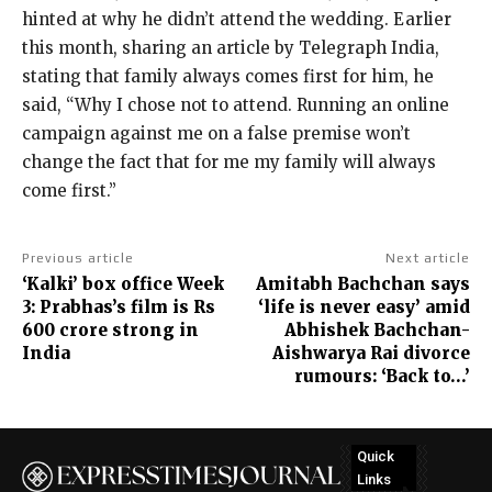
hinted at why he didn’t attend the wedding.
Earlier
this month, sharing an article by Telegraph India,
stating that family always comes first for him, he
said, “Why I chose not to attend.
Running an online
campaign against me on a false premise won’t
change the fact that for me my family will always
come first.”
Previous article
Next article
‘Kalki’ box office Week
Amitabh Bachchan says
3: Prabhas’s film is Rs
‘life is never easy’ amid
600 crore strong in
Abhishek Bachchan-
India
Aishwarya Rai divorce
rumours: ‘Back to…’
Quick
Links