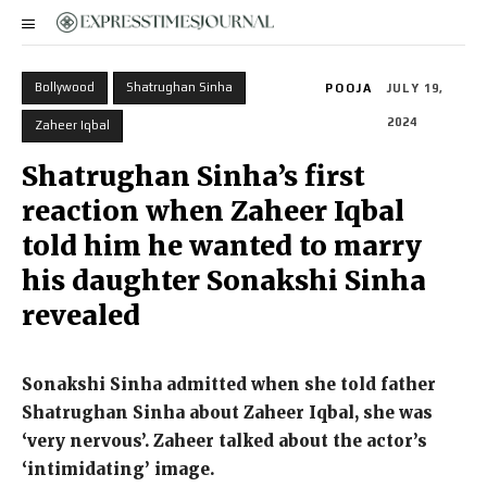
Bollywood
Shatrughan Sinha
POOJA
JULY 19,
2024
Zaheer Iqbal
Shatrughan Sinha’s first
reaction when Zaheer Iqbal
told him he wanted to marry
his daughter Sonakshi Sinha
revealed
Sonakshi Sinha admitted when she told father
Shatrughan Sinha about Zaheer Iqbal, she was
‘very nervous’.
Zaheer talked about the actor’s
‘intimidating’ image.