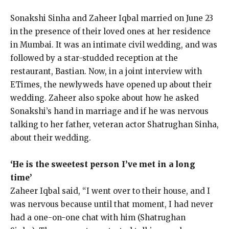
Sonakshi Sinha and Zaheer Iqbal married on June 23
in the presence of their loved ones at her residence
in Mumbai.
It was an intimate civil wedding, and was
followed by a star-studded reception at the
restaurant, Bastian.
Now, in a joint interview with
ETimes, the newlyweds have opened up about their
wedding.
Zaheer also spoke about how he asked
Sonakshi’s hand in marriage and if he was nervous
talking to her father, veteran actor Shatrughan Sinha,
about their wedding.
‘He is the sweetest person I’ve met in a long
time’
Zaheer Iqbal said, “I went over to their house, and I
was nervous because until that moment, I had never
had a one-on-one chat with him (Shatrughan