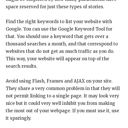
space reserved for just these types of stories.
Find the right keywords to list your website with
Google. You can use the Google Keyword Tool for
that. You should use a keyword that gets over a
thousand searches a month, and that correspond to
websites that do not get as much traffic as you do.
This way, your website will appear on top of the
search results.
Avoid using Flash, Frames and AJAX on your site.
They share a very common problem in that they will
not permit linking to a single page. It may look very
nice but it could very well inhibit you from making
the most out of your webpage. If you must use it, use
it sparingly.