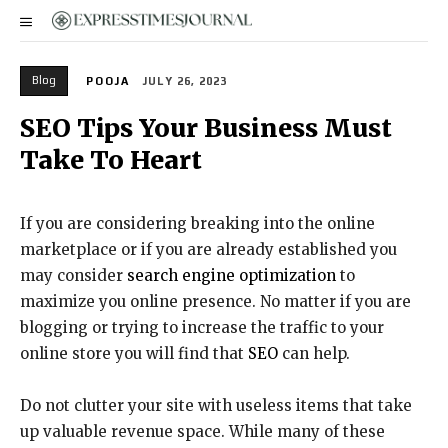
Blog
POOJA
JULY 26, 2023
SEO Tips Your Business Must
Take To Heart
If you are considering breaking into the online
marketplace or if you are already established you
may consider
search engine optimization
to
maximize you online presence. No matter if you are
blogging or trying to increase the traffic to your
online store you will find that
SEO
can help.
Do not clutter your site with useless items that take
up valuable revenue space. While many of these