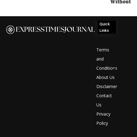
Without
Quick
Links
No
posts
Terms
to
and
Conditions
display
About Us
Disclaimer
Contact
Us
Privacy
Policy