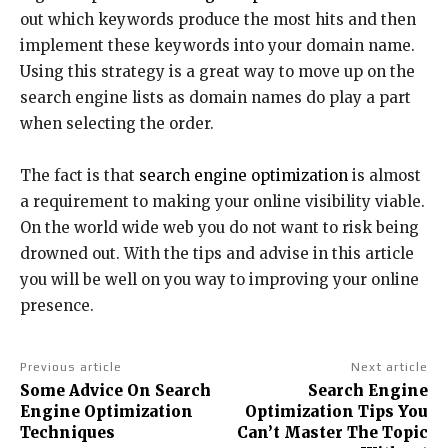
out which keywords produce the most hits and then
implement these keywords into your domain name.
Using this strategy is a great way to move up on the
search engine lists as domain names do play a part
when selecting the order.
The fact is that
search engine optimization
is almost
a requirement to making your online visibility viable.
On the world wide web you do not want to risk being
drowned out. With the tips and advise in this article
you will be well on you way to improving your online
presence.
Previous article
Next article
Some Advice On Search
Search Engine
Engine Optimization
Optimization Tips You
Techniques
Can’t Master The Topic