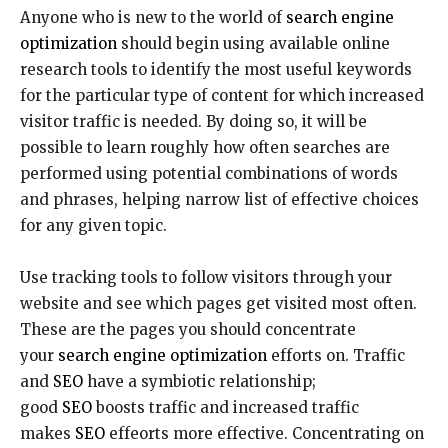
Anyone who is new to the world of
search engine
optimization
should begin using available online
research tools to identify the most useful keywords
for the particular type of content for which increased
visitor traffic is needed. By doing so, it will be
possible to learn roughly how often searches are
performed using potential combinations of words
and phrases, helping narrow list of effective choices
for any given topic.
Use tracking tools to follow visitors through your
website and see which pages get visited most often.
These are the pages you should concentrate
your
search engine optimization
efforts on. Traffic
and
SEO
have a symbiotic relationship;
good
SEO
boosts traffic and increased traffic
makes
SEO
effeorts more effective. Concentrating on