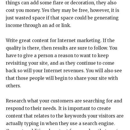
things can add some flare or decoration, they also
cost you money. Yes they may be free, however, it is
just wasted space if that space could be generating
income through an ad or link.
Write great content for Internet marketing. If the
quality is there, then results are sure to follow. You
have to give a person a reason to want to keep
revisiting your site, and as they continue to come
back so will your Internet revenues. You will also see
that those people will begin to share your site with
others.
Research what your customers are searching for and
respond to their needs. It is important to create
content that relates to the keywords your visitors are
actually typing in when they use a search engine.