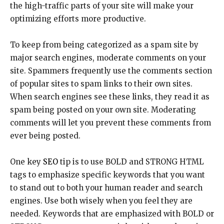
the high-traffic parts of your site will make your
optimizing efforts more productive.
To keep from being categorized as a spam site by
major search engines, moderate comments on your
site. Spammers frequently use the comments section
of popular sites to spam links to their own sites.
When search engines see these links, they read it as
spam being posted on your own site. Moderating
comments will let you prevent these comments from
ever being posted.
One key
SEO
tip is to use BOLD and STRONG HTML
tags to emphasize specific keywords that you want
to stand out to both your human reader and search
engines. Use both wisely when you feel they are
needed. Keywords that are emphasized with BOLD or