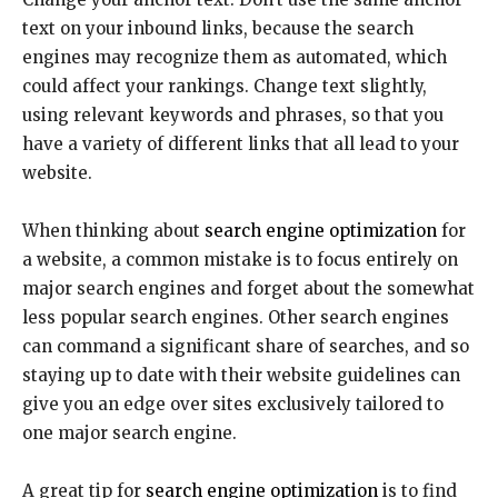
text on your inbound links, because the search
engines may recognize them as automated, which
could affect your rankings. Change text slightly,
using relevant keywords and phrases, so that you
have a variety of different links that all lead to your
website.
When thinking about
search engine optimization
for
a website, a common mistake is to focus entirely on
major search engines and forget about the somewhat
less popular search engines. Other search engines
can command a significant share of searches, and so
staying up to date with their website guidelines can
give you an edge over sites exclusively tailored to
one major search engine.
A great tip for
search engine optimization
is to find