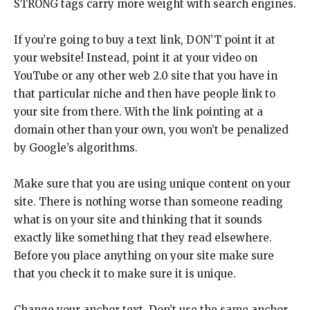
STRONG tags carry more weight with search engines.
If you’re going to buy a text link, DON’T point it at
your website! Instead, point it at your video on
YouTube or any other web 2.0 site that you have in
that particular niche and then have people link to
your site from there. With the link pointing at a
domain other than your own, you won’t be penalized
by Google’s algorithms.
Make sure that you are using unique content on your
site. There is nothing worse than someone reading
what is on your site and thinking that it sounds
exactly like something that they read elsewhere.
Before you place anything on your site make sure
that you check it to make sure it is unique.
Change your anchor text. Don’t use the same anchor