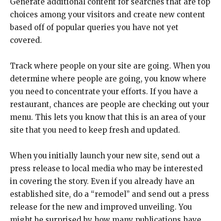
Generate additional content for searches that are top
choices among your visitors and create new content
based off of popular queries you have not yet
covered.
Track where people on your site are going. When you
determine where people are going, you know where
you need to concentrate your efforts. If you have a
restaurant, chances are people are checking out your
menu. This lets you know that this is an area of your
site that you need to keep fresh and updated.
When you initially launch your new site, send out a
press release to local media who may be interested
in covering the story. Even if you already have an
established site, do a “remodel” and send out a press
release for the new and improved unveiling. You
might be surprised by how many publications have