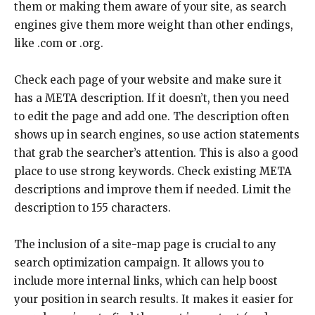
them or making them aware of your site, as search
engines give them more weight than other endings,
like .com or .org.
Check each page of your website and make sure it
has a META description. If it doesn’t, then you need
to edit the page and add one. The description often
shows up in search engines, so use action statements
that grab the searcher’s attention. This is also a good
place to use strong keywords. Check existing META
descriptions and improve them if needed. Limit the
description to 155 characters.
The inclusion of a site-map page is crucial to any
search optimization campaign. It allows you to
include more internal links, which can help boost
your position in search results. It makes it easier for