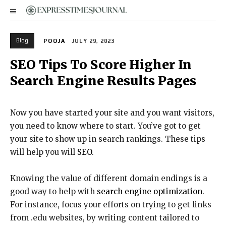
Blog
POOJA
JULY 29, 2023
SEO Tips To Score Higher In
Search Engine Results Pages
Now you have started your site and you want visitors,
you need to know where to start. You’ve got to get
your site to show up in search rankings. These tips
will help you will
SEO
.
Knowing the value of different domain endings is a
good way to help with
search engine optimization
.
For instance, focus your efforts on trying to get links
from .edu websites, by writing content tailored to