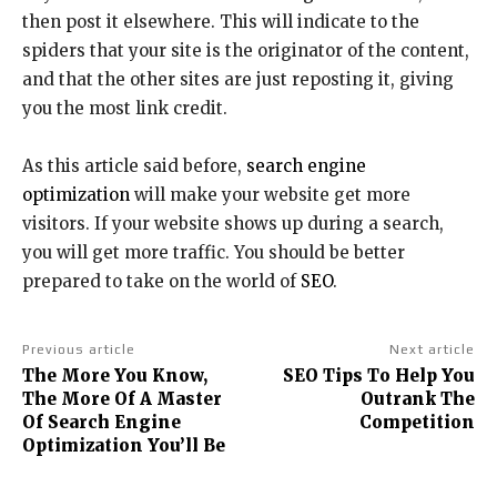
then post it elsewhere. This will indicate to the
spiders that your site is the originator of the content,
and that the other sites are just reposting it, giving
you the most link credit.
As this article said before,
search engine
optimization
will make your website get more
visitors. If your website shows up during a search,
you will get more traffic. You should be better
prepared to take on the world of
SEO
.
Previous article
Next article
The More You Know,
SEO Tips To Help You
The More Of A Master
Outrank The
Of Search Engine
Competition
Optimization You’ll Be