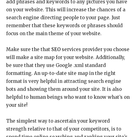
add phrases and keywords to any pictures you have
on your website. This will increase the chances of a
search engine directing people to your page. Just
remember that these keywords or phrases should
focus on the main theme of your website.
Make sure the that
SEO
services provider you choose
will make a site map for your website. Additionally,
be sure that they use Google .xml standard
formatting. An up-to-date site map in the right
format is very helpful in attracting search engine
bots and showing them around your site. It is also
helpful to human beings who want to know what’s on
your site!
The simplest way to ascertain your keyword
strength relative to that of your competitors, is to
spend time online searching and ranking your site’s