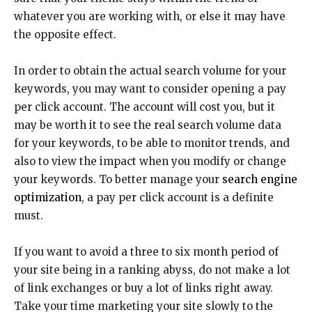
whatever you are working with, or else it may have
the opposite effect.
In order to obtain the actual search volume for your
keywords, you may want to consider opening a pay
per click account. The account will cost you, but it
may be worth it to see the real search volume data
for your keywords, to be able to monitor trends, and
also to view the impact when you modify or change
your keywords. To better manage your
search engine
optimization
, a pay per click account is a definite
must.
If you want to avoid a three to six month period of
your site being in a ranking abyss, do not make a lot
of link exchanges or buy a lot of links right away.
Take your time marketing your site slowly to the