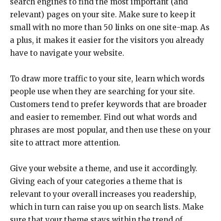
search engines to find the most important (and
relevant) pages on your site. Make sure to keep it
small with no more than 50 links on one site-map. As
a plus, it makes it easier for the visitors you already
have to navigate your website.
To draw more traffic to your site, learn which words
people use when they are searching for your site.
Customers tend to prefer keywords that are broader
and easier to remember. Find out what words and
phrases are most popular, and then use these on your
site to attract more attention.
Give your website a theme, and use it accordingly.
Giving each of your categories a theme that is
relevant to your overall increases you readership,
which in turn can raise you up on search lists. Make
sure that your theme stays within the trend of