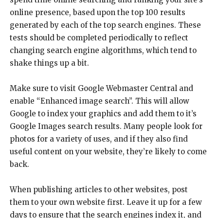
online presence, based upon the top 100 results
generated by each of the top search engines. These
tests should be completed periodically to reflect
changing search engine algorithms, which tend to
shake things up a bit.
Make sure to visit Google Webmaster Central and
enable “Enhanced image search”. This will allow
Google to index your graphics and add them to it’s
Google Images search results. Many people look for
photos for a variety of uses, and if they also find
useful content on your website, they’re likely to come
back.
When publishing articles to other websites, post
them to your own website first. Leave it up for a few
days to ensure that the search engines index it, and