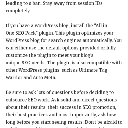
leading to a ban. Stay away from session IDs
completely.
If you have a WordPress blog, install the “All in
One
SEO
Pack” plugin. This plugin optimizes your
WordPress blog for search engines automatically. You
can either use the default options provided or fully
customize the plugin to meet your blog’s
unique
SEO
needs. The plugin is also compatible with
other WordPress plugins, such as Ultimate Tag
Warrior and Auto Meta.
Be sure to ask lots of questions before deciding to
outsource
SEO
work. Ask solid and direct questions
about their results, their success in
SEO
promotion,
their best practices and most importantly, ask how
long before you start seeing results. Don’t be afraid to