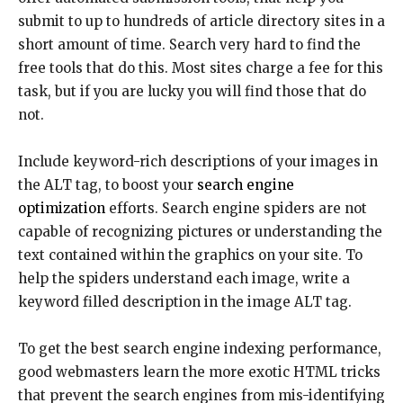
submit to up to hundreds of article directory sites in a
short amount of time. Search very hard to find the
free tools that do this. Most sites charge a fee for this
task, but if you are lucky you will find those that do
not.
Include keyword-rich descriptions of your images in
the ALT tag, to boost your
search engine
optimization
efforts. Search engine spiders are not
capable of recognizing pictures or understanding the
text contained within the graphics on your site. To
help the spiders understand each image, write a
keyword filled description in the image ALT tag.
To get the best search engine indexing performance,
good webmasters learn the more exotic HTML tricks
that prevent the search engines from mis-identifying