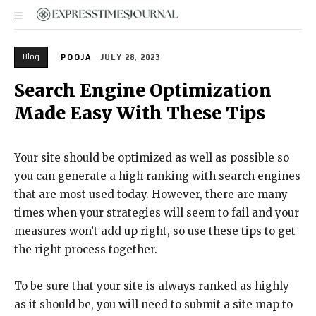
Blog
POOJA
JULY 28, 2023
Search Engine Optimization
Made Easy With These Tips
Your site should be optimized as well as possible so
you can generate a high ranking with search engines
that are most used today. However, there are many
times when your strategies will seem to fail and your
measures won’t add up right, so use these tips to get
the right process together.
To be sure that your site is always ranked as highly
as it should be, you will need to submit a site map to