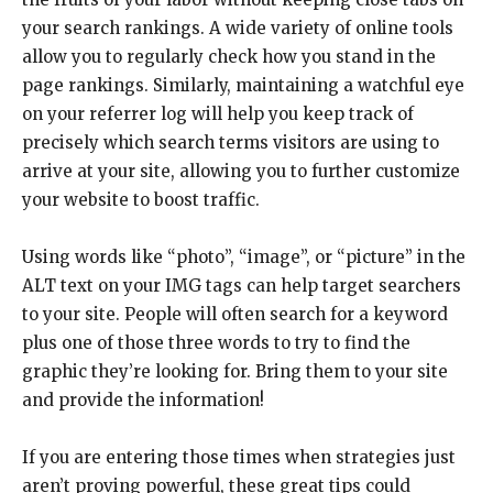
your search rankings. A wide variety of online tools
allow you to regularly check how you stand in the
page rankings. Similarly, maintaining a watchful eye
on your referrer log will help you keep track of
precisely which search terms visitors are using to
arrive at your site, allowing you to further customize
your website to boost traffic.
Using words like “photo”, “image”, or “picture” in the
ALT text on your IMG tags can help target searchers
to your site. People will often search for a keyword
plus one of those three words to try to find the
graphic they’re looking for. Bring them to your site
and provide the information!
If you are entering those times when strategies just
aren’t proving powerful, these great tips could