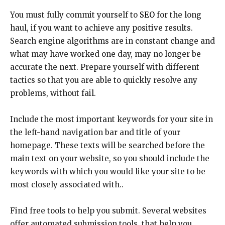
You must fully commit yourself to
SEO
for the long
haul, if you want to achieve any positive results.
Search engine algorithms are in constant change and
what may have worked one day, may no longer be
accurate the next. Prepare yourself with different
tactics so that you are able to quickly resolve any
problems, without fail.
Include the most important keywords for your site in
the left-hand navigation bar and title of your
homepage. These texts will be searched before the
main text on your website, so you should include the
keywords with which you would like your site to be
most closely associated with..
Find free tools to help you submit. Several websites
offer automated submission tools, that help you