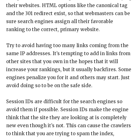
their websites. HTML options like the canonical tag
and the 301 redirect exist, so that webmasters can be
sure search engines assign all their favorable
ranking to the correct, primary website.
Try to avoid having too many links coming from the
same IP addresses. It’s tempting to add in links from
other sites that you own in the hopes that it will
increase your rankings, but it usually backfires. Some
engines penalize you for it and others may start. Just
avoid doing so to be on the safe side.
Session IDs are difficult for the search engines so
avoid them if possible. Session IDs make the engine
think that the site they are looking at is completely
new even though it’s not. This can cause the crawlers
to think that you are trying to spam the index,