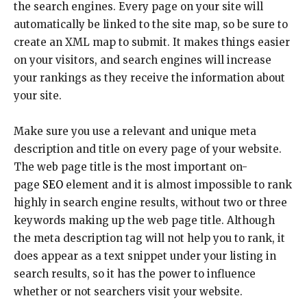
the search engines. Every page on your site will
automatically be linked to the site map, so be sure to
create an XML map to submit. It makes things easier
on your visitors, and search engines will increase
your rankings as they receive the information about
your site.
Make sure you use a relevant and unique meta
description and title on every page of your website.
The web page title is the most important on-
page
SEO
element and it is almost impossible to rank
highly in search engine results, without two or three
keywords making up the web page title. Although
the meta description tag will not help you to rank, it
does appear as a text snippet under your listing in
search results, so it has the power to influence
whether or not searchers visit your website.