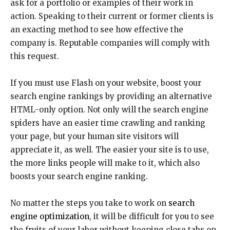
ask for a portfolio or examples of their work in
action. Speaking to their current or former clients is
an exacting method to see how effective the
company is. Reputable companies will comply with
this request.
If you must use Flash on your website, boost your
search engine rankings by providing an alternative
HTML-only option. Not only will the search engine
spiders have an easier time crawling and ranking
your page, but your human site visitors will
appreciate it, as well. The easier your site is to use,
the more links people will make to it, which also
boosts your search engine ranking.
No matter the steps you take to work on
search
engine optimization
, it will be difficult for you to see
the fruits of your labor without keeping close tabs on