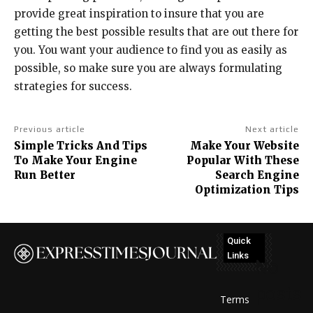
provide great inspiration to insure that you are
getting the best possible results that are out there for
you. You want your audience to find you as easily as
possible, so make sure you are always formulating
strategies for success.
Previous article
Next article
Simple Tricks And Tips
Make Your Website
To Make Your Engine
Popular With These
Run Better
Search Engine
Optimization Tips
Quick
Links
No
posts
Terms