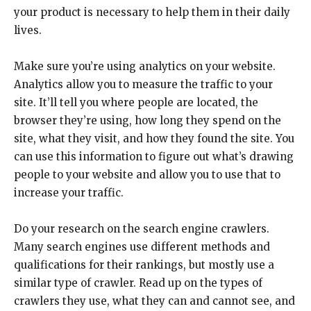
your product is necessary to help them in their daily
lives.
Make sure you’re using analytics on your website.
Analytics allow you to measure the traffic to your
site. It’ll tell you where people are located, the
browser they’re using, how long they spend on the
site, what they visit, and how they found the site. You
can use this information to figure out what’s drawing
people to your website and allow you to use that to
increase your traffic.
Do your research on the search engine crawlers.
Many search engines use different methods and
qualifications for their rankings, but mostly use a
similar type of crawler. Read up on the types of
crawlers they use, what they can and cannot see, and