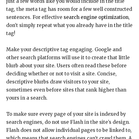
just a few words like you would include in the title
tag, the meta tag has room for a few well constructed
sentences. For effective
search engine optimization
,
don’t simply repeat what you already have in the title
tag!
Make your descriptive tag engaging. Google and
other search platforms will use it to create that little
blurb about your site. Users often read these before
deciding whether or not to visit a site. Concise,
descriptive blurbs draw visitors to your site,
sometimes even before sites that rank higher than
yours in a search.
To make sure every page of your site is indexed by
search engines, do not use Flash in the site’s design.
Flash does not allow individual pages to be linked to,
which means that search engines can’t crawl them. A