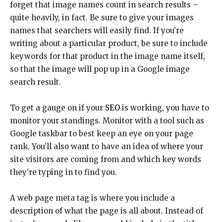
forget that image names count in search results –
quite heavily, in fact. Be sure to give your images
names that searchers will easily find. If you’re
writing about a particular product, be sure to include
keywords for that product in the image name itself,
so that the image will pop up in a Google image
search result.
To get a gauge on if your
SEO
is working, you have to
monitor your standings. Monitor with a tool such as
Google taskbar to best keep an eye on your page
rank. You’ll also want to have an idea of where your
site visitors are coming from and which key words
they’re typing in to find you.
A web page meta tag is where you include a
description of what the page is all about. Instead of