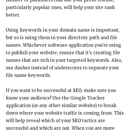
particularly popular ones, will help your site rank
better.
Using keywords in your domain name is important,
but so is using them in your directory path and file
names. Whichever software application you’re using
to publish your website, ensure that it’s creating file
names that are rich in your targeted keywords. Also,
use dashes instead of underscores to separate your
file name keywords.
If you want to be successful at
SEO
, make sure you
know your audience! Use the Google Tracker
application (or any other similar website) to break
down where your website traffic is coming from. This
will help reveal which of your
SEO
tactics are
successful and which are not. When you are more