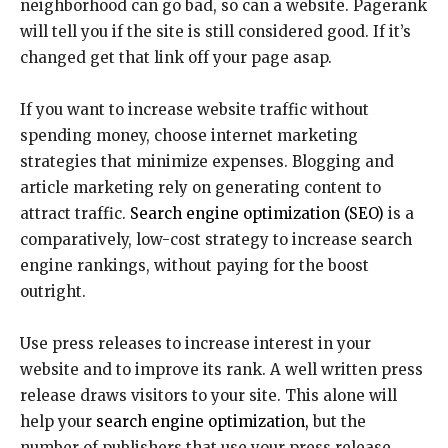
neighborhood can go bad, so can a website. Pagerank
will tell you if the site is still considered good. If it’s
changed get that link off your page asap.
If you want to increase website traffic without
spending money, choose internet marketing
strategies that minimize expenses. Blogging and
article marketing rely on generating content to
attract traffic.
Search engine optimization (SEO)
is a
comparatively, low-cost strategy to increase search
engine rankings, without paying for the boost
outright.
Use press releases to increase interest in your
website and to improve its rank. A well written press
release draws visitors to your site. This alone will
help your
search engine optimization,
but the
number of publishers that use your press release,