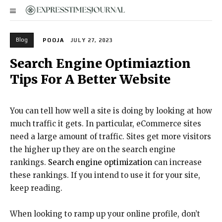
Blog
POOJA
JULY 27, 2023
Search Engine Optimiaztion
Tips For A Better Website
You can tell how well a site is doing by looking at how
much traffic it gets. In particular, eCommerce sites
need a large amount of traffic. Sites get more visitors
the higher up they are on the search engine
rankings.
Search engine optimization
can increase
these rankings. If you intend to use it for your site,
keep reading.
When looking to ramp up your online profile, don’t