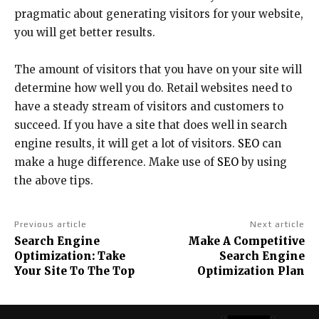
pragmatic about generating visitors for your website,
you will get better results.
The amount of visitors that you have on your site will
determine how well you do. Retail websites need to
have a steady stream of visitors and customers to
succeed. If you have a site that does well in search
engine results, it will get a lot of visitors.
SEO
can
make a huge difference. Make use of
SEO
by using
the above tips.
Previous article
Next article
Search Engine
Make A Competitive
Optimization: Take
Search Engine
Your Site To The Top
Optimization Plan