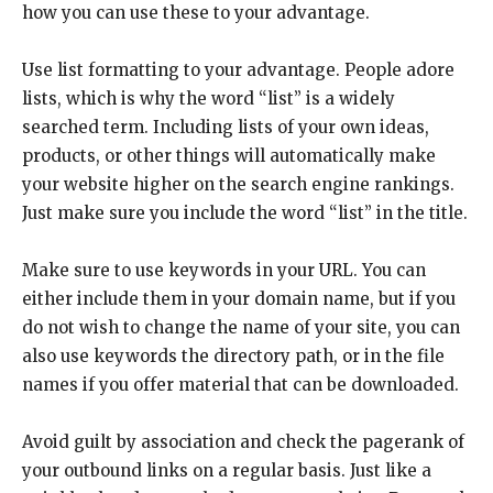
how you can use these to your advantage.
Use list formatting to your advantage. People adore
lists, which is why the word “list” is a widely
searched term. Including lists of your own ideas,
products, or other things will automatically make
your website higher on the search engine rankings.
Just make sure you include the word “list” in the title.
Make sure to use keywords in your URL. You can
either include them in your domain name, but if you
do not wish to change the name of your site, you can
also use keywords the directory path, or in the file
names if you offer material that can be downloaded.
Avoid guilt by association and check the pagerank of
your outbound links on a regular basis. Just like a