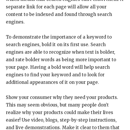
separate link for each page will allow all your
content to be indexed and found through search
engines.
To demonstrate the importance of a keyword to
search engines, bold it on its first use. Search
engines are able to recognize when text is bolder,
and rate bolder words as being more important to
your page. Having a bold word will help search
engines to find your keyword and to look for
additional appearances of it on your page.
Show your consumer why they need your products.
This may seem obvious, but many people don’t
realize why your products could make their lives
easier! Use video, blogs, step-by-step instructions,
and live demonstrations. Make it clear to them that