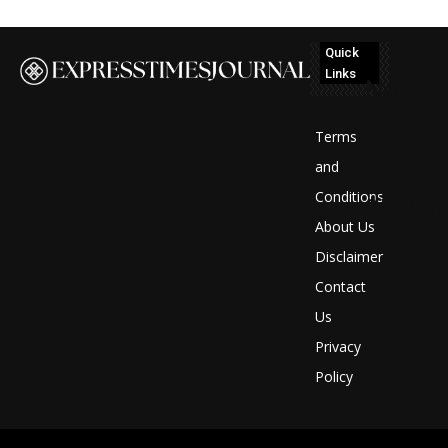
Quick
Links
No
posts
Terms
to
and
Conditions
display
About Us
Disclaimer
Contact
Us
Privacy
Policy