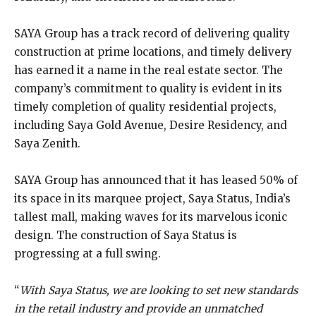
SAYA Group has a track record of delivering quality
construction at prime locations, and timely delivery
has earned it a name in the real estate sector. The
company’s commitment to quality is evident in its
timely completion of quality residential projects,
including Saya Gold Avenue, Desire Residency, and
Saya Zenith.
SAYA Group has announced that it has leased 50% of
its space in its marquee project, Saya Status, India’s
tallest mall, making waves for its marvelous iconic
design. The construction of Saya Status is
progressing at a full swing.
“
With Saya Status, we are looking to set new standards
in the retail industry and provide an unmatched