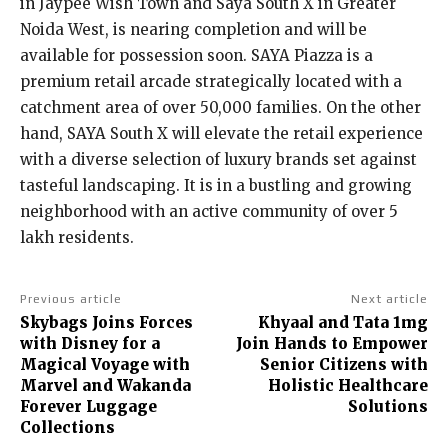
in Jaypee Wish Town and Saya South X in Greater
Noida West, is nearing completion and will be
available for possession soon. SAYA Piazza is a
premium retail arcade strategically located with a
catchment area of over 50,000 families. On the other
hand, SAYA South X will elevate the retail experience
with a diverse selection of luxury brands set against
tasteful landscaping. It is in a bustling and growing
neighborhood with an active community of over 5
lakh residents.
Previous article
Next article
Skybags Joins Forces
Khyaal and Tata 1mg
with Disney for a
Join Hands to Empower
Magical Voyage with
Senior Citizens with
Marvel and Wakanda
Holistic Healthcare
Forever Luggage
Solutions
Collections