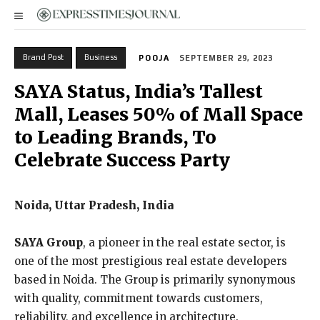
Brand Post
Business
POOJA
SEPTEMBER 29, 2023
SAYA Status, India’s Tallest
Mall, Leases 50% of Mall Space
to Leading Brands, To
Celebrate Success Party
Noida, Uttar Pradesh, India
SAYA Group
, a pioneer in the real estate sector, is
one of the most prestigious real estate developers
based in Noida. The Group is primarily synonymous
with quality, commitment towards customers,
reliability, and excellence in architecture.