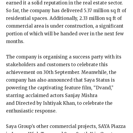
earned it a solid reputation in the real estate sector.
So far, the company has delivered 5.37 million sq ft of
residential spaces. Additionally, 2.33 million sq ft of
commercial area is under construction, a significant
portion of which will be handed over in the next few
months.
The company is organising a success party with its
stakeholders and customers to celebrate this
achievement on 30th September. Meanwhile, the
company has also announced that Saya Status is
powering the captivating feature film, “Dvand,”
starring acclaimed actors Sanjay Mishra
and Directed by Ishtiyak Khan, to celebrate the
enthusiastic response.
Saya Group’s other commercial projects, SAYA Piazza