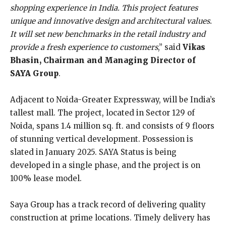
shopping experience in India. This project features
unique and innovative design and architectural values.
It will set new benchmarks in the retail industry and
provide a fresh experience to customers
,” said
Vikas
Bhasin, Chairman and Managing Director of
SAYA Group
.
Adjacent to Noida-Greater Expressway, will be India’s
tallest mall. The project, located in Sector 129 of
Noida, spans 1.4 million sq. ft. and consists of 9 floors
of stunning vertical development. Possession is
slated in January 2025. SAYA Status is being
developed in a single phase, and the project is on
100% lease model.
Saya Group has a track record of delivering quality
construction at prime locations. Timely delivery has