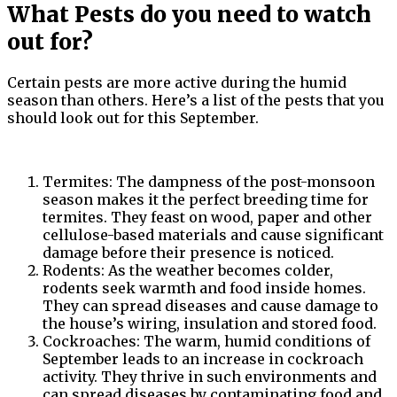
What Pests do you need to watch
out for?
Certain pests are more active during the humid
season than others. Here’s a list of the pests that you
should look out for this September.
Termites: The dampness of the post-monsoon
season makes it the perfect breeding time for
termites. They feast on wood, paper and other
cellulose-based materials and cause significant
damage before their presence is noticed.
Rodents: As the weather becomes colder,
rodents seek warmth and food inside homes.
They can spread diseases and cause damage to
the house’s wiring, insulation and stored food.
Cockroaches: The warm, humid conditions of
September leads to an increase in cockroach
activity. They thrive in such environments and
can spread diseases by contaminating food and