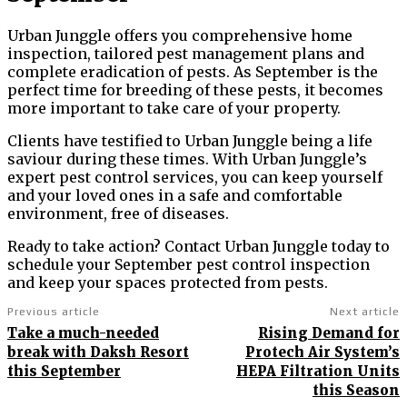
Urban Junggle offers you comprehensive home
inspection, tailored pest management plans and
complete eradication of pests. As September is the
perfect time for breeding of these pests, it becomes
more important to take care of your property.
Clients have testified to Urban Junggle being a life
saviour during these times. With Urban Junggle’s
expert pest control services, you can keep yourself
and your loved ones in a safe and comfortable
environment, free of diseases.
Ready to take action? Contact Urban Junggle today to
schedule your September pest control inspection
and keep your spaces protected from pests.
Previous article
Next article
Take a much-needed
Rising Demand for
break with Daksh Resort
Protech Air System’s
this September
HEPA Filtration Units
this Season