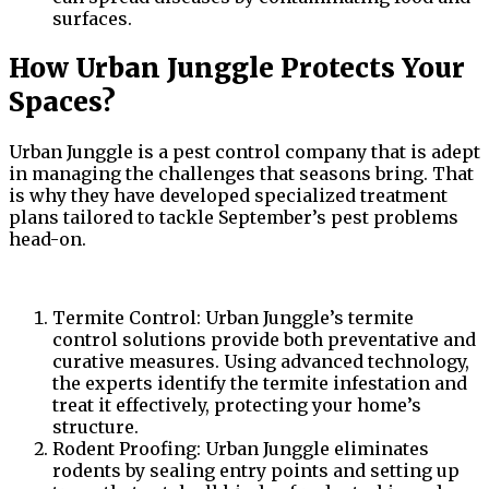
surfaces.
How Urban Junggle Protects Your
Spaces?
Urban Junggle is a pest control company that is adept
in managing the challenges that seasons bring. That
is why they have developed specialized treatment
plans tailored to tackle September’s pest problems
head-on.
Termite Control: Urban Junggle’s termite
control solutions provide both preventative and
curative measures. Using advanced technology,
the experts identify the termite infestation and
treat it effectively, protecting your home’s
structure.
Rodent Proofing: Urban Junggle eliminates
rodents by sealing entry points and setting up