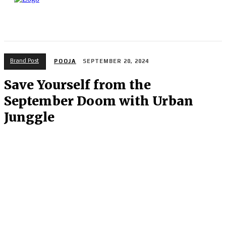
Brand Post
POOJA
SEPTEMBER 20, 2024
Save Yourself from the
September Doom with Urban
Junggle