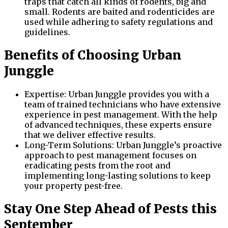
traps that catch all kinds of rodents, big and
small. Rodents are baited and rodenticides are
used while adhering to safety regulations and
guidelines.
Benefits of Choosing Urban
Junggle
Expertise: Urban Junggle provides you with a
team of trained technicians who have extensive
experience in pest management. With the help
of advanced techniques, these experts ensure
that we deliver effective results.
Long-Term Solutions: Urban Junggle’s proactive
approach to pest management focuses on
eradicating pests from the root and
implementing long-lasting solutions to keep
your property pest-free.
Stay One Step Ahead of Pests this
September