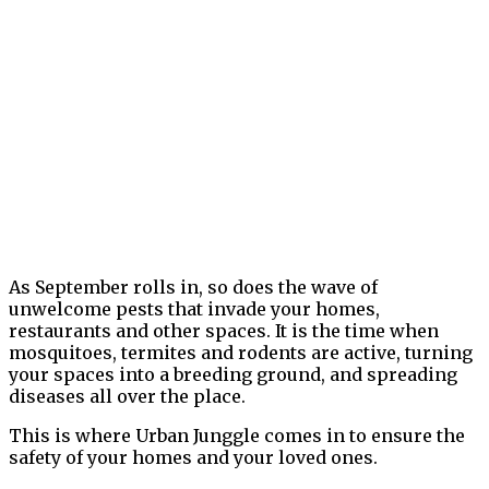
As September rolls in, so does the wave of
unwelcome pests that invade your homes,
restaurants and other spaces. It is the time when
mosquitoes, termites and rodents are active, turning
your spaces into a breeding ground, and spreading
diseases all over the place.
This is where Urban Junggle comes in to ensure the
safety of your homes and your loved ones.