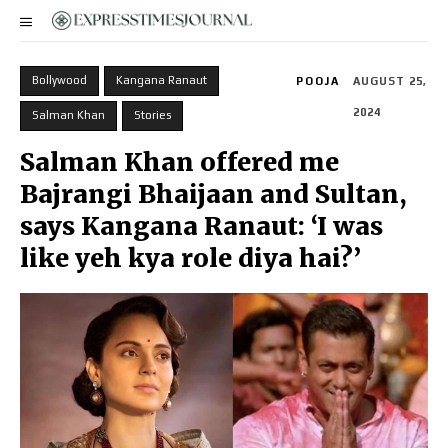
Bollywood
Kangana Ranaut
POOJA
AUGUST 25,
2024
Salman Khan
Stories
Salman Khan offered me
Bajrangi Bhaijaan and Sultan,
says Kangana Ranaut: ‘I was
like yeh kya role diya hai?’