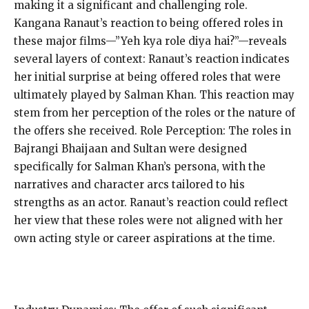
making it a significant and challenging role.
Kangana Ranaut’s reaction to being offered roles in
these major films—”Yeh kya role diya hai?”—reveals
several layers of context: Ranaut’s reaction indicates
her initial surprise at being offered roles that were
ultimately played by Salman Khan. This reaction may
stem from her perception of the roles or the nature of
the offers she received. Role Perception: The roles in
Bajrangi Bhaijaan and Sultan were designed
specifically for Salman Khan’s persona, with the
narratives and character arcs tailored to his
strengths as an actor. Ranaut’s reaction could reflect
her view that these roles were not aligned with her
own acting style or career aspirations at the time.