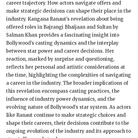
career trajectory. How actors navigate offers and
make strategic decisions can shape their place in the
industry. Kangana Ranaut’s revelation about being
offered roles in Bajrangi Bhaijaan and Sultan by
Salman Khan provides a fascinating insight into
Bollywood’s casting dynamics and the interplay
between star power and career decisions. Her
reaction, marked by surprise and questioning,
reflects her personal and artistic considerations at
the time, highlighting the complexities of navigating
a career in the industry. The broader implications of
this revelation encompass casting practices, the
influence of industry power dynamics, and the
evolving nature of Bollywood’s star system. As actors
like Ranaut continue to make strategic choices and
shape their careers, their decisions contribute to the
ongoing evolution of the industry and its approach to