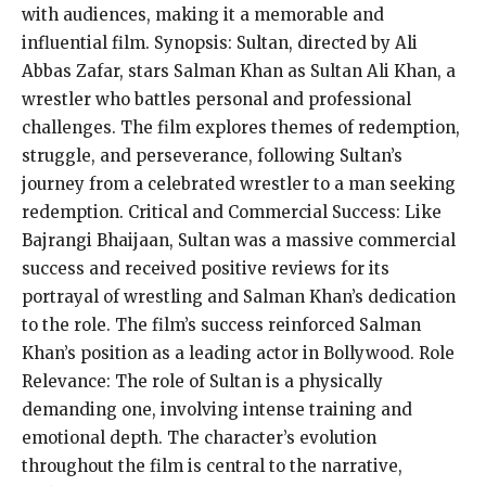
with audiences, making it a memorable and
influential film. Synopsis: Sultan, directed by Ali
Abbas Zafar, stars Salman Khan as Sultan Ali Khan, a
wrestler who battles personal and professional
challenges. The film explores themes of redemption,
struggle, and perseverance, following Sultan’s
journey from a celebrated wrestler to a man seeking
redemption. Critical and Commercial Success: Like
Bajrangi Bhaijaan, Sultan was a massive commercial
success and received positive reviews for its
portrayal of wrestling and Salman Khan’s dedication
to the role. The film’s success reinforced Salman
Khan’s position as a leading actor in Bollywood. Role
Relevance: The role of Sultan is a physically
demanding one, involving intense training and
emotional depth. The character’s evolution
throughout the film is central to the narrative,