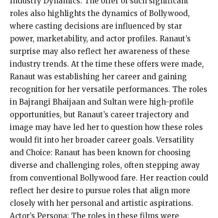
Industry Dynamics: The offer of such significant
roles also highlights the dynamics of Bollywood,
where casting decisions are influenced by star
power, marketability, and actor profiles. Ranaut’s
surprise may also reflect her awareness of these
industry trends. At the time these offers were made,
Ranaut was establishing her career and gaining
recognition for her versatile performances. The roles
in Bajrangi Bhaijaan and Sultan were high-profile
opportunities, but Ranaut’s career trajectory and
image may have led her to question how these roles
would fit into her broader career goals. Versatility
and Choice: Ranaut has been known for choosing
diverse and challenging roles, often stepping away
from conventional Bollywood fare. Her reaction could
reflect her desire to pursue roles that align more
closely with her personal and artistic aspirations.
Actor’s Persona: The roles in these films were