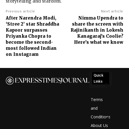
storytelling and stardom.
Previous article
Next article
After Narendra Modi,
Nimma Upendra to
‘Stree 2’ star Shraddha
share the screen with
Kapoor surpasses
Rajinikanth in Lokesh
Priyanka Chopra to
Kanagaraj’s Coolie?
become the second-
Here’s what we know
most followed Indian
on Instagram
Quick
Links
No
posts
Terms
to
and
Conditions
display
About Us