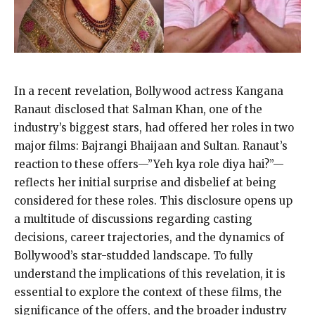
In a recent revelation, Bollywood actress Kangana
Ranaut disclosed that Salman Khan, one of the
industry’s biggest stars, had offered her roles in two
major films: Bajrangi Bhaijaan and Sultan. Ranaut’s
reaction to these offers—”Yeh kya role diya hai?”—
reflects her initial surprise and disbelief at being
considered for these roles. This disclosure opens up
a multitude of discussions regarding casting
decisions, career trajectories, and the dynamics of
Bollywood’s star-studded landscape. To fully
understand the implications of this revelation, it is
essential to explore the context of these films, the
significance of the offers, and the broader industry