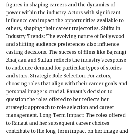
figures in shaping careers and the dynamics of
power within the industry. Actors with significant
influence can impact the opportunities available to
others, shaping their career trajectories. Shifts in
Industry Trends: The evolving nature of Bollywood
and shifting audience preferences also influence
casting decisions. The success of films like Bajrangi
Bhaijaan and Sultan reflects the industry’s response
to audience demand for particular types of stories
and stars. Strategic Role Selection: For actors,
choosing roles that align with their career goals and
personal image is crucial. Ranaut’s decision to
question the roles offered to her reflects her
strategic approach to role selection and career
management. Long-Term Impact: The roles offered
to Ranaut and her subsequent career choices
contribute to the long-term impact on her image and