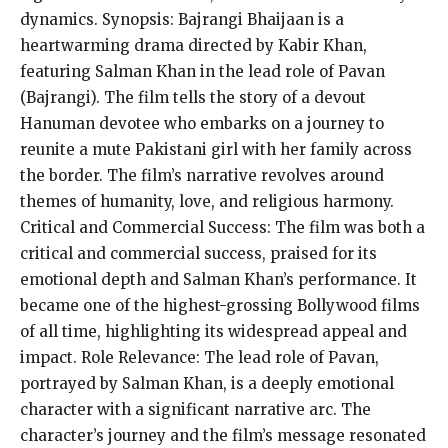
dynamics. Synopsis: Bajrangi Bhaijaan is a
heartwarming drama directed by Kabir Khan,
featuring Salman Khan in the lead role of Pavan
(Bajrangi). The film tells the story of a devout
Hanuman devotee who embarks on a journey to
reunite a mute Pakistani girl with her family across
the border. The film’s narrative revolves around
themes of humanity, love, and religious harmony.
Critical and Commercial Success: The film was both a
critical and commercial success, praised for its
emotional depth and Salman Khan’s performance. It
became one of the highest-grossing Bollywood films
of all time, highlighting its widespread appeal and
impact. Role Relevance: The lead role of Pavan,
portrayed by Salman Khan, is a deeply emotional
character with a significant narrative arc. The
character’s journey and the film’s message resonated