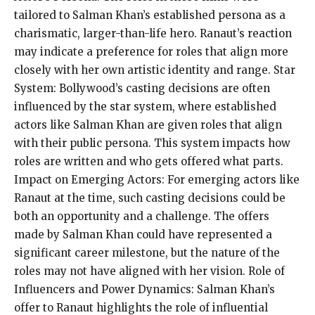
tailored to Salman Khan’s established persona as a
charismatic, larger-than-life hero. Ranaut’s reaction
may indicate a preference for roles that align more
closely with her own artistic identity and range. Star
System: Bollywood’s casting decisions are often
influenced by the star system, where established
actors like Salman Khan are given roles that align
with their public persona. This system impacts how
roles are written and who gets offered what parts.
Impact on Emerging Actors: For emerging actors like
Ranaut at the time, such casting decisions could be
both an opportunity and a challenge. The offers
made by Salman Khan could have represented a
significant career milestone, but the nature of the
roles may not have aligned with her vision. Role of
Influencers and Power Dynamics: Salman Khan’s
offer to Ranaut highlights the role of influential