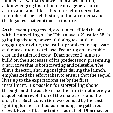
moment as Salman showered praises on him,
acknowledging his influence on a generation of
actors and fans alike. This interaction served as a
reminder of the rich history of Indian cinema and
the legacies that continue to inspire.
As the event progressed, excitement filled the air
with the unveiling of the ‘Dharmaveer 2’ trailer. With
gripping visuals, powerful dialogues, and an
engaging storyline, the trailer promises to captivate
audiences upon its release. Featuring an ensemble
cast and a talented crew, ‘Dharmaveer 2’ aims to
build on the successes of its predecessor, presenting
a narrative that is both riveting and relatable. The
film’s director, sharing insights during the launch,
emphasized the effort taken to ensure that the sequel
lives up to the expectations set by the first
installment. His passion for storytelling shone
through, and it was clear that the film is not merely a
sequel but an evolution of the characters and the
storyline. Such conviction was echoed by the cast,
igniting further enthusiasm among the gathered
crowd. Events like the trailer launch of ‘Dharmaveer