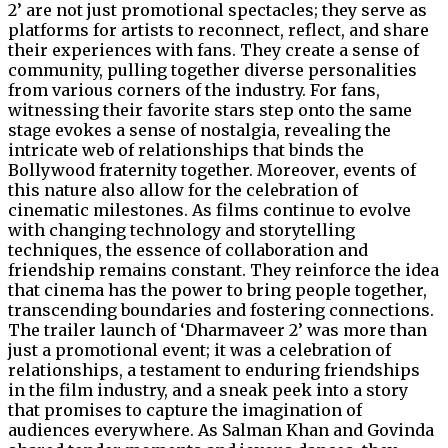
2’ are not just promotional spectacles; they serve as
platforms for artists to reconnect, reflect, and share
their experiences with fans. They create a sense of
community, pulling together diverse personalities
from various corners of the industry. For fans,
witnessing their favorite stars step onto the same
stage evokes a sense of nostalgia, revealing the
intricate web of relationships that binds the
Bollywood fraternity together. Moreover, events of
this nature also allow for the celebration of
cinematic milestones. As films continue to evolve
with changing technology and storytelling
techniques, the essence of collaboration and
friendship remains constant. They reinforce the idea
that cinema has the power to bring people together,
transcending boundaries and fostering connections.
The trailer launch of ‘Dharmaveer 2’ was more than
just a promotional event; it was a celebration of
relationships, a testament to enduring friendships
in the film industry, and a sneak peek into a story
that promises to capture the imagination of
audiences everywhere. As Salman Khan and Govinda