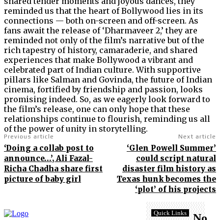
shared tender moments and joyous dances, they
reminded us that the heart of Bollywood lies in its
connections — both on-screen and off-screen. As
fans await the release of ‘Dharmaveer 2,’ they are
reminded not only of the film’s narrative but of the
rich tapestry of history, camaraderie, and shared
experiences that make Bollywood a vibrant and
celebrated part of Indian culture. With supportive
pillars like Salman and Govinda, the future of Indian
cinema, fortified by friendship and passion, looks
promising indeed. So, as we eagerly look forward to
the film’s release, one can only hope that these
relationships continue to flourish, reminding us all
of the power of unity in storytelling.
Previous article
Next article
‘Doing a collab post to
‘Glen Powell Summer’
announce…’, Ali Fazal-
could script natural
Richa Chadha share first
disaster film history as
picture of baby girl
Texas hunk becomes the
‘plot’ of his projects
Quick Links
No