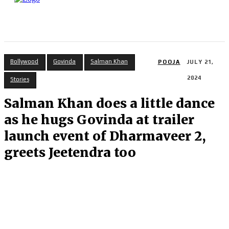
Bollywood
Govinda
Salman Khan
POOJA
JULY 21,
2024
Stories
Salman Khan does a little dance
as he hugs Govinda at trailer
launch event of Dharmaveer 2,
greets Jeetendra too