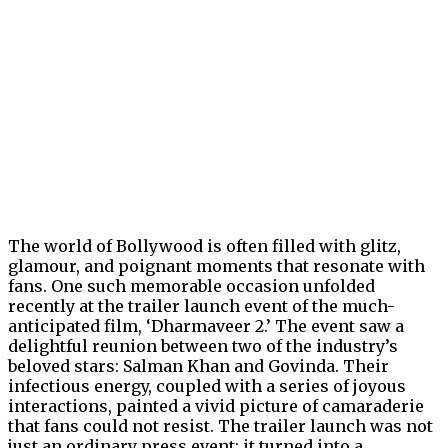
The world of Bollywood is often filled with glitz,
glamour, and poignant moments that resonate with
fans. One such memorable occasion unfolded
recently at the trailer launch event of the much-
anticipated film, ‘Dharmaveer 2.’ The event saw a
delightful reunion between two of the industry’s
beloved stars: Salman Khan and Govinda. Their
infectious energy, coupled with a series of joyous
interactions, painted a vivid picture of camaraderie
that fans could not resist. The trailer launch was not
just an ordinary press event; it turned into a