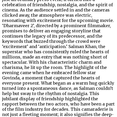
celebration of friendship, nostalgia, and the spirit of
cinema. As the audience settled in and the cameras
clicked away, the atmosphere was electric,
resonating with excitement for the upcoming movie.
‘Dharmaveer 2’, directed by a prominent filmmaker,
promises to deliver an engaging storyline that
continues the legacy of its predecessor, and the
keywords that buzzed through the crowd were
‘excitement’ and ‘anticipation.’ Salman Khan, the
superstar who has consistently ruled the hearts of
millions, made an entry that was nothing short of
spectacular. With his characteristic charm and
charisma, he lit up the room. The highlight of the
evening came when he embraced fellow star
Govinda, a moment that captured the hearts of
everyone present. What began as a warm hug quickly
turned into a spontaneous dance, as Salman couldn’t
help but sway to the rhythm of nostalgia. This
jubilant display of friendship highlighted the
rapport between the two actors, who have been a part
of the film industry for decades. This camaraderie is
not just a fleeting moment; it also signifies the deep-