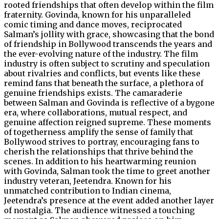
rooted friendships that often develop within the film
fraternity. Govinda, known for his unparalleled
comic timing and dance moves, reciprocated
Salman’s jollity with grace, showcasing that the bond
of friendship in Bollywood transcends the years and
the ever-evolving nature of the industry. The film
industry is often subject to scrutiny and speculation
about rivalries and conflicts, but events like these
remind fans that beneath the surface, a plethora of
genuine friendships exists. The camaraderie
between Salman and Govinda is reflective of a bygone
era, where collaborations, mutual respect, and
genuine affection reigned supreme. These moments
of togetherness amplify the sense of family that
Bollywood strives to portray, encouraging fans to
cherish the relationships that thrive behind the
scenes. In addition to his heartwarming reunion
with Govinda, Salman took the time to greet another
industry veteran, Jeetendra. Known for his
unmatched contribution to Indian cinema,
Jeetendra’s presence at the event added another layer
of nostalgia. The audience witnessed a touching