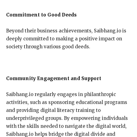
Commitment to Good Deeds
Beyond their business achievements, Saibhang.io is
deeply committed to making a positive impact on
society through various good deeds.
Community Engagement and Support
Saibhang.io regularly engages in philanthropic
activities, such as sponsoring educational programs
and providing digital literacy training to
underprivileged groups. By empowering individuals
with the skills needed to navigate the digital world,
Saibhang.io helps bridge the digital divide and