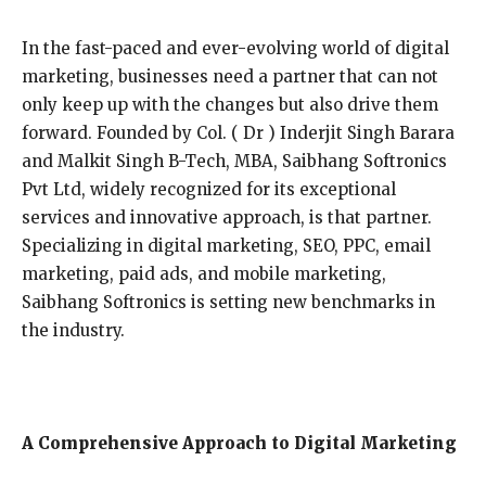
In the fast-paced and ever-evolving world of digital
marketing, businesses need a partner that can not
only keep up with the changes but also drive them
forward. Founded by Col. ( Dr ) Inderjit Singh Barara
and Malkit Singh B-Tech, MBA, Saibhang Softronics
Pvt Ltd, widely recognized for its exceptional
services and innovative approach, is that partner.
Specializing in digital marketing, SEO, PPC, email
marketing, paid ads, and mobile marketing,
Saibhang Softronics is setting new benchmarks in
the industry.
A Comprehensive Approach to Digital Marketing