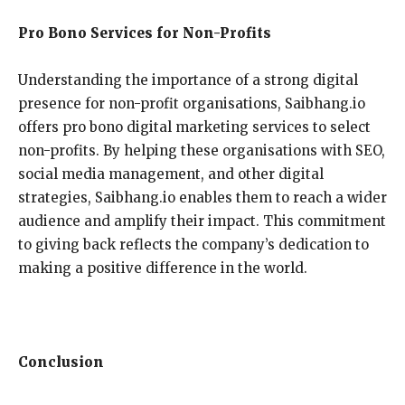
Pro Bono Services for Non-Profits
Understanding the importance of a strong digital
presence for non-profit organisations, Saibhang.io
offers pro bono digital marketing services to select
non-profits. By helping these organisations with SEO,
social media management, and other digital
strategies, Saibhang.io enables them to reach a wider
audience and amplify their impact. This commitment
to giving back reflects the company’s dedication to
making a positive difference in the world.
Conclusion