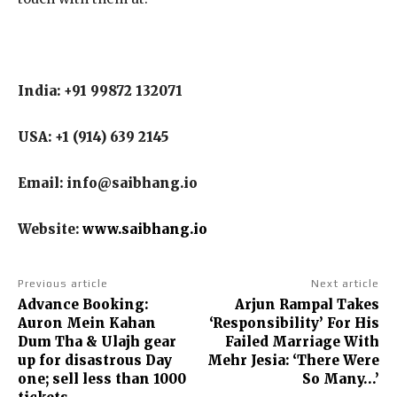
India: +91 99872 132071
USA: +1 (914) 639 2145
Email: info@saibhang.io
Website:
www.saibhang.io
Previous article
Next article
Advance Booking:
Arjun Rampal Takes
Auron Mein Kahan
‘Responsibility’ For His
Dum Tha & Ulajh gear
Failed Marriage With
up for disastrous Day
Mehr Jesia: ‘There Were
one; sell less than 1000
So Many…’