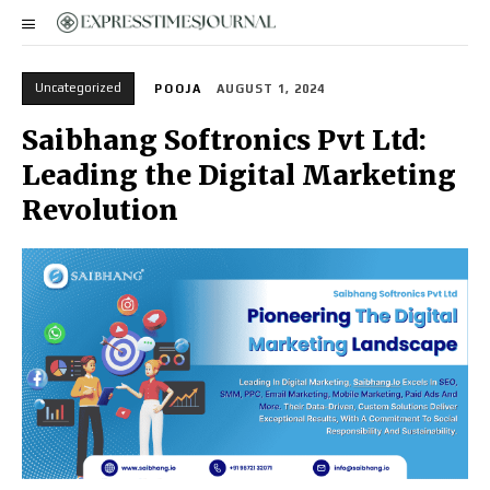
Uncategorized
POOJA
AUGUST 1, 2024
Saibhang Softronics Pvt Ltd:
Leading the Digital Marketing
Revolution