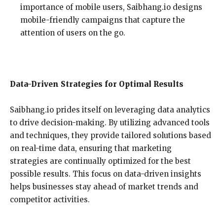
importance of mobile users, Saibhang.io designs
mobile-friendly campaigns that capture the
attention of users on the go.
Data-Driven Strategies for Optimal Results
Saibhang.io prides itself on leveraging data analytics
to drive decision-making. By utilizing advanced tools
and techniques, they provide tailored solutions based
on real-time data, ensuring that marketing
strategies are continually optimized for the best
possible results. This focus on data-driven insights
helps businesses stay ahead of market trends and
competitor activities.