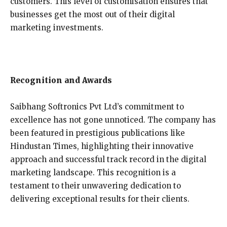
customers. This level of customisation ensures that
businesses get the most out of their digital
marketing investments.
Recognition and Awards
Saibhang Softronics Pvt Ltd’s commitment to
excellence has not gone unnoticed. The company has
been featured in prestigious publications like
Hindustan Times, highlighting their innovative
approach and successful track record in the digital
marketing landscape. This recognition is a
testament to their unwavering dedication to
delivering exceptional results for their clients.