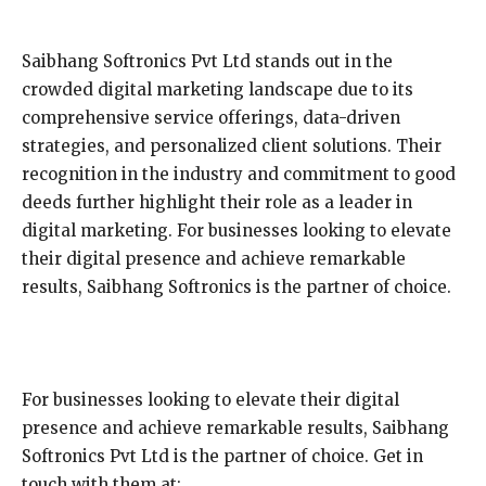
Saibhang Softronics Pvt Ltd stands out in the
crowded digital marketing landscape due to its
comprehensive service offerings, data-driven
strategies, and personalized client solutions. Their
recognition in the industry and commitment to good
deeds further highlight their role as a leader in
digital marketing. For businesses looking to elevate
their digital presence and achieve remarkable
results, Saibhang Softronics is the partner of choice.
For businesses looking to elevate their digital
presence and achieve remarkable results, Saibhang
Softronics Pvt Ltd is the partner of choice. Get in
touch with them at: