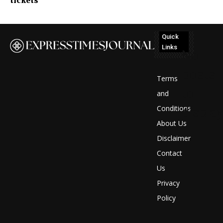
tickets
Quick
Links
No
posts
Terms
to
and
Conditions
display
About Us
Disclaimer
Contact
Us
Privacy
Policy