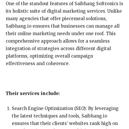
One of the standout features of Saibhang Softronics is
its holistic suite of digital marketing services. Unlike
many agencies that offer piecemeal solutions,
Saibhang.io ensures that businesses can manage all
their online marketing needs under one roof. This
comprehensive approach allows for a seamless
integration of strategies across different digital
platforms, optimizing overall campaign
effectiveness and coherence.
Their services include:
Search Engine Optimization (SEO): By leveraging
the latest techniques and tools, Saibhang.io
ensures that their clients’ websites rank high on