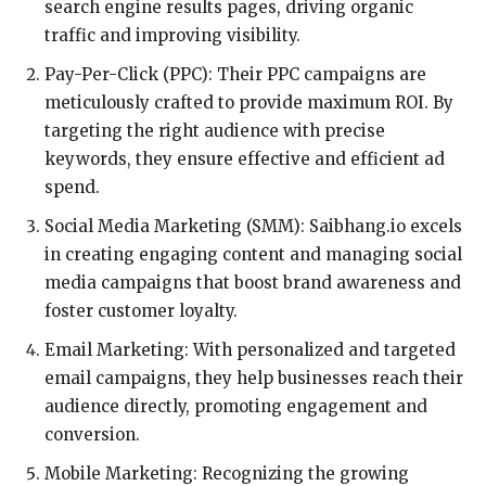
search engine results pages, driving organic
traffic and improving visibility.
Pay-Per-Click (PPC): Their PPC campaigns are
meticulously crafted to provide maximum ROI. By
targeting the right audience with precise
keywords, they ensure effective and efficient ad
spend.
Social Media Marketing (SMM): Saibhang.io excels
in creating engaging content and managing social
media campaigns that boost brand awareness and
foster customer loyalty.
Email Marketing: With personalized and targeted
email campaigns, they help businesses reach their
audience directly, promoting engagement and
conversion.
Mobile Marketing: Recognizing the growing