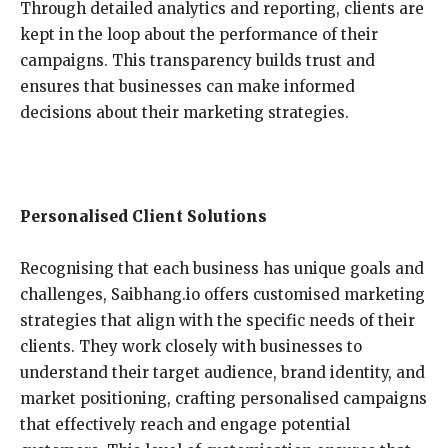
Through detailed analytics and reporting, clients are
kept in the loop about the performance of their
campaigns. This transparency builds trust and
ensures that businesses can make informed
decisions about their marketing strategies.
Personalised Client Solutions
Recognising that each business has unique goals and
challenges, Saibhang.io offers customised marketing
strategies that align with the specific needs of their
clients. They work closely with businesses to
understand their target audience, brand identity, and
market positioning, crafting personalised campaigns
that effectively reach and engage potential