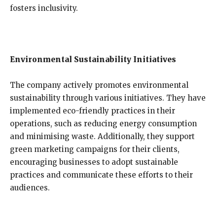
fosters inclusivity.
Environmental Sustainability Initiatives
The company actively promotes environmental
sustainability through various initiatives. They have
implemented eco-friendly practices in their
operations, such as reducing energy consumption
and minimising waste. Additionally, they support
green marketing campaigns for their clients,
encouraging businesses to adopt sustainable
practices and communicate these efforts to their
audiences.